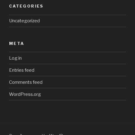
CATEGORIES
Uncategorized
META
Log in
Entries feed
Comments feed
WordPress.org