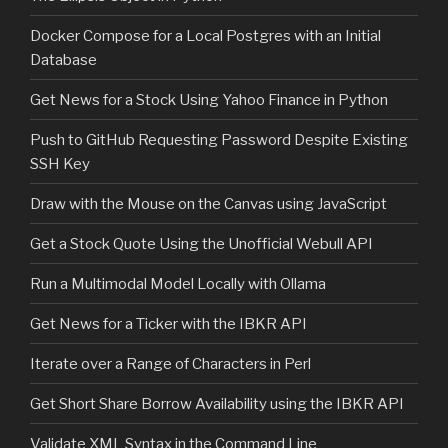
Docker Compose for a Local Postgres with an Initial
Database
Get News for a Stock Using Yahoo Finance in Python
Push to GitHub Requesting Password Despite Existing
SSH Key
Draw with the Mouse on the Canvas using JavaScript
Get a Stock Quote Using the Unofficial Webull API
Run a Multimodal Model Locally with Ollama
Get News for a Ticker with the IBKR API
Iterate over a Range of Characters in Perl
Get Short Share Borrow Availability using the IBKR API
Validate XML Syntax in the Command Line