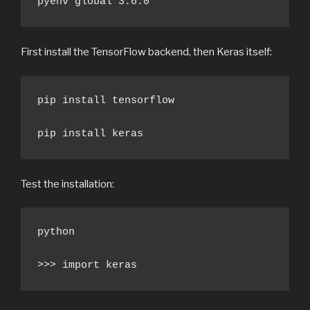
pyenv global 3.6.0
First install the TensorFlow backend, then Keras itself:
pip install tensorflow

pip install keras
Test the installation:
python

>>> import keras