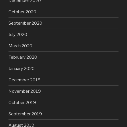
December 2020
October 2020
September 2020
July 2020
March 2020
February 2020
January 2020
December 2019
November 2019
October 2019
September 2019
August 2019