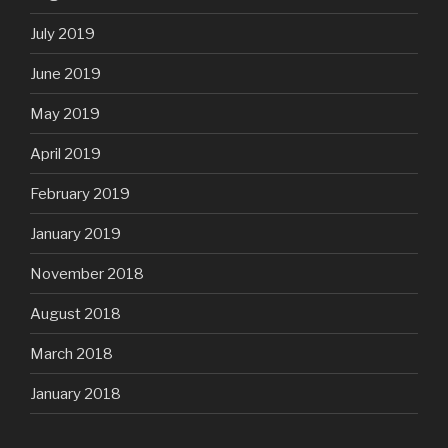
July 2019
June 2019
May 2019
April 2019
February 2019
January 2019
November 2018
August 2018
March 2018
January 2018