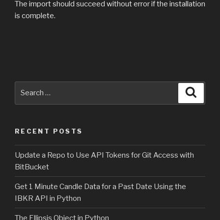
The import should succeed without error if the installation
is complete.
Search
Searc
for:
RECENT POSTS
Update a Repo to Use API Tokens for Git Access with
BitBucket
Get 1 Minute Candle Data for a Past Date Using the
IBKR API in Python
The Ellipsis Object in Python