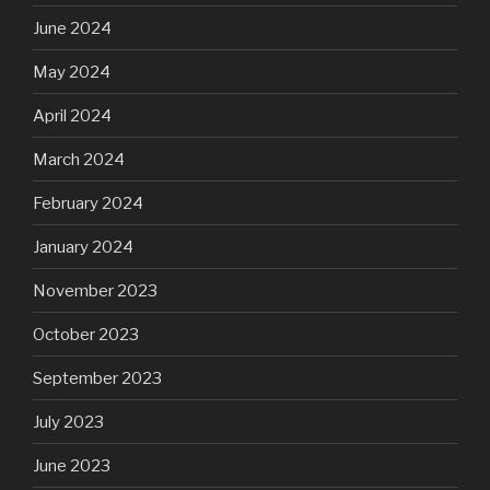
June 2024
May 2024
April 2024
March 2024
February 2024
January 2024
November 2023
October 2023
September 2023
July 2023
June 2023