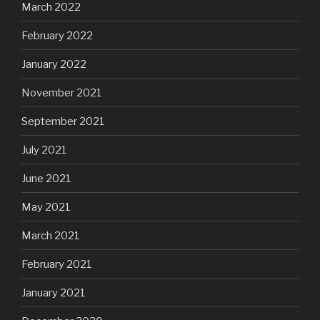
March 2022
February 2022
January 2022
November 2021
September 2021
July 2021
June 2021
May 2021
March 2021
February 2021
January 2021