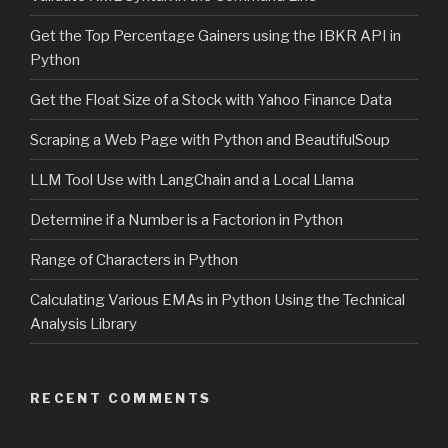
Get the Top Percentage Gainers using the IBKR API in
Python
Get the Float Size of a Stock with Yahoo Finance Data
Scraping a Web Page with Python and BeautifulSoup
LLM Tool Use with LangChain and a Local Llama
Determine if a Number is a Factorion in Python
Range of Characters in Python
Calculating Various EMAs in Python Using the Technical
Analysis Library
RECENT COMMENTS