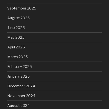
September 2025
August 2025
June 2025
May 2025
April 2025
March 2025
February 2025
January 2025
December 2024
November 2024
August 2024