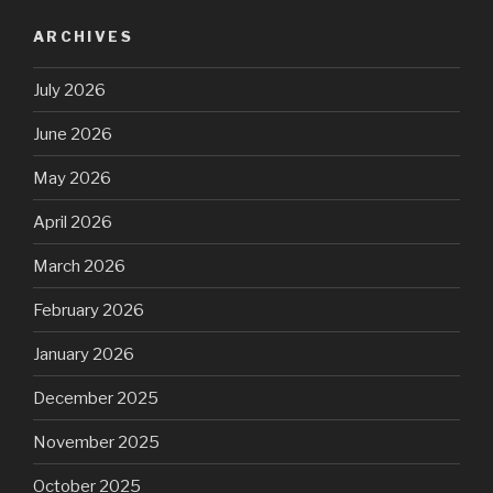
ARCHIVES
July 2026
June 2026
May 2026
April 2026
March 2026
February 2026
January 2026
December 2025
November 2025
October 2025