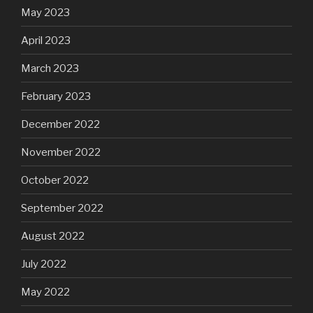
May 2023
April 2023
March 2023
February 2023
December 2022
November 2022
October 2022
September 2022
August 2022
July 2022
May 2022