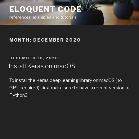
Skip
ELOQUENT CODE
to
references, examples and tutorials
content
MONTH:
DECEMBER 2020
POSTED
DECEMBER 10, 2020
ON
Install Keras on macOS
To install the Keras deep learning library on macOS (no
GPU required), first make sure to have a recent version of
Python3.