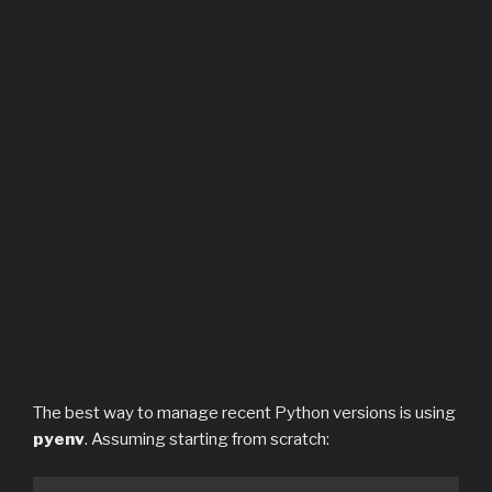
The best way to manage recent Python versions is using
pyenv
. Assuming starting from scratch: