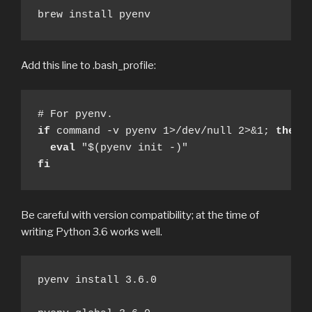
brew install pyenv
Add this line to .bash_profile:
if
 command -v pyenv 1>/dev/null 2>&1; 
then
eval
fi
Be careful with version compatibility; at the time of
writing Python 3.6 works well.
pyenv install 3.6.0
