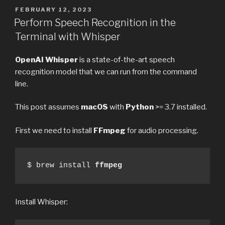
POSTED
FEBRUARY 12, 2023
ON
Perform Speech Recognition in the
Terminal with Whisper
OpenAI Whisper
is a state-of-the-art speech
recognition model that we can run from the command
line.
This post assumes
macOS
with
Python
>= 3.7 installed.
First we need to install
FFmpeg
for audio processing.
$ brew install 
ffmpeg
Install Whisper: