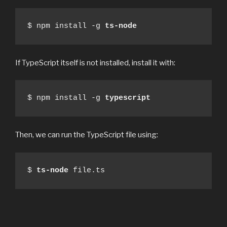
$ npm install -g 
ts-node
If TypeScript itself is not installed, install it with:
$ npm install -g 
typescript
Then, we can run the TypeScript file using:
$ 
ts-node
 file.ts