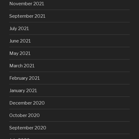
November 2021
September 2021
July 2021
June 2021
May 2021
March 2021
February 2021
January 2021
December 2020
October 2020
September 2020