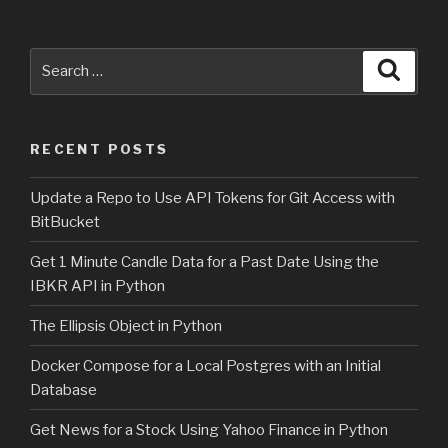
Search
Searc
for:
RECENT POSTS
Update a Repo to Use API Tokens for Git Access with
BitBucket
Get 1 Minute Candle Data for a Past Date Using the
IBKR API in Python
The Ellipsis Object in Python
Docker Compose for a Local Postgres with an Initial
Database
Get News for a Stock Using Yahoo Finance in Python