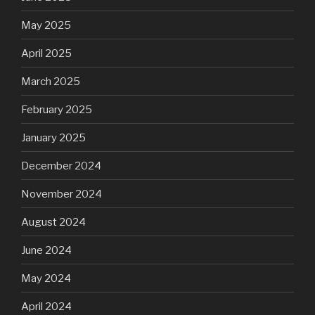
May 2025
April 2025
March 2025
February 2025
January 2025
December 2024
November 2024
August 2024
June 2024
May 2024
April 2024