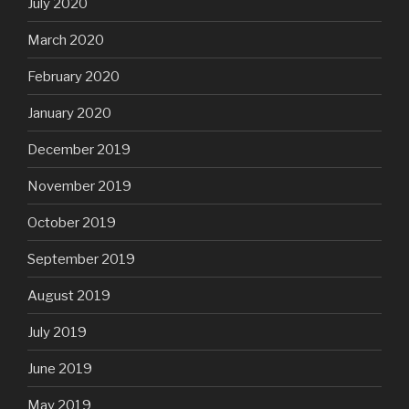
July 2020
March 2020
February 2020
January 2020
December 2019
November 2019
October 2019
September 2019
August 2019
July 2019
June 2019
May 2019