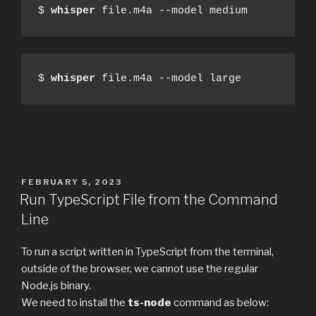
$ 
whisper
 file.m4a --model medium
$ 
whisper
 file.m4a --model large
POSTED
FEBRUARY 5, 2023
ON
Run TypeScript File from the Command
Line
To run a script written in TypeScript from the terminal,
outside of the browser, we cannot use the regular
Node.js binary.
We need to install the
ts-node
command as below: