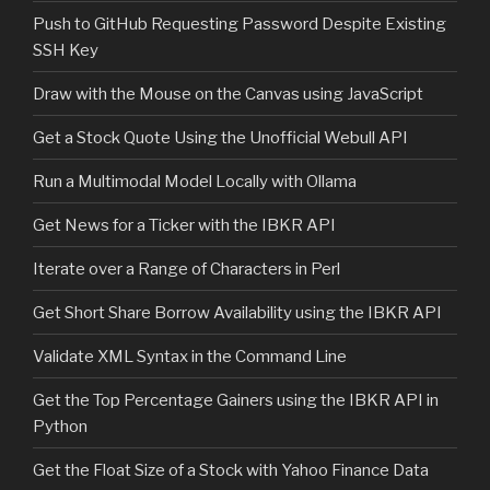
Push to GitHub Requesting Password Despite Existing
SSH Key
Draw with the Mouse on the Canvas using JavaScript
Get a Stock Quote Using the Unofficial Webull API
Run a Multimodal Model Locally with Ollama
Get News for a Ticker with the IBKR API
Iterate over a Range of Characters in Perl
Get Short Share Borrow Availability using the IBKR API
Validate XML Syntax in the Command Line
Get the Top Percentage Gainers using the IBKR API in
Python
Get the Float Size of a Stock with Yahoo Finance Data