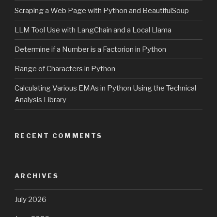
Scraping a Web Page with Python and BeautifulSoup
LLM Tool Use with LangChain and a Local Llama
Determine if a Number is a Factorion in Python
Range of Characters in Python
Calculating Various EMAs in Python Using the Technical
Analysis Library
RECENT COMMENTS
ARCHIVES
July 2026