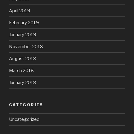
April 2019
February 2019
January 2019
November 2018
August 2018
March 2018
January 2018
CATEGORIES
Uncategorized