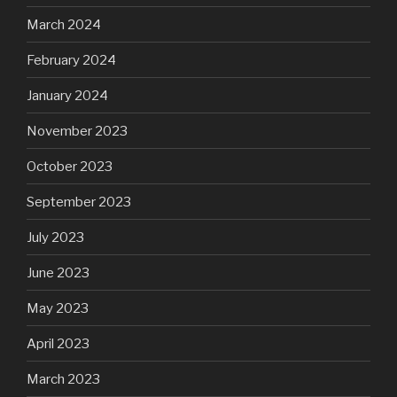
March 2024
February 2024
January 2024
November 2023
October 2023
September 2023
July 2023
June 2023
May 2023
April 2023
March 2023