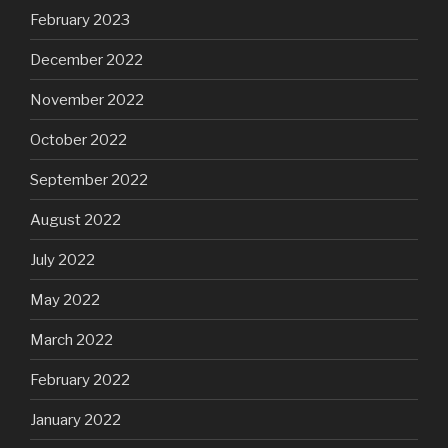
February 2023
December 2022
November 2022
October 2022
September 2022
August 2022
July 2022
May 2022
March 2022
February 2022
January 2022