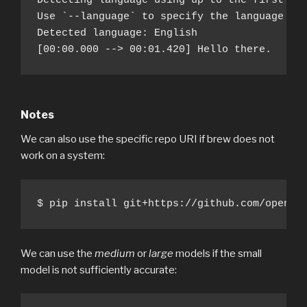
Detecting language using up to the first 30 
Use `--language` to specify the language

Detected language: English

[00:00.000 --> 00:01.420] Hello there.
Notes
We can also use the specific repo URI if brew does not
work on a system:
$ pip install git+https://github.com/openai
We can use the
medium
or
large
models if the small
model is not sufficiently accurate: