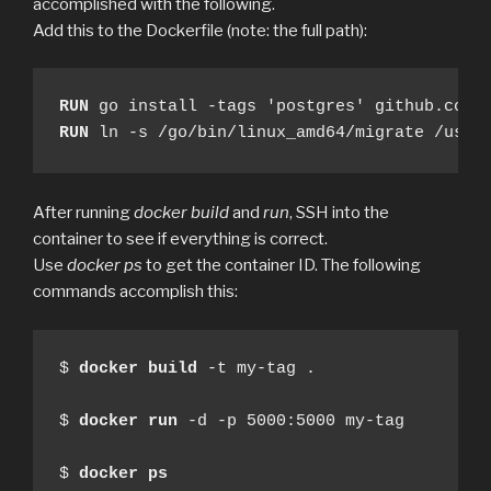
accomplished with the following.
Add this to the Dockerfile (note: the full path):
RUN
RUN
 ln -s /go/bin/linux_amd64/migrate /usr/
After running
docker build
and
run
, SSH into the
container to see if everything is correct.
Use
docker ps
to get the container ID. The following
commands accomplish this:
$ 
docker
build
 -t my-tag .

$ 
docker
run
 -d -p 5000:5000 my-tag

$ 
docker
ps