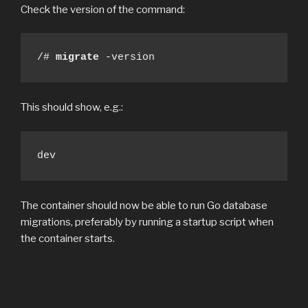
Check the version of the command:
/# 
migrate
 -version
This should show, e.g.:
dev
The container should now be able to run Go database
migrations, preferably by running a startup script when
the container starts.