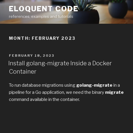
Skip
ELOQUENT CODE
to
references, examples and tutorials
content
MONTH:
FEBRUARY 2023
POSTED
FEBRUARY 18, 2023
ON
Install golang-migrate Inside a Docker
Container
To run database migrations using
golang-migrate
in a
pipeline for a Go application, we need the binary
migrate
command available in the container.