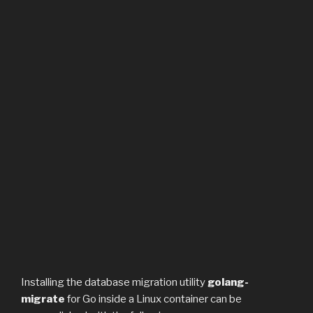
Installing the database migration utility
golang-
migrate
for Go inside a Linux container can be