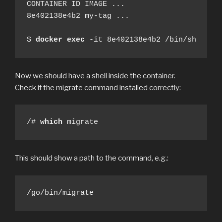
CONTAINER ID IMAGE ...

8e402138e4b2 my-tag ...

$ 
docker
exec
 -it 8e402138e4b2 /bin/sh
Now we should have a shell inside the container.
Check if the migrate command installed correctly:
/# 
which
 migrate
This should show a path to the command, e.g.:
/go/bin/migrate