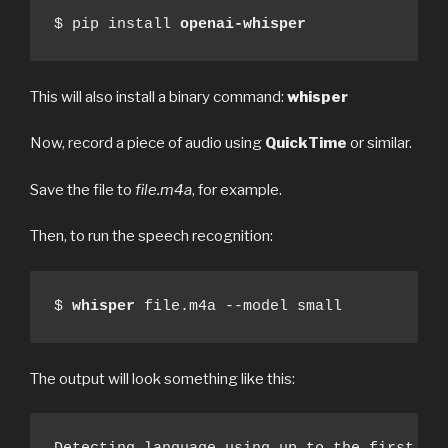
$ pip install 
openai-whisper
This will also install a binary command:
whisper
Now, record a piece of audio using
QuickTime
or similar.
Save the file to
file.m4a
, for example.
Then, to run the speech recognition:
$ 
whisper
 file.m4a --model small
The output will look something like this: