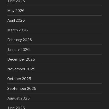
June 2026
May 2026
April 2026
March 2026
February 2026
January 2026
December 2025
November 2025
October 2025
September 2025
August 2025
June 2025