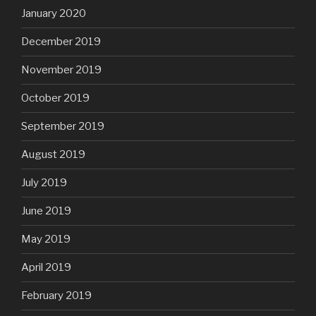
January 2020
December 2019
November 2019
October 2019
September 2019
August 2019
July 2019
June 2019
May 2019
April 2019
February 2019