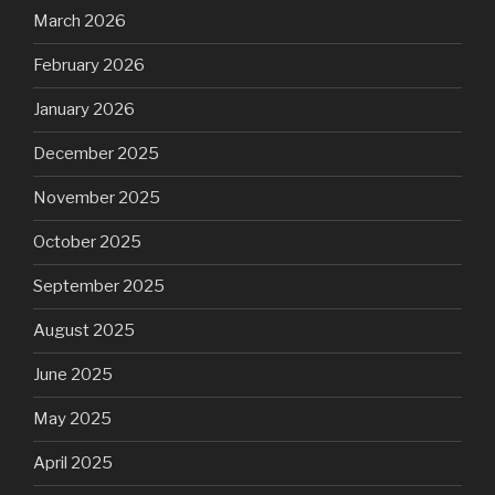
March 2026
February 2026
January 2026
December 2025
November 2025
October 2025
September 2025
August 2025
June 2025
May 2025
April 2025