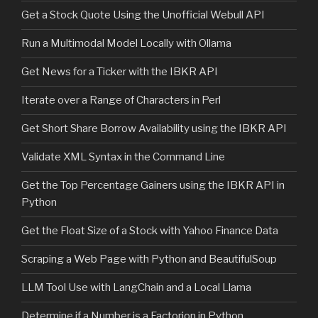
Get a Stock Quote Using the Unofficial Webull API
Run a Multimodal Model Locally with Ollama
Get News for a Ticker with the IBKR API
Iterate over a Range of Characters in Perl
Get Short Share Borrow Availability using the IBKR API
Validate XML Syntax in the Command Line
Get the Top Percentage Gainers using the IBKR API in
Python
Get the Float Size of a Stock with Yahoo Finance Data
Scraping a Web Page with Python and BeautifulSoup
LLM Tool Use with LangChain and a Local Llama
Determine if a Number is a Factorion in Python