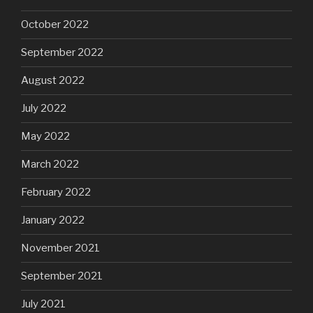
October 2022
September 2022
August 2022
July 2022
May 2022
March 2022
February 2022
January 2022
November 2021
September 2021
July 2021