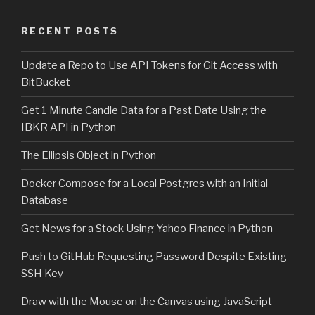
RECENT POSTS
Update a Repo to Use API Tokens for Git Access with
BitBucket
Get 1 Minute Candle Data for a Past Date Using the
IBKR API in Python
The Ellipsis Object in Python
Docker Compose for a Local Postgres with an Initial
Database
Get News for a Stock Using Yahoo Finance in Python
Push to GitHub Requesting Password Despite Existing
SSH Key
Draw with the Mouse on the Canvas using JavaScript