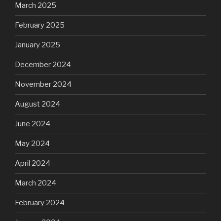
March 2025
February 2025
January 2025
December 2024
November 2024
August 2024
June 2024
May 2024
April 2024
March 2024
February 2024