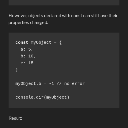
However, objects declared with const can still have their
properties changed:
const
 myObject = {

  a: 5, 

  b: 10, 

  c: 15

} 

myObject.b = -1 // no error

console.dir(myObject)
Result: