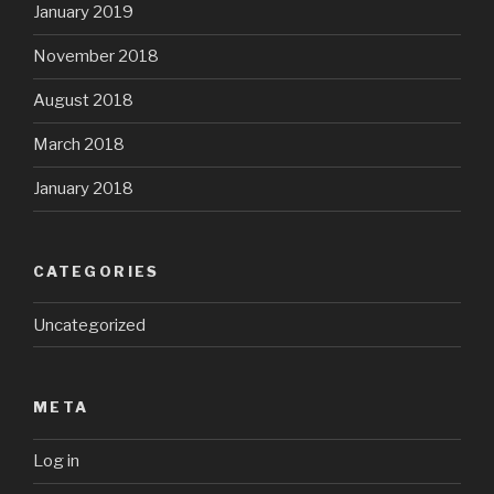
January 2019
November 2018
August 2018
March 2018
January 2018
CATEGORIES
Uncategorized
META
Log in