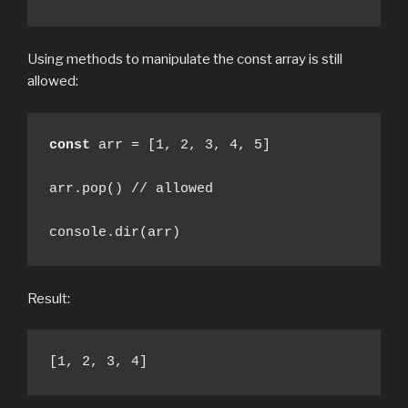
Using methods to manipulate the const array is still
allowed:
const
 arr = [1, 2, 3, 4, 5] 

arr.pop() // allowed

console.dir(arr)
Result:
[1, 2, 3, 4]