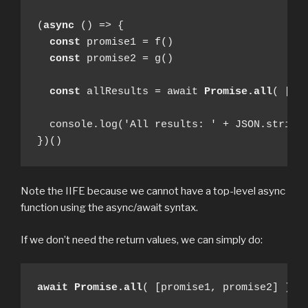
(
async
 () => {

const
 promise1 = f()

const
 promise2 = g()

const
 allResults = await 
Promise.all
( [pro
  console.log('All results: ' + JSON.stringi
})()
Note the IIFE because we cannot have a top-level async
function using the async/await syntax.
If we don’t need the return values, we can simply do:
await
Promise.all
( [promise1, promise2] )