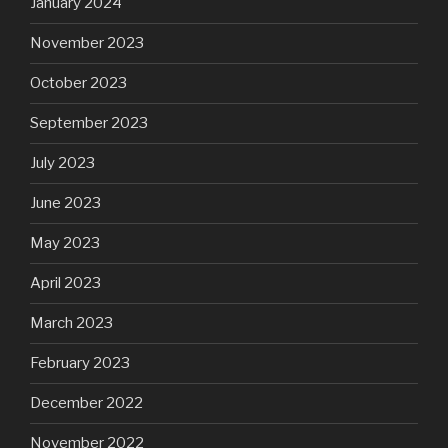
January 2024
November 2023
October 2023
September 2023
July 2023
June 2023
May 2023
April 2023
March 2023
February 2023
December 2022
November 2022