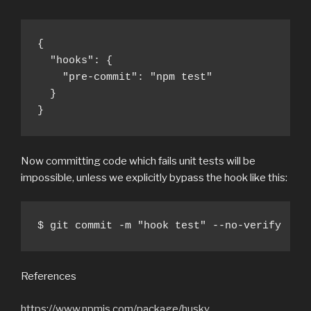
{

  "hooks": {

    "pre-commit": "npm test"

  }

}
Now committing code which fails unit tests will be
impossible, unless we explicitly bypass the hook like this:
$ git commit -m "hook test" --no-verify
References
https://www.npmjs.com/package/husky