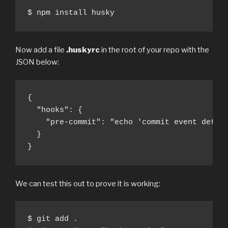
$ npm install husky
Now add a file
.huskyrc
in the root of your repo with the
JSON below:
{

  "hooks": {

    "pre-commit": "echo 'commit event detect
  }

}
We can test this out to prove it is working:
$ git add .
