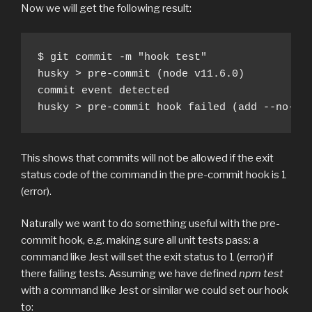
Now we will get the following result:
$ git commit -m "hook test"

husky > pre-commit (node v11.6.0)

commit event detected

husky > pre-commit hook failed (add --no-ve
This shows that commits will not be allowed if the exit
status code of the command in the pre-commit hook is 1
(error).
Naturally we want to do something useful with the pre-
commit hook, e.g. making sure all unit tests pass: a
command like Jest will set the exit status to 1 (error) if
there failing tests. Assuming we have defined
npm test
with a command like Jest or similar we could set our hook
to: