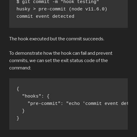
$ git commit -m "hook testing" 

husky > pre-commit (node v11.6.0)

commit event detected
The hook executed but the commit succeeds.
To demonstrate how the hook can fail and prevent
commits, we can set the exit status code of the
command:
{

  "hooks": {

    "pre-commit": "echo 'commit event detect
  }

}