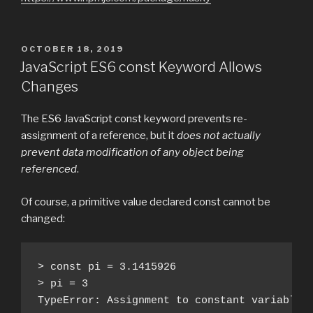
POSTED
OCTOBER 18, 2019
ON
JavaScript ES6 const Keyword Allows
Changes
The ES6 JavaScript const keyword prevents re-
assignment of a reference, but it
does not actually
prevent data modification of any object being
referenced
.
Of course, a primitive value declared const cannot be
changed:
> const pi = 3.1415926

> pi = 3

TypeError: Assignment to constant variable.