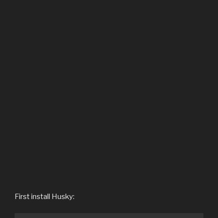
First install Husky: