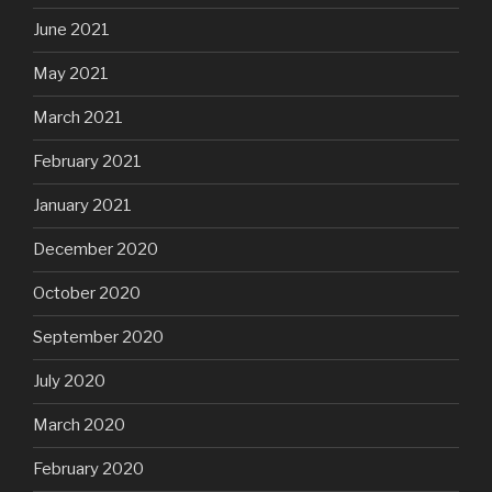
June 2021
May 2021
March 2021
February 2021
January 2021
December 2020
October 2020
September 2020
July 2020
March 2020
February 2020