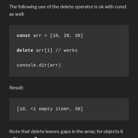
The following use of the delete operator is ok with const
as well:
const
 arr = [10, 20, 30]

delete
 arr[1] // works

console.dir(arr)
Result:
[10, <1 empty item>, 30]
Note that delete leaves gaps in the array; for objects it