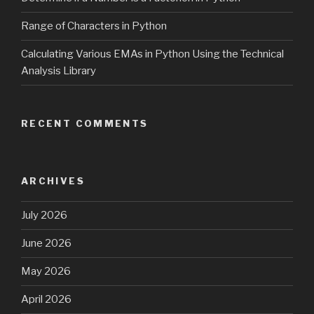
Range of Characters in Python
Calculating Various EMAs in Python Using the Technical
Analysis Library
RECENT COMMENTS
ARCHIVES
July 2026
June 2026
May 2026
April 2026