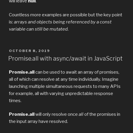
will leave
null
.
Countless more examples are possible but the key point
is:
arrays and objects being referenced by a const
variable can still be mutated
.
POSTED
OCTOBER 8, 2019
ON
Promise.all with async/await in JavaScript
Promise.all
can be used to await an array of promises,
all of which can resolve at any time individually. Imagine
launching multiple simultaneous requests to many APIs
for example, all with varying unpredictable response
times.
Promise.all
will only resolve once
all
of the promises in
the input array have resolved.