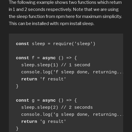
The following example shows two functions which return
in 1 and 2 seconds respectively. Note that we are using
the sleep function from npm here for maximum simplicity.
This can be installed with: npm install sleep.
const
 sleep = require('sleep')

const
 f = 
async
 () => {

  sleep.sleep(1) // 1 second

  console.log('f sleep done, returning...')

return
 'f result'

}

const
 g = 
async
 () => {

  sleep.sleep(2) // 2 seconds

  console.log('g sleep done, returning...')

return
 'g result'

}
