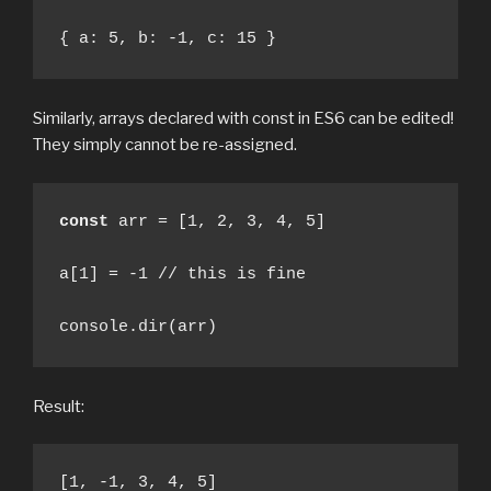
{ a: 5, b: -1, c: 15 }
Similarly, arrays declared with const in ES6 can be edited!
They simply cannot be re-assigned.
const
 arr = [1, 2, 3, 4, 5]

a[1] = -1 // this is fine

console.dir(arr)
Result:
[1, -1, 3, 4, 5]