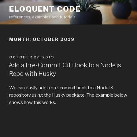
Skip
ELOQUENT CODE
to
references, examples and tutorials
content
MONTH:
OCTOBER 2019
POSTED
OCTOBER 27, 2019
ON
Add a Pre-Commit Git Hook to a Node.js
Repo with Husky
We can easily add a pre-commit hook to a NodeJS
repository using the Husky package. The example below
shows how this works.