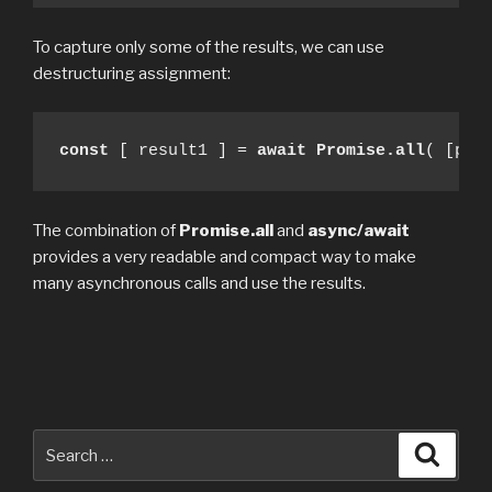
To capture only some of the results, we can use
destructuring assignment:
const
 [ result1 ] = 
await Promise.all
( [pro
The combination of
Promise.all
and
async/await
provides a very readable and compact way to make
many asynchronous calls and use the results.
Search
Searc
for: