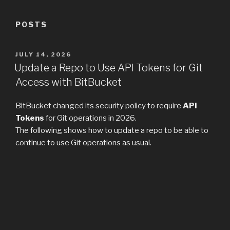
POSTS
POSTED
JULY 14, 2026
ON
Update a Repo to Use API Tokens for Git
Access with BitBucket
BitBucket changed its security policy to require
API
Tokens
for Git operations in 2026.
The following shows how to update a repo to be able to
continue to use Git operations as usual.