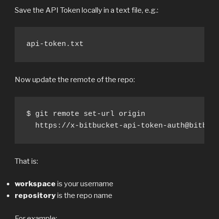
Save the API Token locally in a text file, e.g.:
api-token.txt
Now update the remote of the repo:
$ git remote set-url origin 

  https://x-bitbucket-api-token-auth@bitbuc
That is:
workspace
is your username
repository
is the repo name
For example: