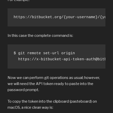
https://bitbucket.org/{your-username}/{your
In this case the complete command is:
$ git remote set-url origin 

  https://x-bitbucket-api-token-auth@bitbuc
Now we can perform git operations as usual; however,
we will need the API token ready to paste into the
password prompt.
To copy the token into the clipboard (pasteboard) on
macOS, a nice clean way is: