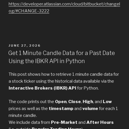
https://developer.atlassian.com/cloud/bitbucket/changel
og/#CHANGE-3222
POSTED
JUNE 27, 2026
ON
Get 1 Minute Candle Data for a Past Date
Using the IBKR API in Python
This post shows how to retrieve 1 minute candle data for
a stock ticker using the historical data available via the
Interactive Brokers (IBKR) API
for Python.
The code prints out the
Open
,
Close
,
High
, and
Low
prices as well as the
timestamp
and
volume
for each 1
minute candle.
We include data from
Pre-Market
and
After Hours