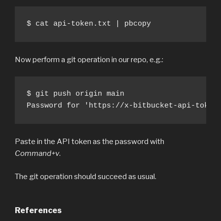
$ cat api-token.txt | pbcopy
Now perform a git operation in our repo, e.g.:
$ git push origin main

Password for 'https://x-bitbucket-api-token
Paste in the API token as the password with
Command+v
.
The git operation should succeed as usual.
References