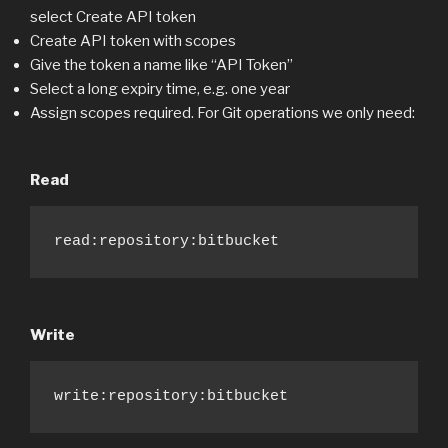
select Create API token
Create API token with scopes
Give the token a name like “API Token”
Select a long expiry time, e.g. one year
Assign scopes required. For Git operations we only need:
Read
read:repository:bitbucket
Write
write:repository:bitbucket