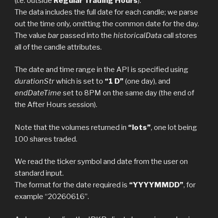
(i.e. outside
Regular Trading Hours
).
The data includes the full date for each candle; we parse
out the time only, omitting the common date for the day.
The value
bar
passed into the
historicalData
call stores
all of the candle attributes.
The date and time range in the API is specified using
durationStr
which is set to
“1 D”
(one day), and
endDateTime
set to 8PM on the same day (the end of
the After Hours session).
Note that the volumes returned in
“lots”
, one lot being
100 shares traded.
We read the ticker symbol and date from the user on
standard input.
The format for the date required is
“YYYYMMDD”
, for
example “20260616”.