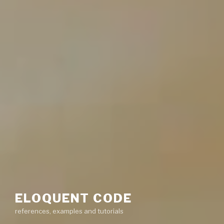
ELOQUENT CODE
references, examples and tutorials