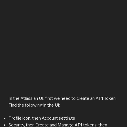
In the Atlassian UI, first we need to create an API Token.
Find the following in the UI:
Profile icon, then Account settings
Security, then Create and Manage API tokens, then