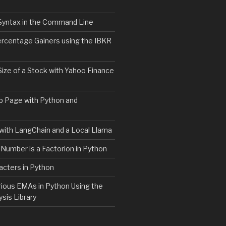
Syntax in the Command Line
ercentage Gainers using the IBKR
Size of a Stock with Yahoo Finance
b Page with Python and
with LangChain and a Local Llama
 Number is a Factorion in Python
acters in Python
rious EMAs in Python Using the
ysis Library