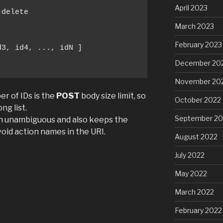
April 2023
delete

March 2023
February 2023
3, id4, ..., idN ]

December 20
November 20
er of IDs is the
POST
body size limit, so
October 2022
ng list.
September 20
n unambiguous and also keeps the
oid action names in the URI.
August 2022
July 2022
May 2022
March 2022
February 2022