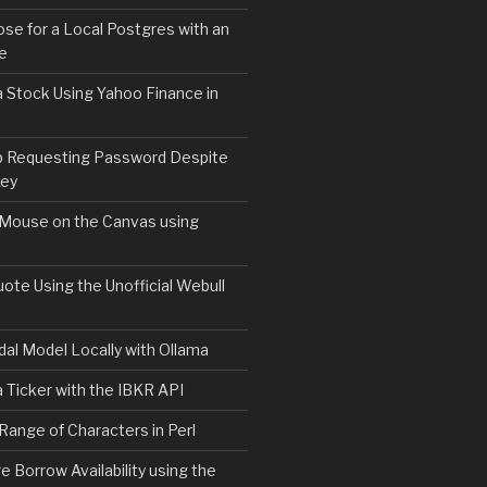
e for a Local Postgres with an
se
 Stock Using Yahoo Finance in
b Requesting Password Despite
Key
 Mouse on the Canvas using
ote Using the Unofficial Webull
al Model Locally with Ollama
 Ticker with the IBKR API
 Range of Characters in Perl
e Borrow Availability using the