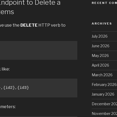
ndpoint to Delete a
RECENT CO
Items
ARCHIVES
we use the
DELETE
HTTP verb to
July 2026
June 2026
May 2026
April 2026
 like:
March 2026
February 2026
},{id2},{id3}
January 2026
December 20
rameters:
November 20