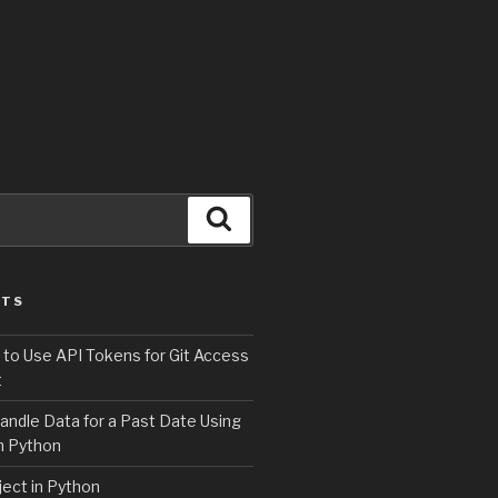
Search
STS
 to Use API Tokens for Git Access
t
andle Data for a Past Date Using
n Python
ject in Python