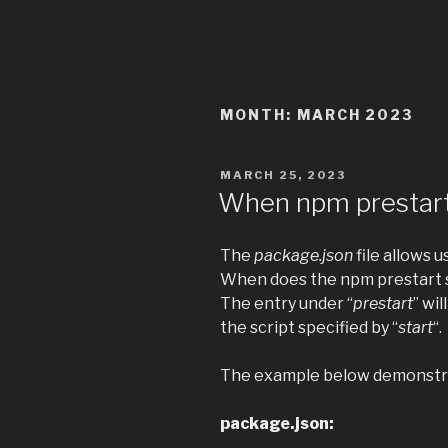
MONTH:
MARCH 2023
POSTED
MARCH 25, 2023
ON
When npm prestart
The
package.json
file allows u
When does the npm prestart s
The entry under “
prestart
” wil
the script specified by “
start
“.
The example below demonstra
package.json: