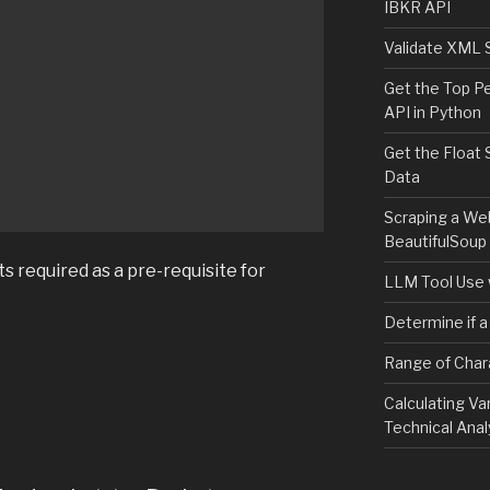
IBKR API
Validate XML 


Get the Top P
API in Python
Get the Float 
Data
Scraping a We
BeautifulSoup
ts required as a pre-requisite for
LLM Tool Use 
Determine if a
Range of Char
Calculating Va
Technical Anal