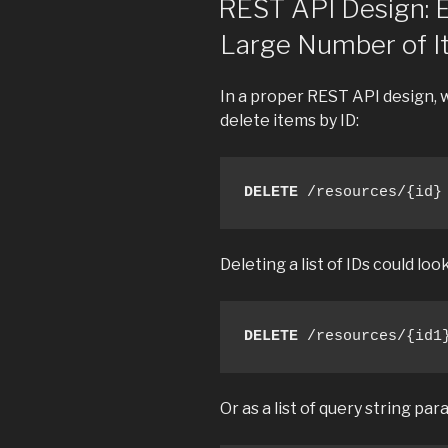
REST API Design: E
Large Number of 
In a proper REST API design, 
delete items by ID:
DELETE
 /resources/{id}
Deleting a list of IDs could look
DELETE
 /resources/{id1
Or as a list of query string pa