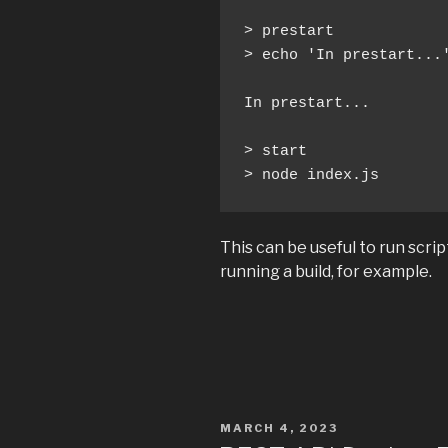
> prestart

> echo 'In prestart...'
In prestart...

> start

> node index.js
This can be useful to run scrip
running a build, for example.
POSTED
MARCH 4, 2023
ON