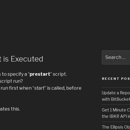
Search
 is Executed
for:
s to specify a “
prestart
” script.
RECENT PO
cript run?
l run first when “
start
” is called, before
Update a Repo
with BitBucke
tes this.
Get 1 Minute C
the IBKR API i
The Ellipsis Ob