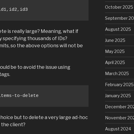
October 2025
id1,id2,id3
September 2
August 2025
ete is really large? Meaning, what if
y specifying thousands of IDs?
June 2025
mits, so the above options will not be
May 2025
April 2025
ould be to avoid the issue using
March 2025
tags.
February 2025
January 2025
items-to-delete
December 20
choice but to delete a very large ad-hoc
November 20
 the client?
August 2024