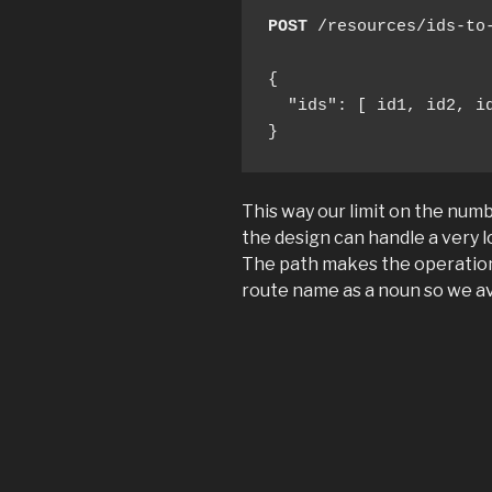
POST
 /resources/ids-to-
{

  "ids": [ id1, id2, id
}
This way our limit on the numb
the design can handle a very lo
The path makes the operatio
route name as a noun so we av