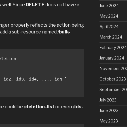
 well. Since
DELETE
does not have a
June 2024
May 2024
nger properly reflects the action being
April 2024
 add a sub-resource named /
bulk-
March 2024
February 2024
January 2024
letion

November 20
October 2023
 id2, id3, id4, ..., idN ]

September 20
July 2023
ce could be /
deletion-list
or even /
ids-
June 2023
May 2023