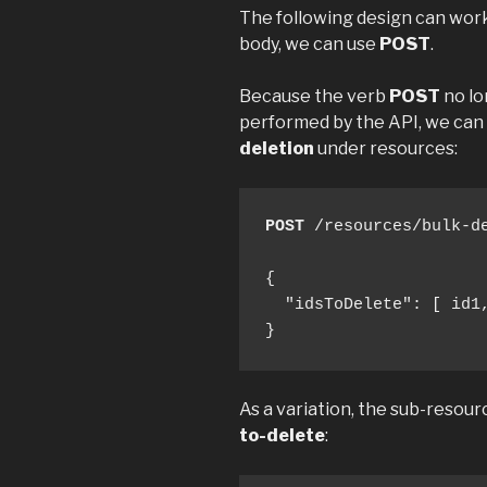
The following design can work
body, we can use
POST
.
Because the verb
POST
no lo
performed by the API, we can
deletion
under resources:
POST
 /resources/bulk-de
{

  "idsToDelete": [ id1,
}
As a variation, the sub-resour
to-delete
: