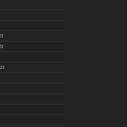
22
22
22