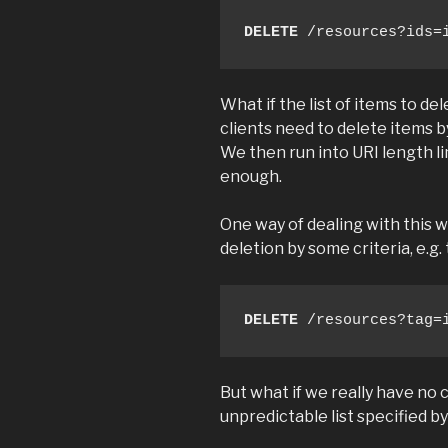
DELETE
 /resources?ids=
What if the list of items to del
clients need to delete items b
We then run into URI length li
enough.
One way of dealing with this w
deletion by some criteria, e.g. 
DELETE
 /resources?tag=
But what if we really have no 
unpredictable list specified by