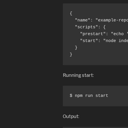
{

  "name": "example-repo
  "scripts": {

    "prestart": "echo '
    "start": "node inde
  }

}
Running start:
$ npm run start
Output: