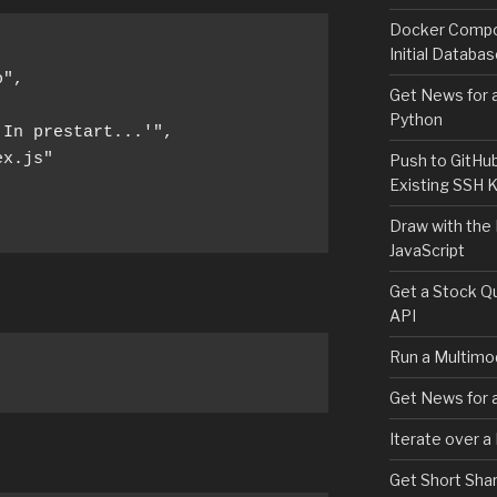
Docker Compos
Initial Databa
",

Get News for a
Python
In prestart...'",

x.js"

Push to GitHu
Existing SSH 
Draw with the
JavaScript
Get a Stock Qu
API
Run a Multimod
Get News for a
Iterate over a
Get Short Shar