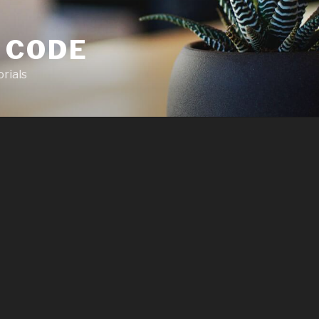
 CODE
rials