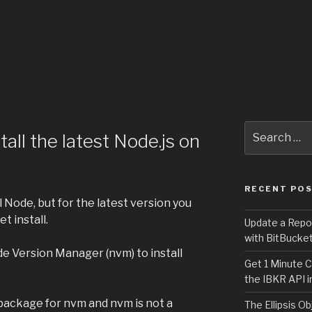
Search
all the latest Node.js on
for:
RECENT PO
 Node, but for the latest version you
t install.
Update a Repo
with BitBucke
de Version Manager (nvm) to install
Get 1 Minute C
the IBKR API i
ackage for nvm and nvm is not a
The Ellipsis Ob