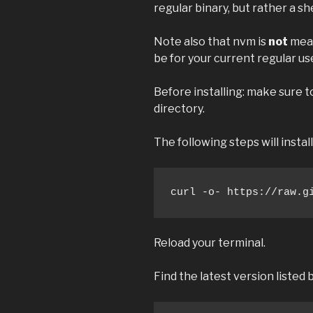
regular binary, but rather a she
Note also that nvm is
not
mean
be for your current regular us
Before installing: make sure 
directory.
The following steps will insta
curl -o- https://raw.g
Reload your terminal.
Find the latest version listed