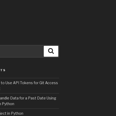
Search
STS
 to Use API Tokens for Git Access
t
andle Data for a Past Date Using
n Python
ject in Python