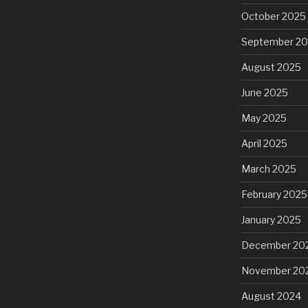
October 2025
September 2
August 2025
June 2025
May 2025
April 2025
March 2025
February 2025
January 2025
December 20
November 20
August 2024