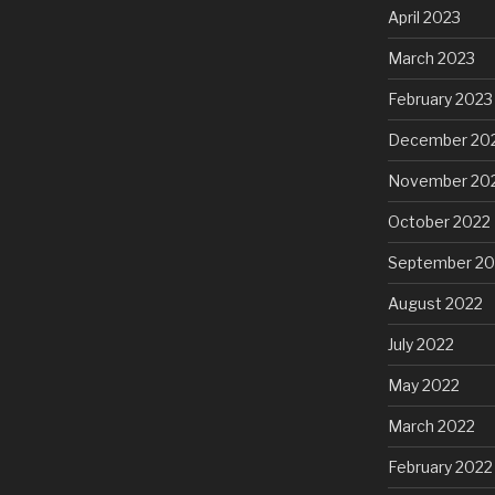
April 2023
March 2023
February 2023
December 20
November 20
October 2022
September 20
August 2022
July 2022
May 2022
March 2022
February 2022