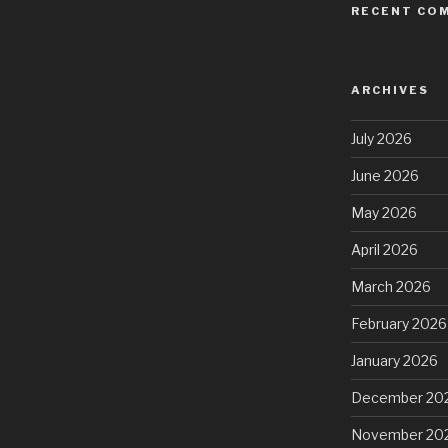
RECENT CO
ARCHIVES
July 2026
June 2026
May 2026
April 2026
March 2026
February 2026
January 2026
December 20
November 20