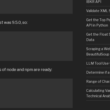
IBKR API
Validate XML 
Get the Top P
t was 9.5.0, so:
API in Python
Get the Float 
Data
Scraping a We
BeautifulSoup
LLM Tool Use 
s of node and npm are ready:
Determine if a
Range of Char
Calculating Va
Technical Anal