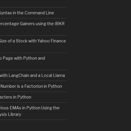
Syntax in the Command Line
ercentage Gainers using the IBKR
Size of a Stock with Yahoo Finance
b Page with Python and
with LangChain and a Local Llama
 Number is a Factorion in Python
acters in Python
rious EMAs in Python Using the
ysis Library