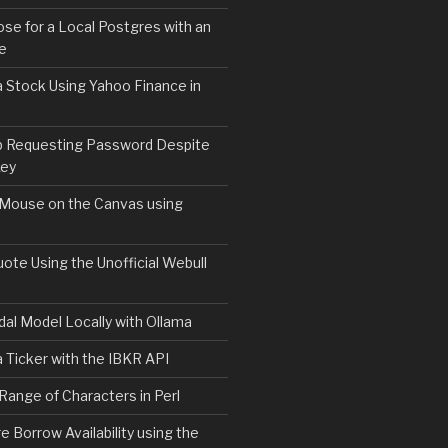
e for a Local Postgres with an
se
 Stock Using Yahoo Finance in
b Requesting Password Despite
Key
 Mouse on the Canvas using
ote Using the Unofficial Webull
l.sh | bash
al Model Locally with Ollama
 Ticker with the IBKR API
 Range of Characters in Perl
e Borrow Availability using the