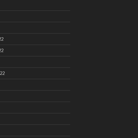
22
22
22