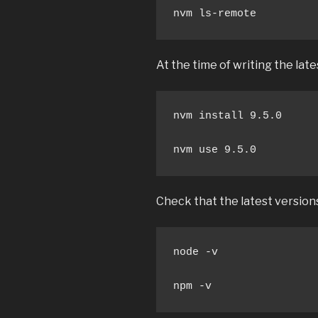
nvm ls-remote
At the time of writing the lates
nvm install 9.5.0

nvm use 9.5.0
Check that the latest version
node -v

npm -v