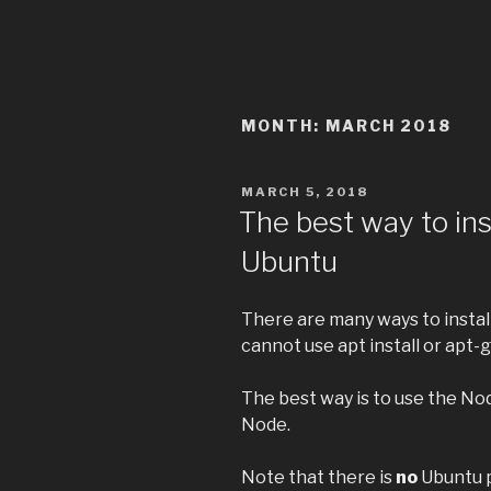
MONTH:
MARCH 2018
POSTED
MARCH 5, 2018
ON
The best way to inst
Ubuntu
There are many ways to install
cannot use apt install or apt-ge
The best way is to use the No
Node.
Note that there is
no
Ubuntu p