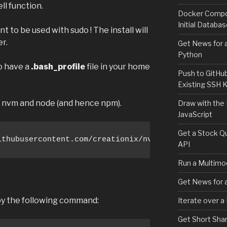
ll function.
Docker Compos
Initial Databa
t to be used with sudo ! The install will
er.
Get News for a
Python
to have a
.bash_profile
file in your home
Push to GitHu
Existing SSH 
ll nvm and node (and hence npm).
Draw with the
JavaScript
Get a Stock Qu
ithubusercontent.com/creationix/nvm/v0.33.8/instal
API
Run a Multimod
Get News for a
 by the following command:
Iterate over a
Get Short Shar