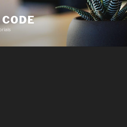
 CODE
rials