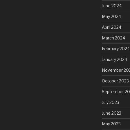
June 2024
May 2024
April 2024
March 2024
February 2024
January 2024
November 20
October 2023
September 20
July 2023
June 2023
May 2023