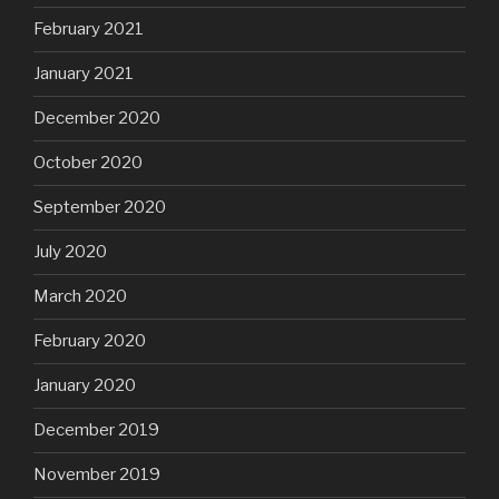
February 2021
January 2021
December 2020
October 2020
September 2020
July 2020
March 2020
February 2020
January 2020
December 2019
November 2019