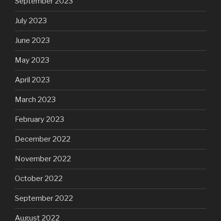
September 2023
July 2023
June 2023
May 2023
April 2023
March 2023
February 2023
December 2022
November 2022
October 2022
September 2022
August 2022