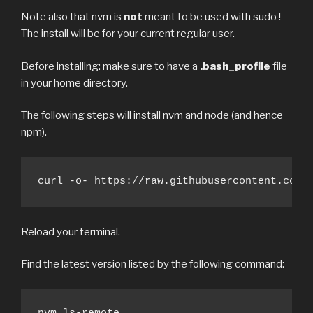
Note also that nvm is
not
meant to be used with sudo !
The install will be for your current regular user.
Before installing: make sure to have a
.bash_profile
file
in your home directory.
The following steps will install nvm and node (and hence
npm).
curl -o- https://raw.githubusercontent.com/
Reload your terminal.
Find the latest version listed by the following command: