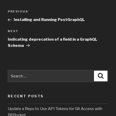
Post
PREVIOUS
Previous
navigation
Post
Installing and Running PostGraphQL
NEXT
Next
Post
Indicating deprecation of a field in a GraphQL
Schema
Search
Searc
for:
RECENT POSTS
Update a Repo to Use API Tokens for Git Access with
BitBucket