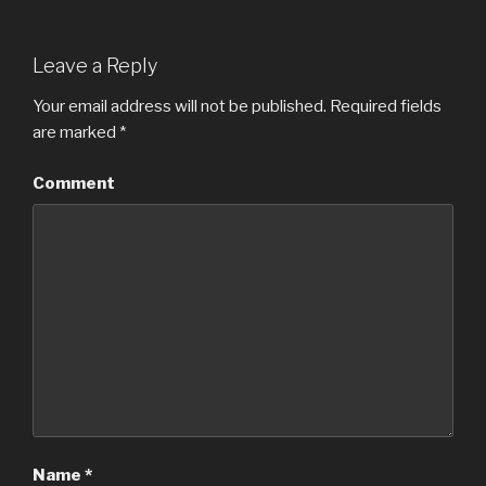
Leave a Reply
Your email address will not be published.
Required fields
are marked
*
Comment
Name
*