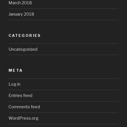
March 2018
January 2018
CATEGORIES
Uncategorized
META
Log in
Entries feed
Comments feed
WordPress.org