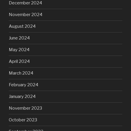
December 2024
November 2024
August 2024
June 2024
May 2024
April 2024
March 2024
February 2024
January 2024
November 2023
October 2023