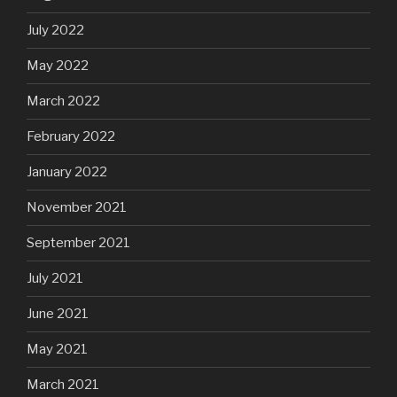
July 2022
May 2022
March 2022
February 2022
January 2022
November 2021
September 2021
July 2021
June 2021
May 2021
March 2021