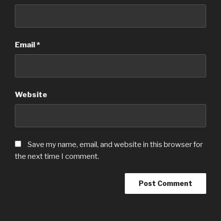
Email
*
Website
Save my name, email, and website in this browser for
the next time I comment.