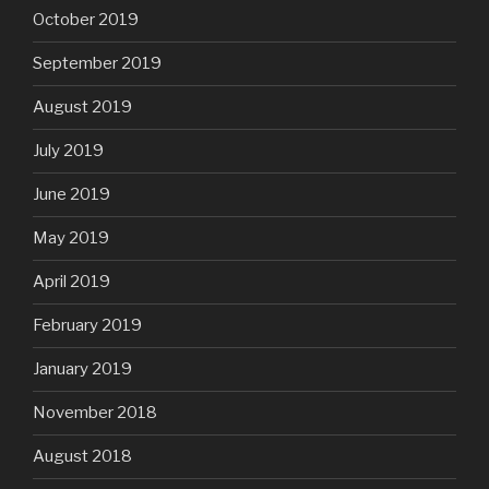
October 2019
September 2019
August 2019
July 2019
June 2019
May 2019
April 2019
February 2019
January 2019
November 2018
August 2018