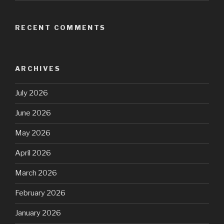
RECENT COMMENTS
ARCHIVES
July 2026
June 2026
May 2026
April 2026
March 2026
February 2026
January 2026