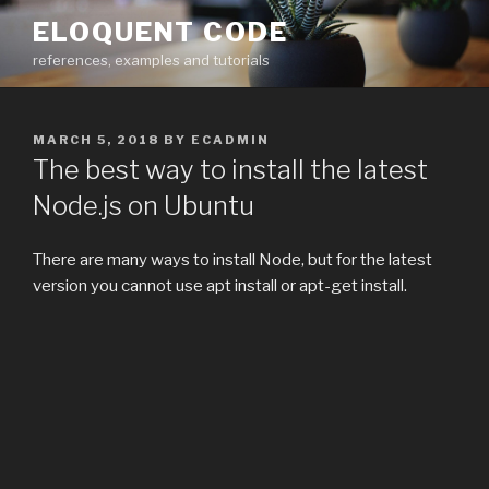
Skip
ELOQUENT CODE
to
references, examples and tutorials
content
POSTED
MARCH 5, 2018
BY
ECADMIN
ON
The best way to install the latest
Node.js on Ubuntu
There are many ways to install Node, but for the latest
version you cannot use apt install or apt-get install.