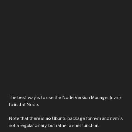
The best way is to use the Node Version Manager (nvm)
to install Node.
Note that there is
no
Ubuntu package for nvm and nvm is
not a regular binary, but rather a shell function.