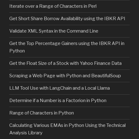
Iterate over a Range of Characters in Perl
Get Short Share Borrow Availability using the IBKR API
Validate XML Syntax in the Command Line
Get the Top Percentage Gainers using the IBKR API in
Python
Get the Float Size of a Stock with Yahoo Finance Data
Scraping a Web Page with Python and BeautifulSoup
LLM Tool Use with LangChain and a Local Llama
Determine if a Number is a Factorion in Python
Range of Characters in Python
Calculating Various EMAs in Python Using the Technical
Analysis Library