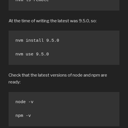
nvm ls-remote
At the time of writing the latest was 9.5.0, so:
nvm install 9.5.0

nvm use 9.5.0
Check that the latest versions of node and npm are
ready:
node -v

npm -v