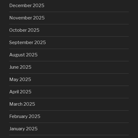
December 2025
November 2025
October 2025
September 2025
August 2025
June 2025
May 2025
April 2025
March 2025
February 2025
January 2025