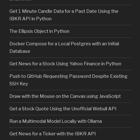
Get 1 Minute Candle Data for a Past Date Using the
IBKR API in Python
The Ellipsis Object in Python
Docker Compose for a Local Postgres with an Initial
Database
Get News for a Stock Using Yahoo Finance in Python
Push to GitHub Requesting Password Despite Existing
SSH Key
Draw with the Mouse on the Canvas using JavaScript
Get a Stock Quote Using the Unofficial Webull API
Run a Multimodal Model Locally with Ollama
Get News for a Ticker with the IBKR API