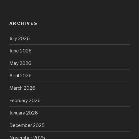
ARCHIVES
July 2026
June 2026
May 2026
April 2026
March 2026
February 2026
January 2026
December 2025
November 2025