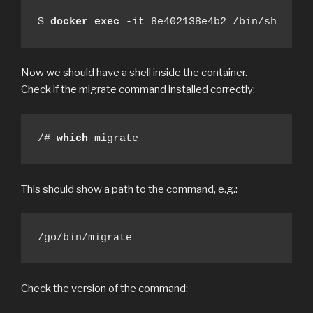
$ 
docker
exec
 -it 8e402138e4b2 /bin/sh
Now we should have a shell inside the container.
Check if the migrate command installed correctly:
/# 
which
 migrate
This should show a path to the command, e.g.:
/go/bin/migrate
Check the version of the command: