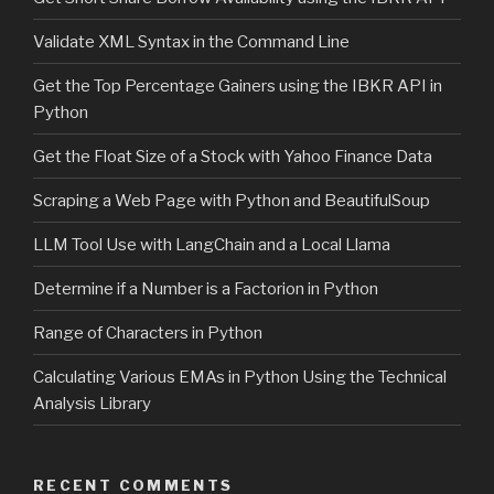
Validate XML Syntax in the Command Line
Get the Top Percentage Gainers using the IBKR API in
Python
Get the Float Size of a Stock with Yahoo Finance Data
Scraping a Web Page with Python and BeautifulSoup
LLM Tool Use with LangChain and a Local Llama
Determine if a Number is a Factorion in Python
Range of Characters in Python
Calculating Various EMAs in Python Using the Technical
Analysis Library
RECENT COMMENTS