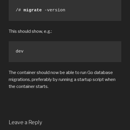
/# 
migrate
 -version
This should show, e.g.:
dev
The container should now be able to run Go database
migrations, preferably by running a startup script when
the container starts.
Leave a Reply