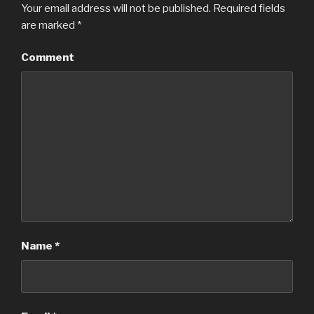
Your email address will not be published.
Required fields
are marked
*
Comment
Name
*