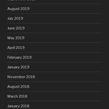
August 2019
July 2019
June 2019
May 2019
April 2019
February 2019
January 2019
November 2018
August 2018
March 2018
January 2018