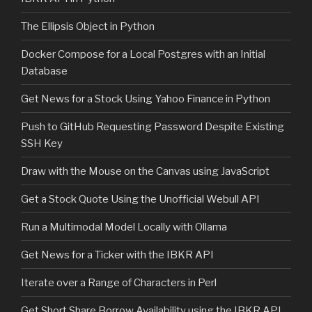
The Ellipsis Object in Python
Docker Compose for a Local Postgres with an Initial
Database
Get News for a Stock Using Yahoo Finance in Python
Push to GitHub Requesting Password Despite Existing
SSH Key
Draw with the Mouse on the Canvas using JavaScript
Get a Stock Quote Using the Unofficial Webull API
Run a Multimodal Model Locally with Ollama
Get News for a Ticker with the IBKR API
Iterate over a Range of Characters in Perl
Get Short Share Borrow Availability using the IBKR API