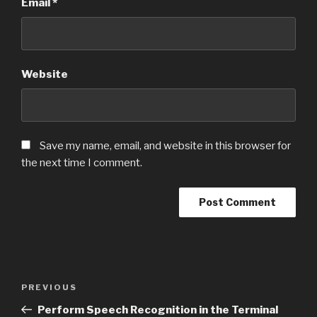
Email
*
Website
Save my name, email, and website in this browser for
the next time I comment.
Post
PREVIOUS
Previous
navigation
Post
Perform Speech Recognition in the Terminal