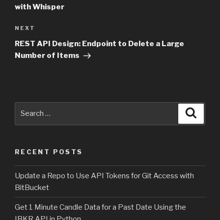
with Whisper
NEXT
Next
Post
REST API Design: Endpoint to Delete a Large
Number of Items
Search
Searc
for:
RECENT POSTS
Update a Repo to Use API Tokens for Git Access with
BitBucket
Get 1 Minute Candle Data for a Past Date Using the
IBKR API in Python