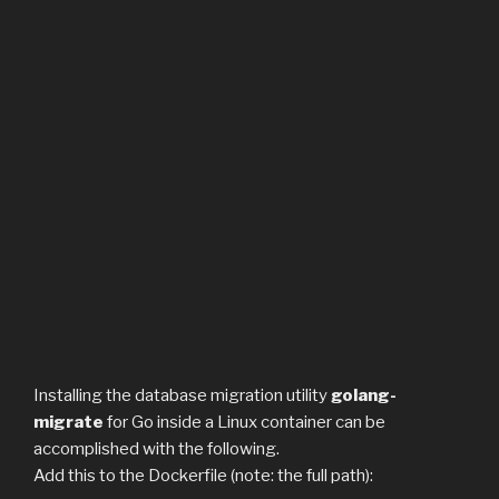
Installing the database migration utility
golang-
migrate
for Go inside a Linux container can be
accomplished with the following.
Add this to the Dockerfile (note: the full path):