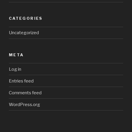
CATEGORIES
Uncategorized
META
Log in
Entries feed
Comments feed
WordPress.org