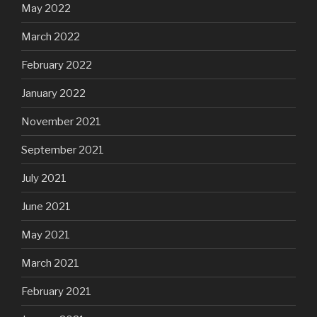
May 2022
March 2022
February 2022
January 2022
November 2021
September 2021
July 2021
June 2021
May 2021
March 2021
February 2021