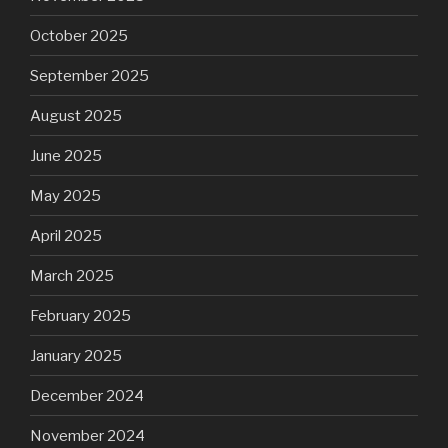
October 2025
September 2025
August 2025
June 2025
May 2025
April 2025
March 2025
February 2025
January 2025
December 2024
November 2024