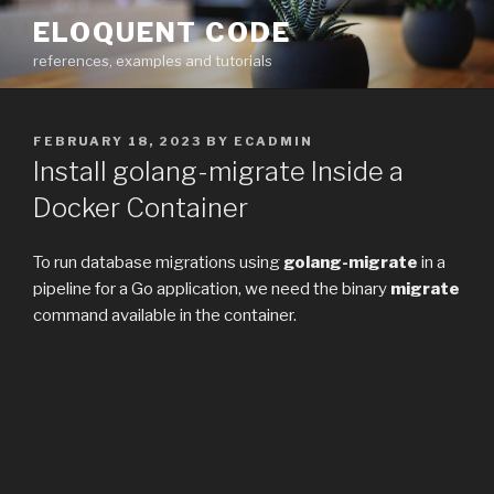
Skip
ELOQUENT CODE
to
references, examples and tutorials
content
POSTED
FEBRUARY 18, 2023
BY
ECADMIN
ON
Install golang-migrate Inside a
Docker Container
To run database migrations using
golang-migrate
in a
pipeline for a Go application, we need the binary
migrate
command available in the container.