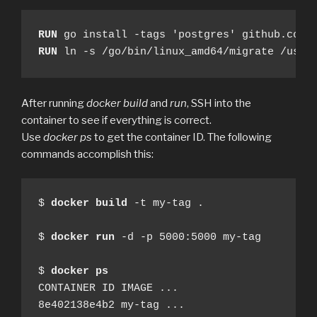
RUN
RUN
 ln -s /go/bin/linux_amd64/migrate /usr/
After running
docker build
and
run
, SSH into the
container to see if everything is correct.
Use
docker ps
to get the container ID. The following
commands accomplish this:
$ 
docker
build
 -t my-tag .

$ 
docker
run
 -d -p 5000:5000 my-tag

$ 
docker
ps
CONTAINER ID IMAGE ...

8e402138e4b2 my-tag ...
