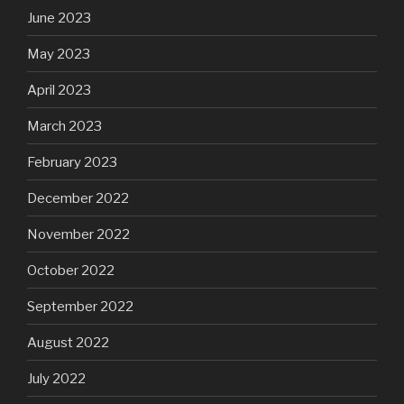
June 2023
May 2023
April 2023
March 2023
February 2023
December 2022
November 2022
October 2022
September 2022
August 2022
July 2022