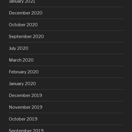
January 2021
December 2020
October 2020
September 2020
July 2020
March 2020
February 2020
January 2020
December 2019
November 2019
October 2019
September 2019