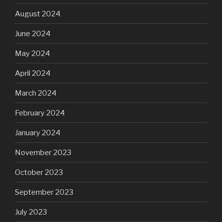
August 2024
June 2024
May 2024
April 2024
March 2024
February 2024
January 2024
November 2023
October 2023
September 2023
July 2023