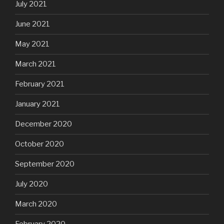
July 2021
June 2021
May 2021
March 2021
February 2021
January 2021
December 2020
October 2020
September 2020
July 2020
March 2020