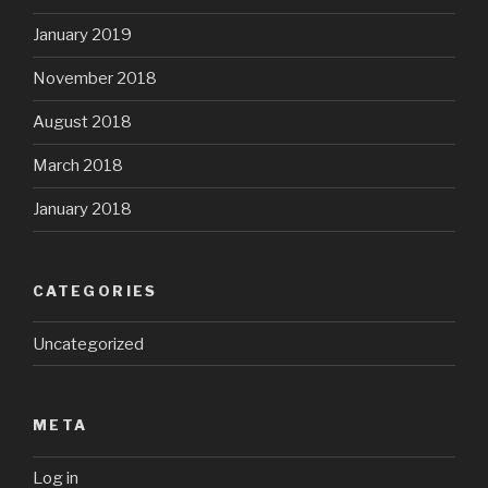
January 2019
November 2018
August 2018
March 2018
January 2018
CATEGORIES
Uncategorized
META
Log in