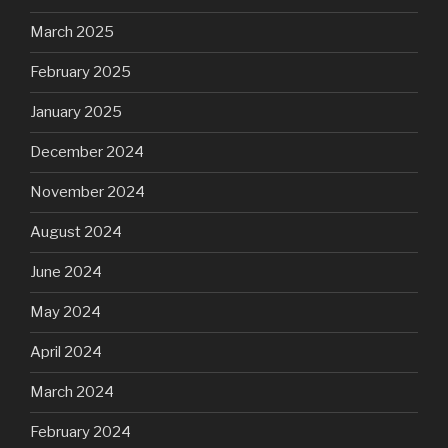
March 2025
February 2025
January 2025
December 2024
November 2024
August 2024
June 2024
May 2024
April 2024
March 2024
February 2024