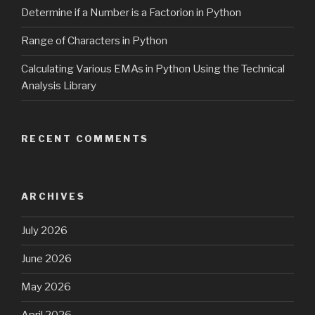
Determine if a Number is a Factorion in Python
Range of Characters in Python
Calculating Various EMAs in Python Using the Technical
Analysis Library
RECENT COMMENTS
ARCHIVES
July 2026
June 2026
May 2026