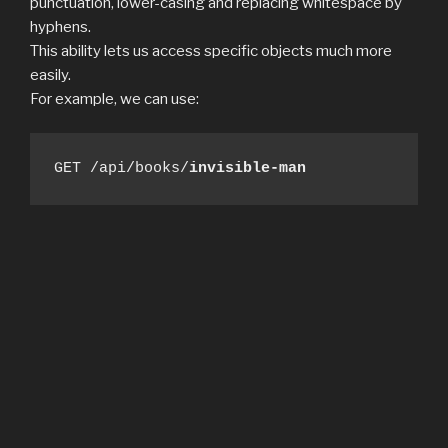
punctuation, lower-casing and replacing whitespace by
hyphens.
This ability lets us access specific objects much more
easily.
For example, we can use:
GET /api/books/
invisible-man