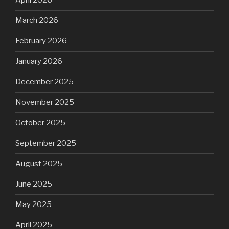
April 2026
March 2026
February 2026
January 2026
December 2025
November 2025
October 2025
September 2025
August 2025
June 2025
May 2025
April 2025