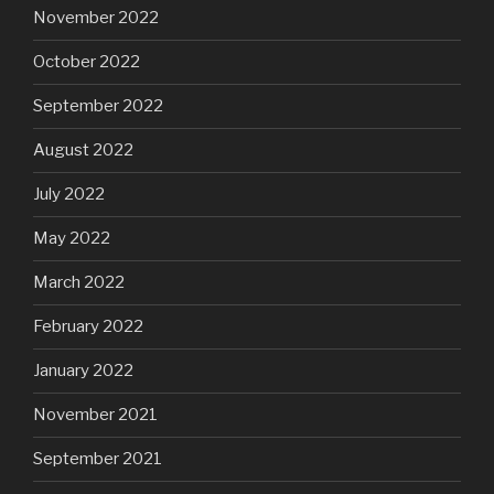
November 2022
October 2022
September 2022
August 2022
July 2022
May 2022
March 2022
February 2022
January 2022
November 2021
September 2021