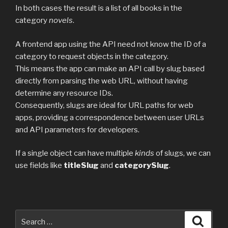
In both cases the result is a list of all books in the
category
novels
.
A frontend app using the API need not know the ID of a
category to request objects in the category.
This means the app can make an API call by slug based
directly from parsing the web URL, without having
determine any resource IDs.
Consequently, slugs are ideal for URL paths for web
apps, providing a correspondence between user URLs
and API parameters for developers.
If a single object can have multiple
kinds
of slugs, we can
use fields like
titleSlug
and
categorySlug
.
Search
Searc