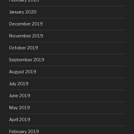
February 2020
January 2020
December 2019
November 2019
October 2019
September 2019
August 2019
July 2019
June 2019
May 2019
April 2019
February 2019