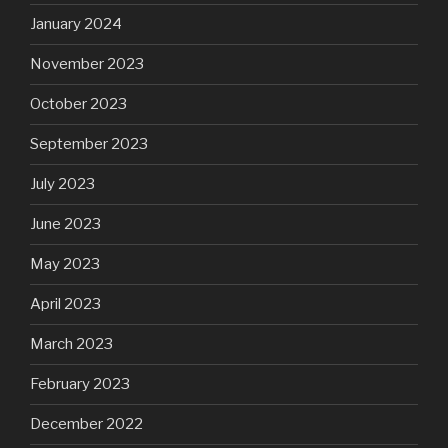
January 2024
November 2023
October 2023
September 2023
July 2023
June 2023
May 2023
April 2023
March 2023
February 2023
December 2022