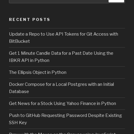
for:
RECENT POSTS
Update a Repo to Use API Tokens for Git Access with
BitBucket
Get 1 Minute Candle Data for a Past Date Using the
IBKR API in Python
The Ellipsis Object in Python
Docker Compose for a Local Postgres with an Initial
Database
Get News for a Stock Using Yahoo Finance in Python
Push to GitHub Requesting Password Despite Existing
SSH Key