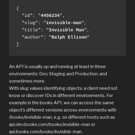
{

  "id": "
4456234
",

  "slug": "
invisible-man
",

  "title": "
Invisible Man
",

  "author": "
Ralph
Ellison
"

}
An API is usually up and running at least in three
environments: Dev, Staging and Production, and
sometimes more.
With slug values identifying objects, a client need not
know or discover IDs in different environments. For
example in the books API, we can access the same
object’s different versions across environments with
/books/invisible-man, e.g. on different hosts such as
api.dev.books.com/books/invisible-man or
api.books.com/books/invisible-man.