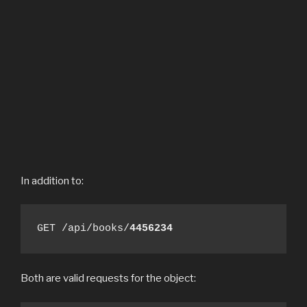
In addition to:
GET /api/books/
4456234
Both are valid requests for the object: