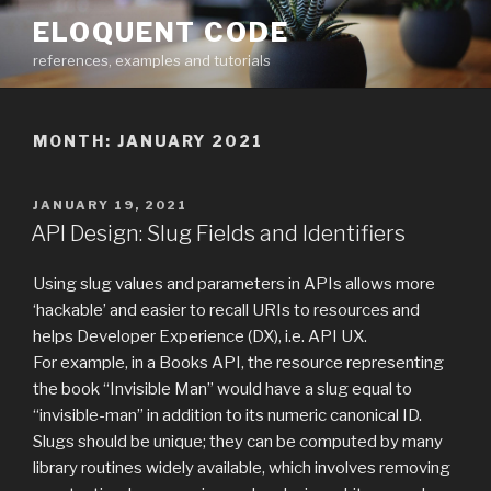
Skip
ELOQUENT CODE
to
references, examples and tutorials
content
MONTH:
JANUARY 2021
POSTED
JANUARY 19, 2021
ON
API Design: Slug Fields and Identifiers
Using slug values and parameters in APIs allows more
‘hackable’ and easier to recall URIs to resources and
helps Developer Experience (DX), i.e. API UX.
For example, in a Books API, the resource representing
the book “Invisible Man” would have a slug equal to
“invisible-man” in addition to its numeric canonical ID.
Slugs should be unique; they can be computed by many
library routines widely available, which involves removing