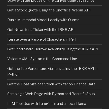
Draw with the Mouse on the Canvas using JavaScript
Get a Stock Quote Using the Unofficial Webull API
Run a Multimodal Model Locally with Ollama
Get News for a Ticker with the IBKR API
Iterate over a Range of Characters in Perl
Get Short Share Borrow Availability using the IBKR API
Validate XML Syntax in the Command Line
Get the Top Percentage Gainers using the IBKR API in
Python
Get the Float Size of a Stock with Yahoo Finance Data
Scraping a Web Page with Python and BeautifulSoup
LLM Tool Use with LangChain and a Local Llama