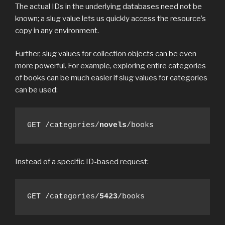
The actual IDs in the underlying databases need not be
known; a slug value lets us quickly access the resource’s
copy in any environment.
Further, slug values for collection objects can be even
more powerful. For example, exploring entire categories
of books can be much easier if slug values for categories
can be used:
GET /categories/
novels
/books
Instead of a specific ID-based request:
GET /categories/
5423
/books