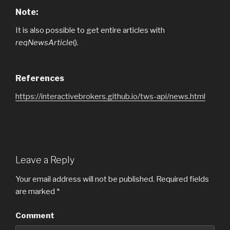
Note:
It is also possible to get entire articles with
reqNewsArticle
().
References
https://interactivebrokers.github.io/tws-api/news.html
Leave a Reply
Your email address will not be published.
Required fields
are marked
*
Comment