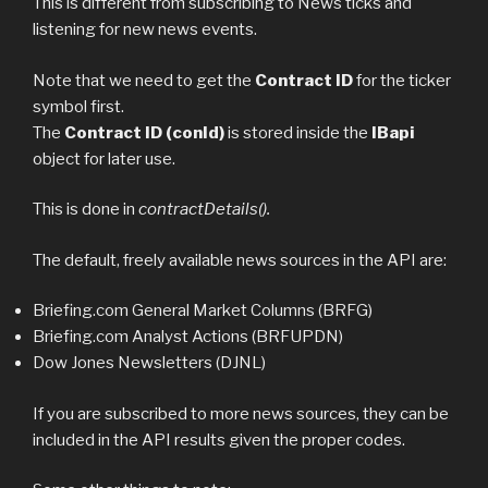
This is different from subscribing to News ticks and
listening for new news events.
Note that we need to get the
Contract ID
for the ticker
symbol first.
The
Contract ID (conId)
is stored inside the
IBapi
object for later use.
This is done in
contractDetails().
The default, freely available news sources in the API are:
Briefing.com General Market Columns (BRFG)
Briefing.com Analyst Actions (BRFUPDN)
Dow Jones Newsletters (DJNL)
If you are subscribed to more news sources, they can be
included in the API results given the proper codes.