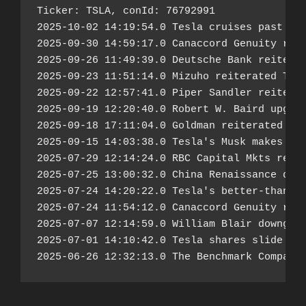
Ticker: TSLA, conId: 76792991

2025-10-02 14:19:54.0 Tesla cruises past Q3 
2025-09-30 14:59:17.0 Canaccord Genuity reit
2025-09-26 11:49:39.0 Deutsche Bank reiterat
2025-09-23 11:51:14.0 Mizuho reiterated Tesl
2025-09-22 12:57:41.0 Piper Sandler reiterat
2025-09-19 12:20:40.0 Robert W. Baird upgrad
2025-09-18 17:11:04.0 Goldman reiterated Tes
2025-09-15 14:03:38.0 Tesla's Musk makes bol
2025-07-29 12:14:24.0 RBC Capital Mkts reite
2025-07-25 13:00:32.0 China Renaissance down
2025-07-24 14:20:22.0 Tesla's better-than-fe
2025-07-24 11:54:12.0 Canaccord Genuity reit
2025-07-07 12:14:59.0 William Blair downgrad
2025-07-01 14:10:42.0 Tesla shares slide as 
2025-06-26 12:32:13.0 The Benchmark Company