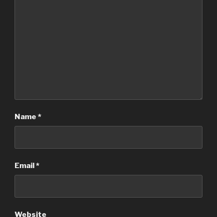
Name
*
Email
*
Website