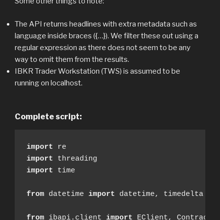
Some other things to note:
The API returns headlines with extra metadata such as
language inside braces ({…}). We filter these out using a
regular expression as there does not seem to be any
way to omit them from the results.
IBKR Trader Workstation (TWS) is assumed to be
running on localhost.
Complete script:
import
import
import
 time

from
 datetime 
import
 datetime, timedelta

from
 ibapi.client 
import