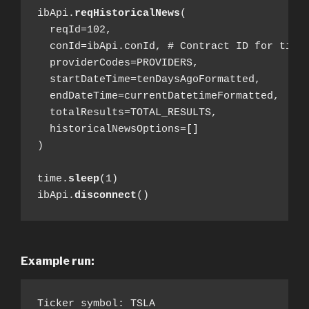
ibApi.
reqHistoricalNews
(

  reqId=102,

  conId=ibApi.conId, # Contract ID for ticke
  providerCodes=PROVIDERS,

  startDateTime=tenDaysAgoFormatted,

  endDateTime=currentDatetimeFormatted,

  totalResults=TOTAL_RESULTS,

  historicalNewsOptions=[]

)

time.
sleep
(1)

ibApi.
disconnect
()
Example run:
Ticker symbol: TSLA
