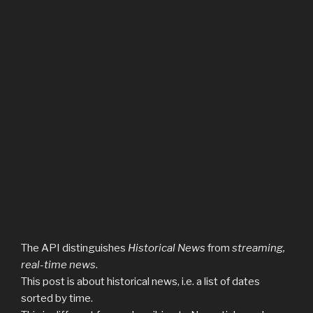
The API distinguishes
Historical News
from
streaming,
real-time news
.
This post is about historical news, i.e. a list of dates
sorted by time.