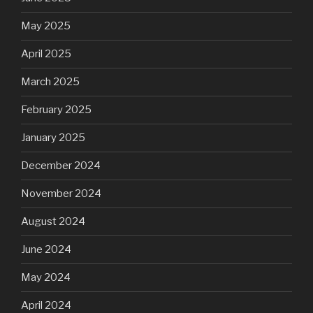
May 2025
April 2025
March 2025
February 2025
January 2025
December 2024
November 2024
August 2024
June 2024
May 2024
April 2024