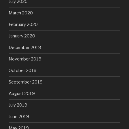
July 2020
March 2020
February 2020
January 2020
December 2019
November 2019
October 2019
September 2019
August 2019
July 2019
June 2019
May 2019