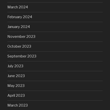
March 2024
February 2024
January 2024
November 2023
October 2023
September 2023
July 2023
June 2023
May 2023
April 2023
March 2023