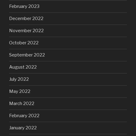
February 2023
December 2022
November 2022
October 2022
September 2022
August 2022
July 2022
May 2022
March 2022
February 2022
January 2022