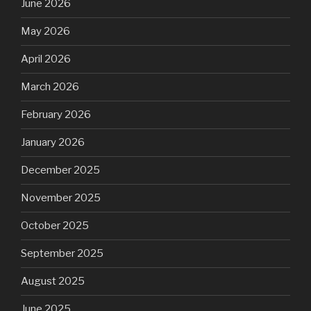
June 2026
May 2026
April 2026
March 2026
February 2026
January 2026
December 2025
November 2025
October 2025
September 2025
August 2025
June 2025