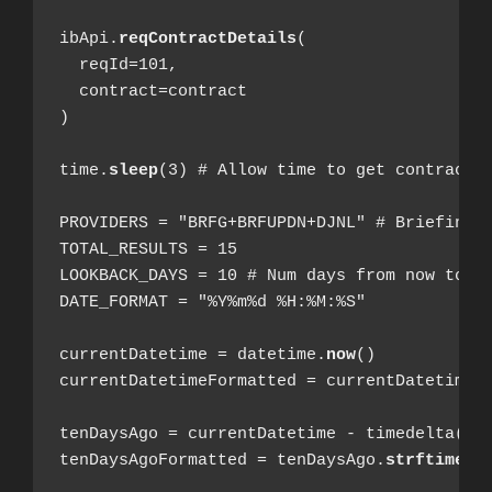
ibApi.
reqContractDetails
(

  reqId=101,

  contract=contract

)

time.
sleep
(3) # Allow time to get contract d
PROVIDERS = "BRFG+BRFUPDN+DJNL" # Briefing.c
TOTAL_RESULTS = 15

LOOKBACK_DAYS = 10 # Num days from now to ol
DATE_FORMAT = "%Y%m%d %H:%M:%S"

currentDatetime = datetime.
now
()

currentDatetimeFormatted = currentDatetime.
tenDaysAgo = currentDatetime - timedelta(day
tenDaysAgoFormatted = tenDaysAgo.
strftime
(D