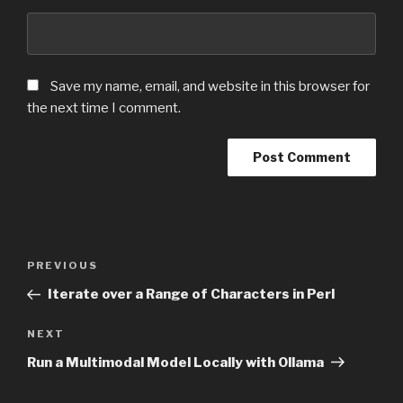
Save my name, email, and website in this browser for
the next time I comment.
Post
PREVIOUS
Previous
navigation
Post
Iterate over a Range of Characters in Perl
NEXT
Next
Post
Run a Multimodal Model Locally with Ollama