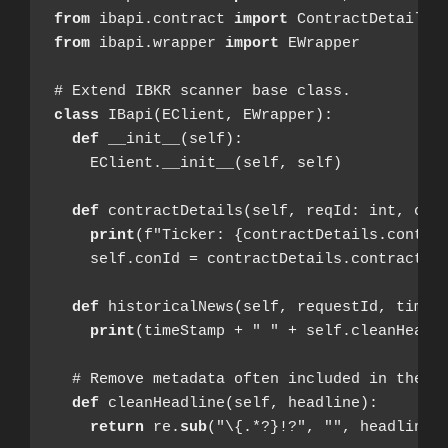
from
 ibapi.contract 
import
from
 ibapi.wrapper 
import
 EWrapper

class
  def
 __init__(self):

    EClient.__init__(self, self)

  def
 contractDetails(self, reqId: int, cont
print
(f"Ticker: {contractDetails.contrac
    self.conId = contractDetails.contract.co
  def
 historicalNews(self, requestId, timeSt
print
(timeStamp + " " + self.cleanHeadli
  # Remove metadata often included in the he
def
 cleanHeadline(self, headline):

return
 re.
sub
("\{.*?}!?", "", headline)
