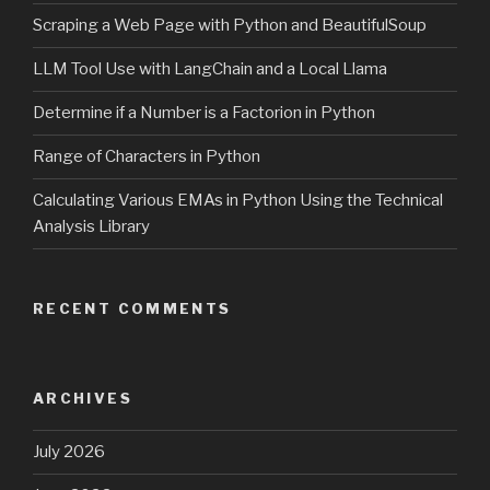
Scraping a Web Page with Python and BeautifulSoup
LLM Tool Use with LangChain and a Local Llama
Determine if a Number is a Factorion in Python
Range of Characters in Python
Calculating Various EMAs in Python Using the Technical
Analysis Library
RECENT COMMENTS
ARCHIVES
July 2026