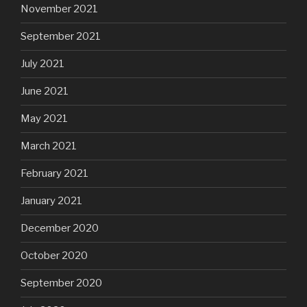
November 2021
September 2021
July 2021
June 2021
May 2021
March 2021
February 2021
January 2021
December 2020
October 2020
September 2020