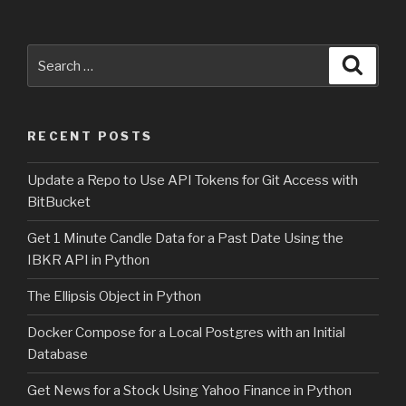
Search
Searc
for:
RECENT POSTS
Update a Repo to Use API Tokens for Git Access with
BitBucket
Get 1 Minute Candle Data for a Past Date Using the
IBKR API in Python
The Ellipsis Object in Python
Docker Compose for a Local Postgres with an Initial
Database
Get News for a Stock Using Yahoo Finance in Python