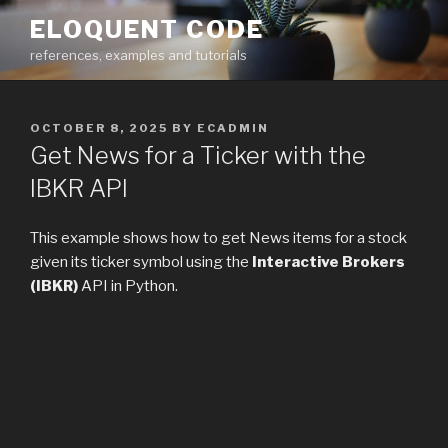
Skip
ELOQUENT CODE
to
references, examples and tutorials
content
POSTED
OCTOBER 8, 2025
BY
ECADMIN
ON
Get News for a Ticker with the
IBKR API
This example shows how to get News items for a stock
given its ticker symbol using the
Interactive Brokers
(IBKR)
API in Python.