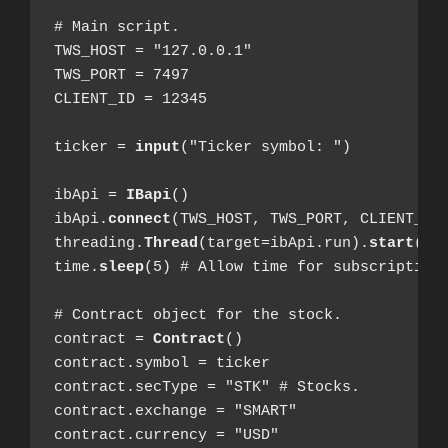
# Main script.

TWS_HOST = "127.0.0.1"

TWS_PORT = 7497

CLIENT_ID = 12345

ticker = 
input
("Ticker symbol: ")

ibApi = 
IBapi
()

ibApi.
connect
(TWS_HOST, TWS_PORT, CLIENT_ID)
threading.
Thread
(target=ibApi.run).
start
()

time.
sleep
(5) # Allow time for subscription.
# Contract object for the stock.

contract = 
Contract
()

contract.symbol = ticker

contract.secType = "STK" # Stocks.

contract.exchange = "SMART"

contract.currency = "USD"
