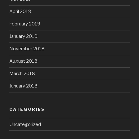
April 2019
February 2019
January 2019
November 2018
August 2018
March 2018
January 2018
CATEGORIES
Uncategorized