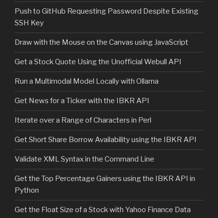
Push to GitHub Requesting Password Despite Existing
SSH Key
Draw with the Mouse on the Canvas using JavaScript
Get a Stock Quote Using the Unofficial Webull API
Run a Multimodal Model Locally with Ollama
Get News for a Ticker with the IBKR API
Iterate over a Range of Characters in Perl
Get Short Share Borrow Availability using the IBKR API
Validate XML Syntax in the Command Line
Get the Top Percentage Gainers using the IBKR API in
Python
Get the Float Size of a Stock with Yahoo Finance Data