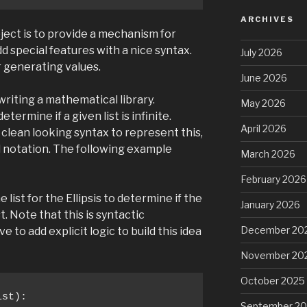
ARCHIVES
ject is to provide a mechanism for
d special features with a nice syntax.
July 2026
r generating values.
June 2026
riting a mathematical library.
May 2026
termine if a given list is infinite.
April 2026
e clean looking syntax to represent this,
 notation. The following example
March 2026
February 2026
 list for the Ellipsis to determine if the
January 2026
t. Note that this is syntactic
December 20
to add explicit logic to build this idea
November 20
October 2025
st):

September 2