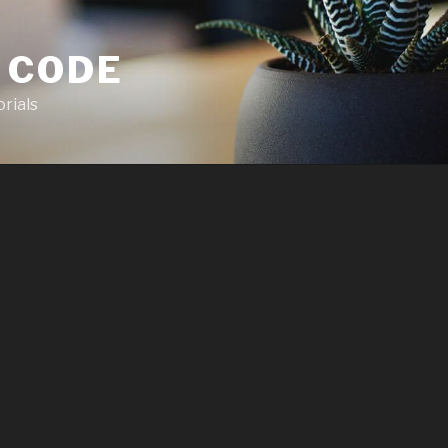
 CODE
rials