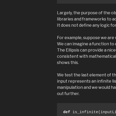
Largely, the purpose of the ob
libraries and frameworks to ad
It does not define any logic fo
For example, suppose we are w
We can imagine a function to de
The Ellipsis can provide a nic
consistent with mathematical
shows this.
We test the last element of the
input represents an infinite lis
manipulation and we would have 
out further.
def
 is_infinite(inputLi