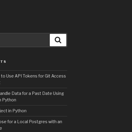
Search
STS
 to Use API Tokens for Git Access
t
andle Data for a Past Date Using
n Python
ject in Python
e for a Local Postgres with an
se