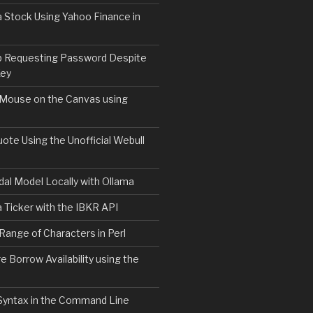
 Stock Using Yahoo Finance in
b Requesting Password Despite
Key
 Mouse on the Canvas using
ote Using the Unofficial Webull
al Model Locally with Ollama
 Ticker with the IBKR API
 Range of Characters in Perl
e Borrow Availability using the
Syntax in the Command Line