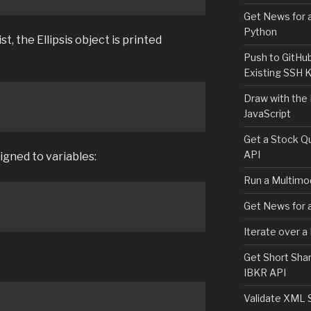
Get News for a
Python
t, the Ellipsis object is printed
Push to GitHu
Existing SSH 
Draw with the
JavaScript
Get a Stock Qu
API
signed to variables:
Run a Multimod
Get News for a
Iterate over a
Get Short Shar
IBKR API
Validate XML 