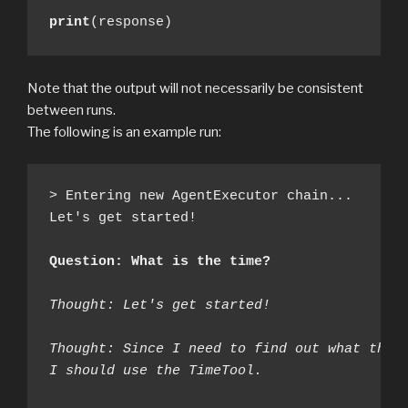
print
(response)
Note that the output will not necessarily be consistent
between runs.
The following is an example run:
> Entering new AgentExecutor chain...

Let's get started!

Question: What is the time?
Thought: Let's get started!
Thought: Since I need to find out what the 
I should use the TimeTool.