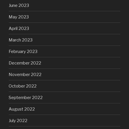
June 2023
May 2023
April 2023
March 2023
February 2023
December 2022
November 2022
October 2022
September 2022
August 2022
July 2022