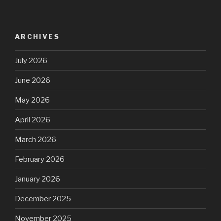
ARCHIVES
July 2026
June 2026
May 2026
April 2026
March 2026
February 2026
January 2026
December 2025
November 2025