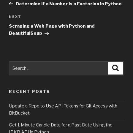
Post
Determine if a Number is a Factorion in Python
NEXT
Next
Post
Scraping a Web Page with Python and
BeautifulSoup
Search
Searc
for:
RECENT POSTS
Update a Repo to Use API Tokens for Git Access with
BitBucket
Get 1 Minute Candle Data for a Past Date Using the
IBKR API in Python