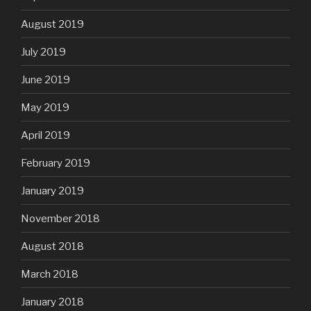
August 2019
July 2019
June 2019
May 2019
April 2019
February 2019
January 2019
November 2018
August 2018
March 2018
January 2018