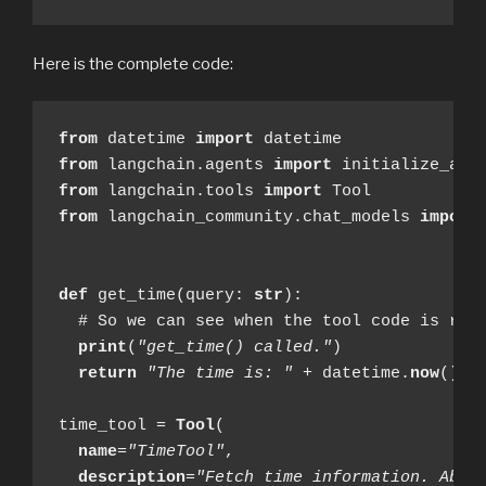
Here is the complete code:
from
 datetime 
import
from
 langchain.agents 
import
from
 langchain.tools 
import
from
 langchain_community.chat_models 
import
def
 get_time(query: 
str
):

  # So we can see when the tool code is reac
print
(
"get_time() called."
)

return
"The time is: "
 + datetime.
now
().s
time_tool = 
Tool
(

name
=
"TimeTool"
,

description
=
"Fetch time information. Able