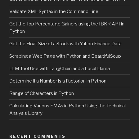
Validate XML Syntax in the Command Line
Get the Top Percentage Gainers using the IBKR API in
Python
Get the Float Size of a Stock with Yahoo Finance Data
Scraping a Web Page with Python and BeautifulSoup
LLM Tool Use with LangChain and a Local Llama
Determine if a Number is a Factorion in Python
Range of Characters in Python
Calculating Various EMAs in Python Using the Technical
Analysis Library
RECENT COMMENTS