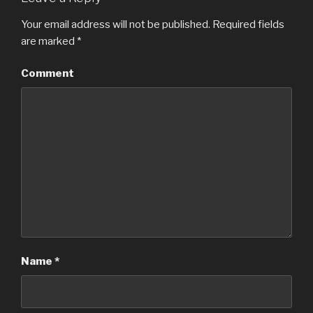
Your email address will not be published.
Required fields
are marked
*
Comment
Name
*