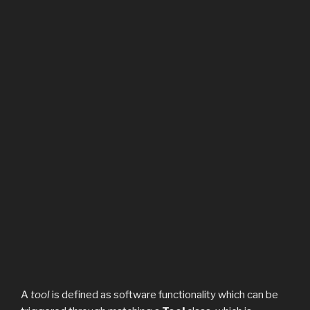
A
tool
is defined as software functionality which can be