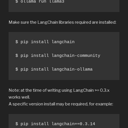
$ ollama run llama3
Make sure the LangChain libraries required are installed:
$ pip install langchain

$ pip install langchain-community

$ pip install langchain-ollama
Note: at the time of writing using LangChain >= 0.3.x
works well.
A specific version install may be required, for example:
$ pip install langchain==0.3.14