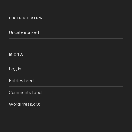
CATEGORIES
Uncategorized
META
Log in
Entries feed
Comments feed
WordPress.org