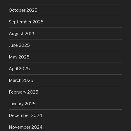
October 2025
September 2025
August 2025
June 2025
May 2025
April 2025
March 2025
February 2025
January 2025
December 2024
November 2024