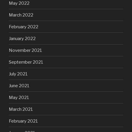
May 2022
March 2022
February 2022
January 2022
November 2021
September 2021
July 2021
June 2021
May 2021
March 2021
February 2021