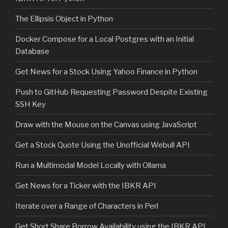
The Ellipsis Object in Python
Docker Compose for a Local Postgres with an Initial
Database
Get News for a Stock Using Yahoo Finance in Python
Push to GitHub Requesting Password Despite Existing
SSH Key
Draw with the Mouse on the Canvas using JavaScript
Get a Stock Quote Using the Unofficial Webull API
Run a Multimodal Model Locally with Ollama
Get News for a Ticker with the IBKR API
Iterate over a Range of Characters in Perl
Get Short Share Borrow Availability using the IBKR API