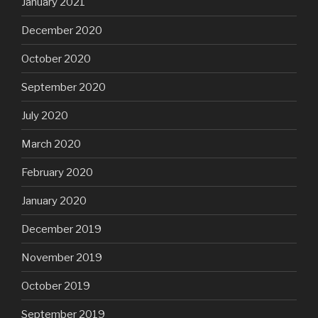
January 2021
December 2020
October 2020
September 2020
July 2020
March 2020
February 2020
January 2020
December 2019
November 2019
October 2019
September 2019