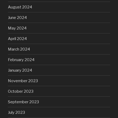
August 2024
June 2024
May 2024
April 2024
March 2024
February 2024
January 2024
November 2023
October 2023
September 2023
July 2023