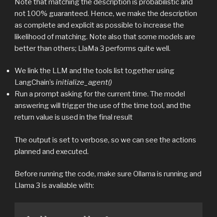
Note that matching the description is probabilistic and
not 100% guaranteed. Hence, we make the description
as complete and explicit as possible to increase the
likelihood of matching. Note also that some models are
better than others; LlaMa 3 performs quite well.
We link the LLM and the tools list together using
LangChain’s
initialize_agent()
Run a prompt asking for the current time. The model
answering will trigger the use of the time tool, and the
return value is used in the final result
The output is set to verbose, so we can see the actions
planned and executed.
Before running the code, make sure Ollama is running and
Llama 3 is available with: