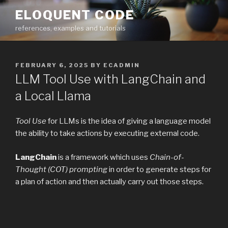
Skip
ELOQUENT CODE
to
references, examples and tutorials
content
POSTED
FEBRUARY 6, 2025
BY
ECADMIN
ON
LLM Tool Use with LangChain and
a Local Llama
Tool Use
for LLMs is the idea of giving a language model
the ability to take actions by executing external code.
LangChain
is a framework which uses
Chain-of-
Thought (COT) prompting
in order to generate steps for
a plan of action and then actually carry out those steps.