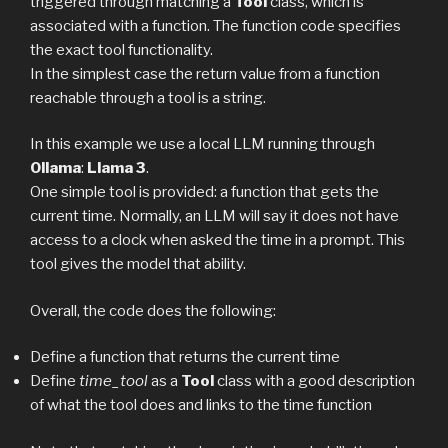
triggered through matching a
Tool
class, which is
associated with a function. The function code specifies
the exact tool functionality.
In the simplest case the return value from a function
reachable through a tool is a string.
In this example we use a local LLM running through
Ollama
:
Llama 3
.
One simple tool is provided: a function that gets the
current time. Normally, an LLM will say it does not have
access to a clock when asked the time in a prompt. This
tool gives the model that ability.
Overall, the code does the following:
Define a function that returns the current time
Define
time_tool
as a
Tool
class with a good description
of what the tool does and links to the time function