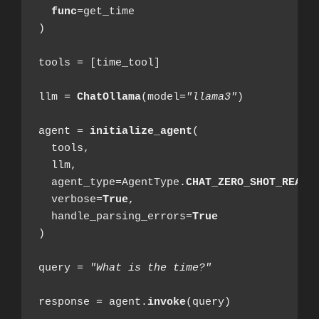
func
=get_time

)

tools = [time_tool]

llm = 
ChatOllama
(model=
"llama3"
)

agent = 
initialize_agent
(

  tools,

  llm,

  agent_type=AgentType.
CHAT_ZERO_SHOT_REACT
  verbose=
True
,

  handle_parsing_errors=
True
)

query = 
"What is the time?"
response = agent.
invoke
(query)
