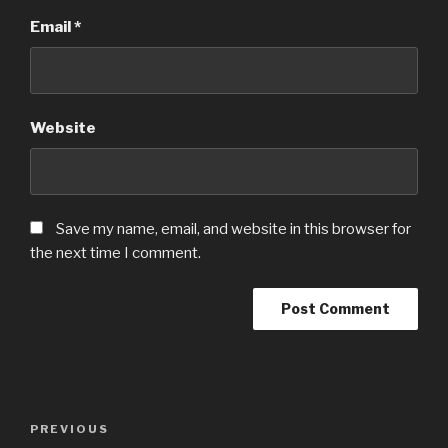
Email
*
Website
Save my name, email, and website in this browser for
the next time I comment.
Post
PREVIOUS
Previous
navigation