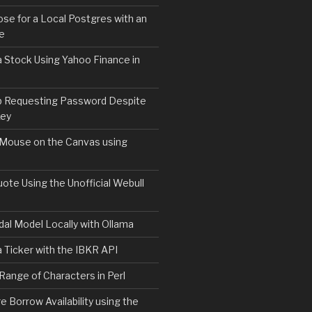
e for a Local Postgres with an
se
 Stock Using Yahoo Finance in
b Requesting Password Despite
Key
 Mouse on the Canvas using
ote Using the Unofficial Webull
al Model Locally with Ollama
 Ticker with the IBKR API
 Range of Characters in Perl
e Borrow Availability using the