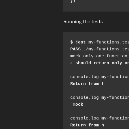
})
Running the tests:
$ 
jest
PASS
 ./my-functions.tes
mock only one function 
✓ 
should return only o
Return from f
_mock_
Return from h