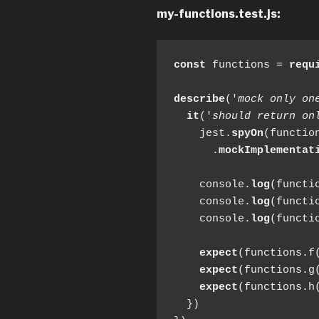
my-functions.test.js:
const
 functions = 
requ
describe
('
mock only on
it
('
should return on
    jest.
spyOn
(function
      .
mockImplementat
    console.
log
(functio
    console.
log
(functio
    console.
log
(functio
expect
(functions.f
expect
(functions.g
expect
(functions.h
  })
