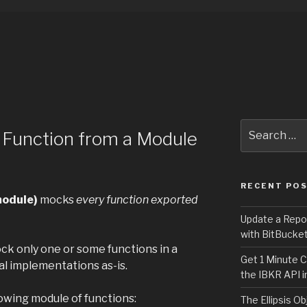
Search
 Function from a Module
for:
RECENT PO
module)
mocks
every function exported
Update a Repo
with BitBucke
k only one or some functions in a
Get 1 Minute C
al implementations as-is.
the IBKR API i
owing module of functions:
The Ellipsis Ob