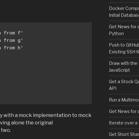
Docker Compos
Initial Databa
Get News for a
Python
Push to GitHu
 from h'

Existing SSH 
Draw with the
JavaScript
Get a Stock Qu
API
Run a Multimod
Get News for a
py with a mock implementation to mock
aving alone the original
Iterate over a
 two.
Get Short Shar