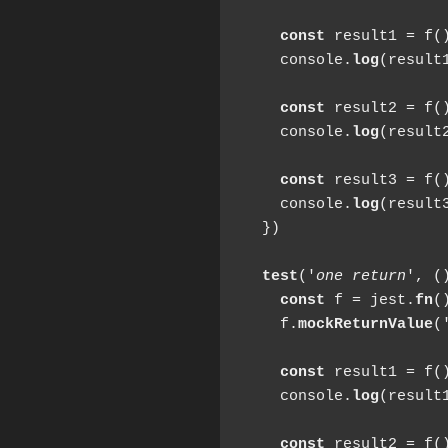
const
 result1 = f()
    console.
log
(result1
const
 result2 = f()
    console.
log
(result2
const
 result3 = f()
    console.
log
(result3
  })

test
('
one return
', ()
const
 f = jest.
fn
()
    f.
mockReturnValue
(
const
 result1 = f()
    console.
log
(result1
const
 result2 = f()