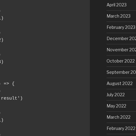
April 2023


March 2023
)

February 2023


December 20
)

November 20


October 2022
)

September 20
August 2022
 => {



July 2022
'result')

May 2022


March 2022
)

February 2022

