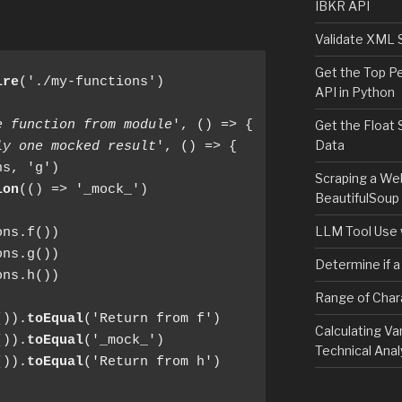
IBKR API
Validate XML 
Get the Top P
ire
('./my-functions')

API in Python
e function from module
', () => {

Get the Float 
Data
ly one mocked result
', () => {

s, 'g')

Scraping a We
ion
(() => '_mock_')

BeautifulSoup
LLM Tool Use 
ns.f())

ns.g())

Determine if a
ns.h())

Range of Char
()).
toEqual
('Return from f')

Calculating Va
()).
toEqual
('_mock_')

Technical Anal
()).
toEqual
('Return from h')
