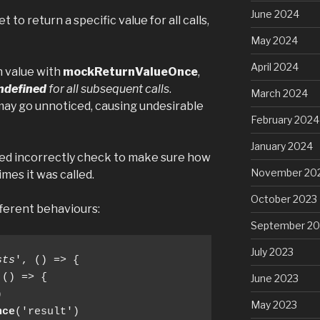
June 2024
 to return a specific value for all calls,
May 2024
April 2024
n value with
mockReturnValueOnce
,
ndefined
for all subsequent calls
.
March 2024
 may go unnoticed, causing undesirable
February 2024
January 2024
ned incorrectly check to make sure how
November 20
mes it was called.
October 2023
ferent behaviours:
September 20
July 2023
sts
', () => {

 () => {

June 2023


May 2023
nce
('result')
