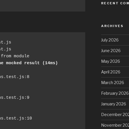
RECENT CO
ARCHIVES
July 2026
t.js

June 2026
from module

May 2026
ne mocked result (14ms)
April 2026
March 2026
February 2026
January 2026
December 20
November 20