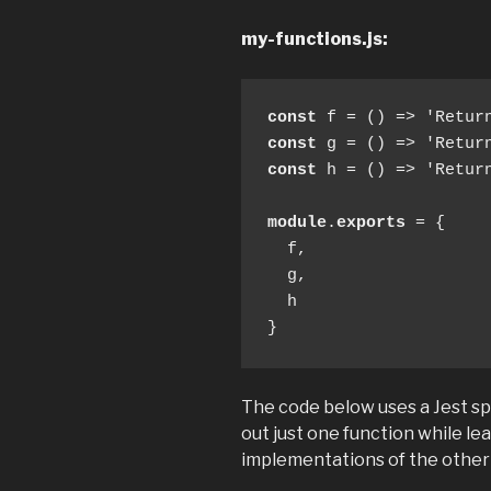
my-functions.js:
const
const
const
 h = () => 'Return
module
.
exports
 = {

  f,

  g,

  h

}
The code below uses a Jest s
out just one function while le
implementations of the other