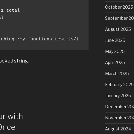
October 2025
September 2
August 2025
tching /my-functions.test.js/i.
June 2025
May 2025
ocked string.
April 2025
March 2025
February 2025
January 2025
December 20
ur with
November 20
Once
August 2024