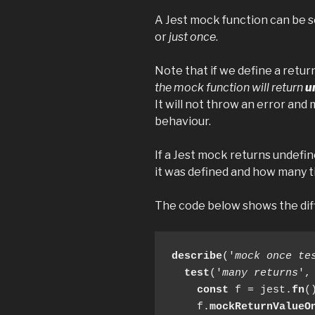
A Jest mock function can be set
or
just once
.
Note that if we define a retur
the mock function will return
u
It will not throw an error and
behaviour.
If a Jest mock returns undefi
it was defined and how many ti
The code below shows the dif
describe
('
mock once te
test
('
many returns
',
const
 f = jest.
fn
()
    f.
mockReturnValueO