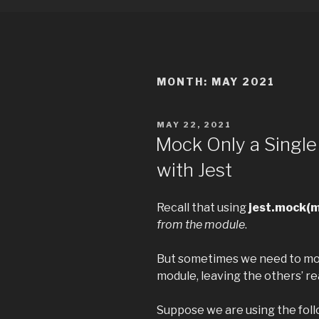
MONTH:
MAY 2021
POSTED
MAY 22, 2021
ON
Mock Only a Single
with Jest
Recall that using
jest.mock(
from the module
.
But sometimes we need to moc
module, leaving the others’ re
Suppose we are using the foll