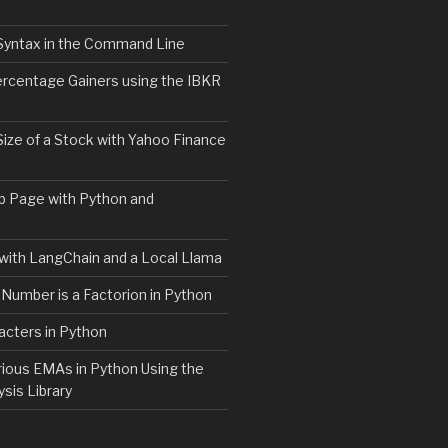
Syntax in the Command Line
ercentage Gainers using the IBKR
Size of a Stock with Yahoo Finance
b Page with Python and
with LangChain and a Local Llama
 Number is a Factorion in Python
acters in Python
rious EMAs in Python Using the
ysis Library