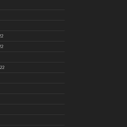
22
22
22