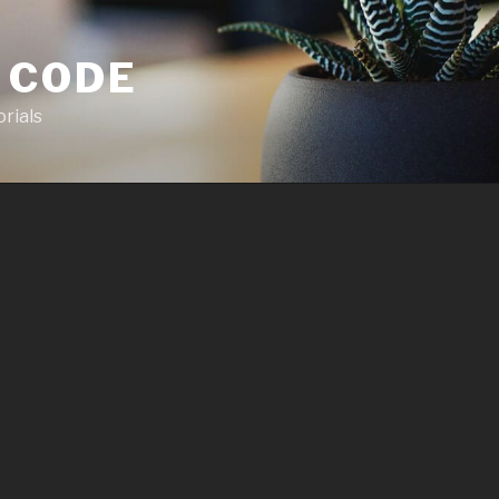
 CODE
rials