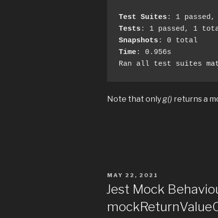
Test Suites
Tests
Snapshots
Time
: 0.956s

Ran all test suites ma
Note that only
g()
returns a m
POSTED
MAY 22, 2021
ON
Jest Mock Behavio
mockReturnValue