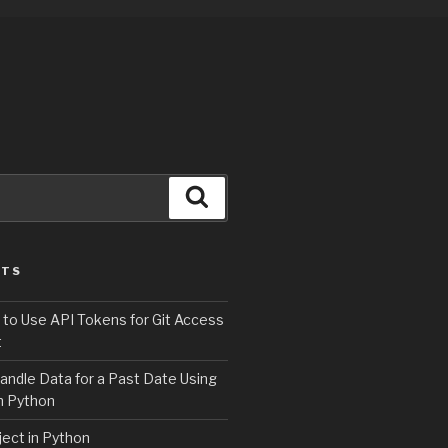
Search
STS
 to Use API Tokens for Git Access
t
andle Data for a Past Date Using
n Python
ject in Python