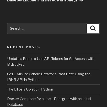
Base64 Encode and Decode in Node.js
Search
Searc
for:
RECENT POSTS
Update a Repo to Use API Tokens for Git Access with
BitBucket
Get 1 Minute Candle Data for a Past Date Using the
IBKR API in Python
The Ellipsis Object in Python
Docker Compose for a Local Postgres with an Initial
Database