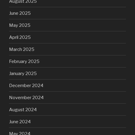
August 2025
June 2025
May 2025
April 2025
March 2025
February 2025
January 2025
December 2024
November 2024
August 2024
June 2024
May 2024