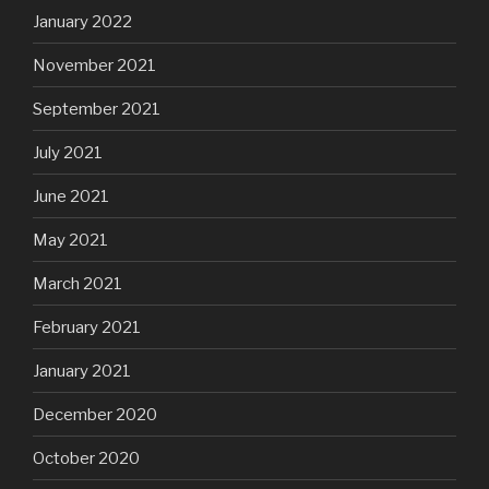
January 2022
November 2021
September 2021
July 2021
June 2021
May 2021
March 2021
February 2021
January 2021
December 2020
October 2020