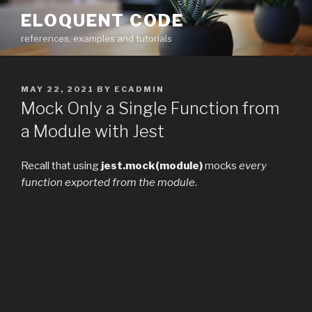
Skip
ELOQUENT CODE
to
references, examples and tutorials
content
POSTED
MAY 22, 2021
BY
ECADMIN
ON
Mock Only a Single Function from
a Module with Jest
Recall that using
jest.mock(module)
mocks
every
function exported from the module
.