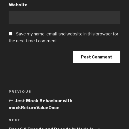
Website
Save my name, email, and website in this browser for
the next time I comment.
Post
PREVIOUS
Previous
navigation
Post
Jest Mock Behaviour with
mockReturnValueOnce
NEXT
Next
Post