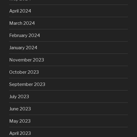
April 2024
March 2024
February 2024
January 2024
November 2023
October 2023
September 2023
July 2023
June 2023
May 2023
April 2023