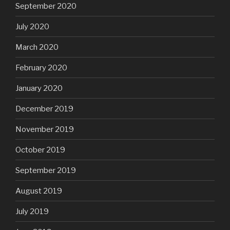
September 2020
July 2020
March 2020
February 2020
January 2020
December 2019
November 2019
October 2019
September 2019
August 2019
July 2019