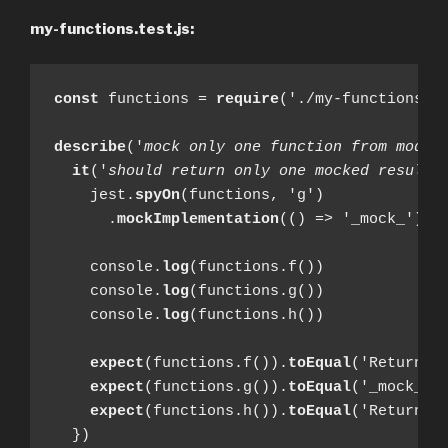
my-functions.test.js:
const
 functions = 
require
('./my-functions')

describe
('
mock only one function from modul
it
('
should return only one mocked result
'
    jest.
spyOn
(functions, 'g')

      .
mockImplementation
(() => '_mock_')

    console.
log
(functions.f())

    console.
log
(functions.g())

    console.
log
(functions.h())

expect
(functions.f()).
toEqual
('Return fr
expect
(functions.g()).
toEqual
('_mock_')

expect
(functions.h()).
toEqual
('Return fr
  })
