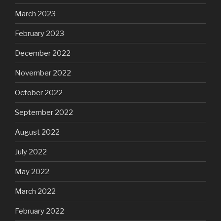
March 2023
February 2023
December 2022
November 2022
October 2022
September 2022
August 2022
July 2022
May 2022
March 2022
February 2022