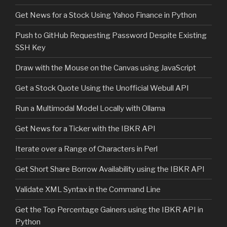
Get News for a Stock Using Yahoo Finance in Python
Push to GitHub Requesting Password Despite Existing
SSH Key
Draw with the Mouse on the Canvas using JavaScript
Get a Stock Quote Using the Unofficial Webull API
Run a Multimodal Model Locally with Ollama
Get News for a Ticker with the IBKR API
Iterate over a Range of Characters in Perl
Get Short Share Borrow Availability using the IBKR API
Validate XML Syntax in the Command Line
Get the Top Percentage Gainers using the IBKR API in
Python