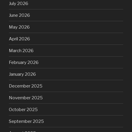
July 2026
June 2026
May 2026
April 2026
March 2026
February 2026
January 2026
December 2025
November 2025
October 2025
September 2025