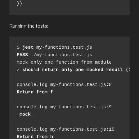
})
Running the tests:
$ 
jest
PASS
 ./my-functions.test.js

mock only one function from module

✓ 
should return only one mocked result (14m
Return from f
_mock_
Return from h