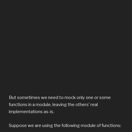
But sometimes we need to mock only one or some
functions in a module, leaving the others’ real
implementations as-is.
Suppose we are using the following module of functions: