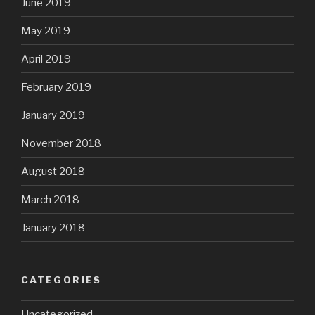
June 2019
May 2019
April 2019
February 2019
January 2019
November 2018
August 2018
March 2018
January 2018
CATEGORIES
Uncategorized