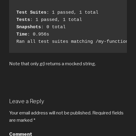
Test Suites
Tests
Snapshots
Time
: 0.956s

Ran all test suites matching /my-functions.
Note that only
g()
returns a mocked string.
Leave a Reply
Your email address will not be published.
Required fields
are marked
*
Comment