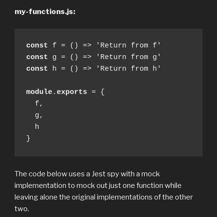
my-functions.js:
const
const
const
 h = () => 'Return from h'

module
.
exports
 = {

  f,

  g,

  h

}
The code below uses a Jest spy with a mock
implementation to mock out just one function while
leaving alone the original implementations of the other
two.