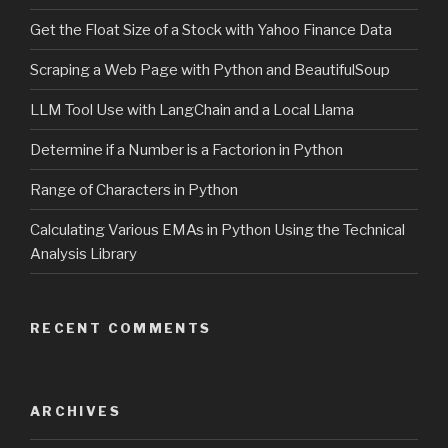
Get the Float Size of a Stock with Yahoo Finance Data
Scraping a Web Page with Python and BeautifulSoup
LLM Tool Use with LangChain and a Local Llama
Determine if a Number is a Factorion in Python
Range of Characters in Python
Calculating Various EMAs in Python Using the Technical
Analysis Library
RECENT COMMENTS
ARCHIVES