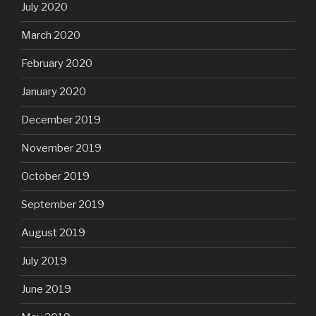
July 2020
March 2020
February 2020
January 2020
December 2019
November 2019
October 2019
September 2019
August 2019
July 2019
June 2019