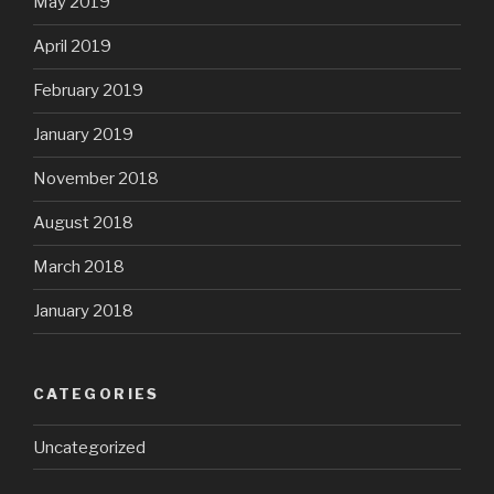
May 2019
April 2019
February 2019
January 2019
November 2018
August 2018
March 2018
January 2018
CATEGORIES
Uncategorized