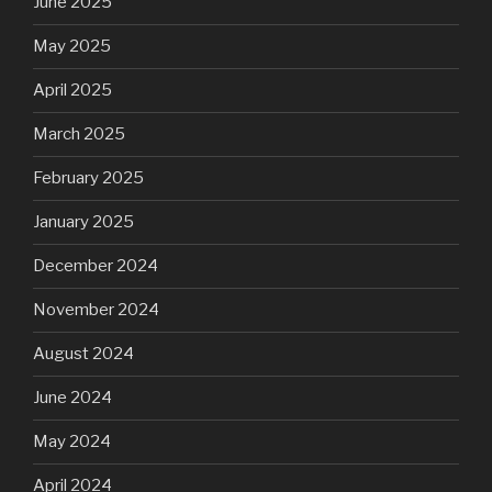
June 2025
May 2025
April 2025
March 2025
February 2025
January 2025
December 2024
November 2024
August 2024
June 2024
May 2024
April 2024