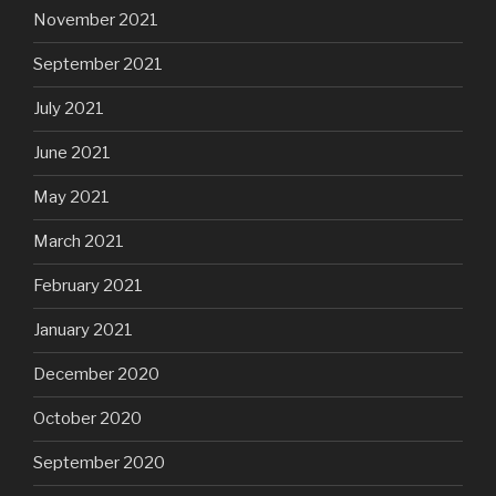
November 2021
September 2021
July 2021
June 2021
May 2021
March 2021
February 2021
January 2021
December 2020
October 2020
September 2020