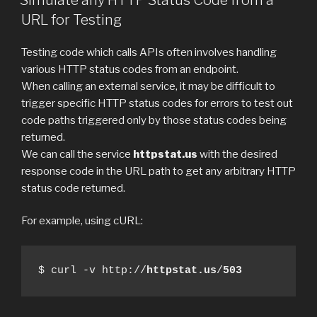
URL for Testing
Testing code which calls APIs often involves handling
various HTTP status codes from an endpoint.
When calling an external service, it may be difficult to
trigger specific HTTP status codes for errors to test out
code paths triggered only by those status codes being
returned.
We can call the service
httpstat.us
with the desired
response code in the URL path to get any arbitrary HTTP
status code returned.
For example, using cURL:
$ curl -v http://
httpstat.us
/
503