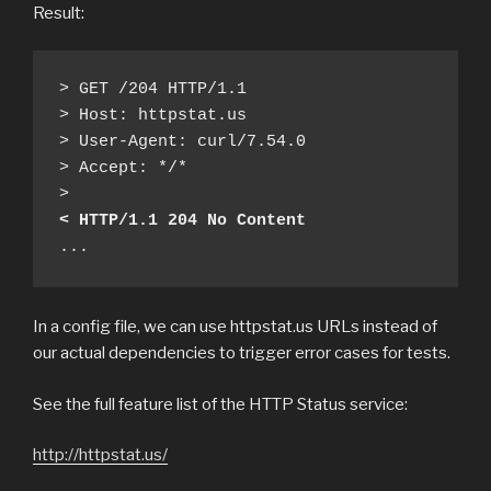
Result:
> GET /204 HTTP/1.1

> Host: httpstat.us

> User-Agent: curl/7.54.0

> Accept: */*

< HTTP/1.1 204 No Content
...
In a config file, we can use httpstat.us URLs instead of
our actual dependencies to trigger error cases for tests.
See the full feature list of the HTTP Status service:
http://httpstat.us/