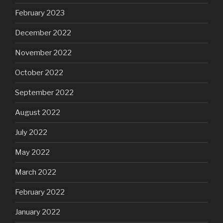
February 2023
December 2022
November 2022
October 2022
September 2022
August 2022
July 2022
May 2022
March 2022
February 2022
January 2022