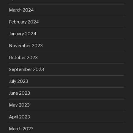
March 2024
February 2024
January 2024
November 2023
October 2023
September 2023
July 2023
June 2023
May 2023
April 2023
March 2023