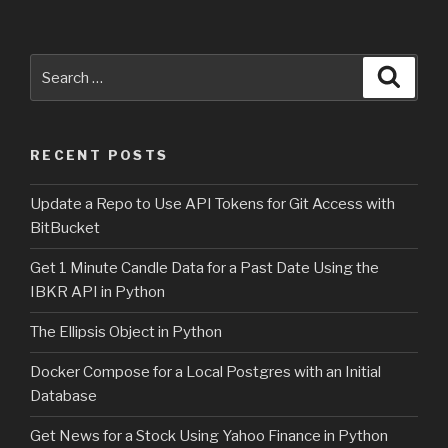
Search
Searc
for:
RECENT POSTS
Update a Repo to Use API Tokens for Git Access with
BitBucket
Get 1 Minute Candle Data for a Past Date Using the
IBKR API in Python
The Ellipsis Object in Python
Docker Compose for a Local Postgres with an Initial
Database
Get News for a Stock Using Yahoo Finance in Python