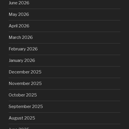
June 2026
May 2026
April 2026
March 2026
February 2026
January 2026
December 2025
November 2025
October 2025
September 2025
August 2025