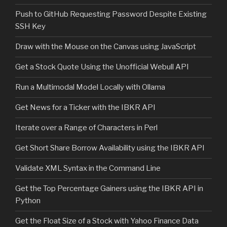
Push to GitHub Requesting Password Despite Existing
SSH Key
Draw with the Mouse on the Canvas using JavaScript
Get a Stock Quote Using the Unofficial Webull API
Run a Multimodal Model Locally with Ollama
Get News for a Ticker with the IBKR API
Iterate over a Range of Characters in Perl
Get Short Share Borrow Availability using the IBKR API
Validate XML Syntax in the Command Line
Get the Top Percentage Gainers using the IBKR API in
Python
Get the Float Size of a Stock with Yahoo Finance Data