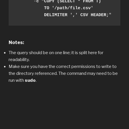
       -
c
 "
COPY (SELECT * FROM T) 

           TO '/path/file.csv' 

           DELIMITER ',' CSV HEADER;
"
Notes:
The query should be on one line; it is split here for
readability.
Make sure you have the correct permissions to write to
the directory referenced. The command may need to be
run with
sudo
.