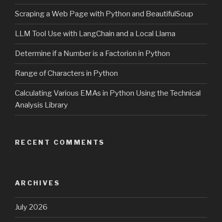
Scraping a Web Page with Python and BeautifulSoup
LLM Tool Use with LangChain and a Local Llama
Determine if a Number is a Factorion in Python
Range of Characters in Python
Calculating Various EMAs in Python Using the Technical
Analysis Library
RECENT COMMENTS
ARCHIVES
July 2026