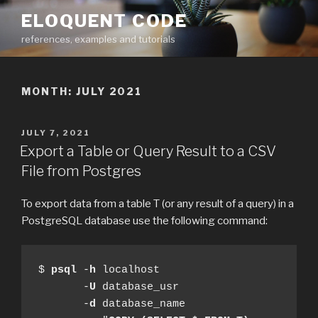
Skip
ELOQUENT CODE
to
references, examples and tutorials
content
MONTH:
JULY 2021
POSTED
JULY 7, 2021
ON
Export a Table or Query Result to a CSV
File from Postgres
To export data from a table T (or any result of a query) in a
PostgreSQL database use the following command:
$ 
psql
 -
h
 localhost

       -
U
 database_usr

       -
d
 database_name
