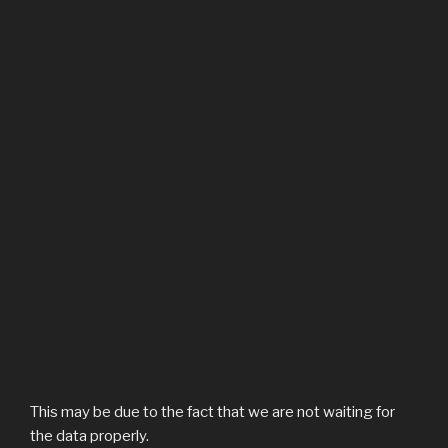
This may be due to the fact that we are not waiting for
the data properly.