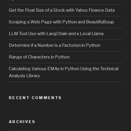
Get the Float Size of a Stock with Yahoo Finance Data
Scraping a Web Page with Python and BeautifulSoup
LLM Tool Use with LangChain and a Local Llama
Determine if a Number is a Factorion in Python
Range of Characters in Python
Calculating Various EMAs in Python Using the Technical
Analysis Library
RECENT COMMENTS
ARCHIVES