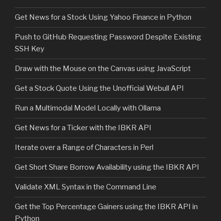
Get News for a Stock Using Yahoo Finance in Python
Push to GitHub Requesting Password Despite Existing
SSH Key
Draw with the Mouse on the Canvas using JavaScript
Get a Stock Quote Using the Unofficial Webull API
Run a Multimodal Model Locally with Ollama
Get News for a Ticker with the IBKR API
Iterate over a Range of Characters in Perl
Get Short Share Borrow Availability using the IBKR API
Validate XML Syntax in the Command Line
Get the Top Percentage Gainers using the IBKR API in
Python