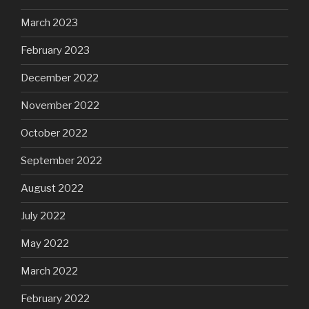
March 2023
February 2023
December 2022
November 2022
October 2022
September 2022
August 2022
July 2022
May 2022
March 2022
February 2022