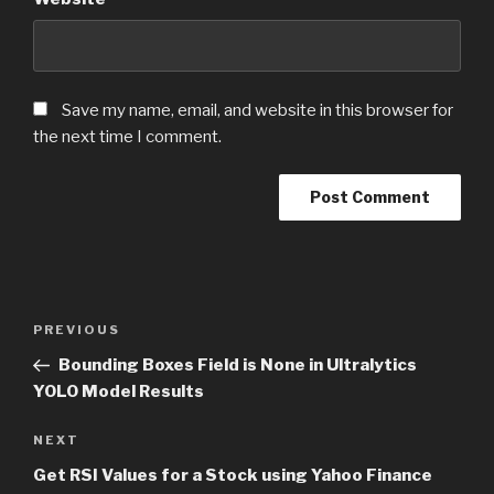
Save my name, email, and website in this browser for
the next time I comment.
Post
PREVIOUS
Previous
navigation
Post
Bounding Boxes Field is None in Ultralytics
YOLO Model Results
NEXT
Next
Post
Get RSI Values for a Stock using Yahoo Finance