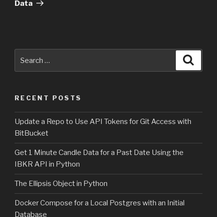
Data
Search
Searc
for:
RECENT POSTS
Update a Repo to Use API Tokens for Git Access with
BitBucket
Get 1 Minute Candle Data for a Past Date Using the
IBKR API in Python
The Ellipsis Object in Python
Docker Compose for a Local Postgres with an Initial
Database