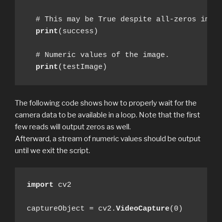
  # This may be True despite all-zeros image
print
(success)

  # Numeric values of the image.

print
(testImage)
The following code shows how to properly wait for the
camera data to be available in a loop. Note that the first
few reads will output zeros as well.
Afterward, a stream of numeric values should be output
until we exit the script.
import
 cv2

captureObject = cv2.
VideoCapture
(0)
