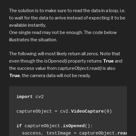
The solution is to make sure to read the data in a loop, i.e.
to wait for the data to arrive instead of expecting it to be
available instantly.
One single read may not be enough. The code below
illustrates the situation.
The following will most likely return all zeros. Note that
even though the
isOpened()
property returns
True
and
the success value from
captureObject.read()
is also
True
, the camera data will
not
be ready.
import
 cv2

captureObject = cv2.
VideoCapture
(0)

if
 captureObject.
isOpened
():

  success, testImage = captureObject.
read
()
