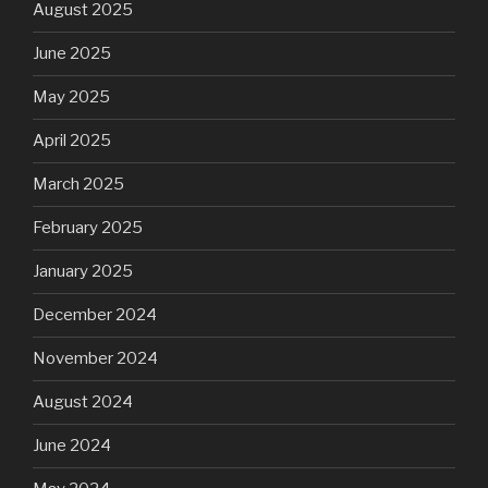
August 2025
June 2025
May 2025
April 2025
March 2025
February 2025
January 2025
December 2024
November 2024
August 2024
June 2024