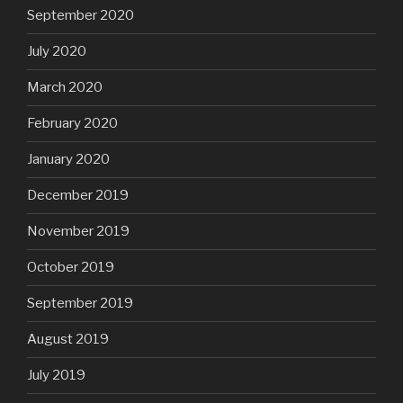
September 2020
July 2020
March 2020
February 2020
January 2020
December 2019
November 2019
October 2019
September 2019
August 2019
July 2019