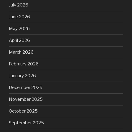
July 2026
June 2026
May 2026
April 2026
March 2026
February 2026
January 2026
December 2025
November 2025
October 2025
September 2025