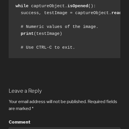
while
 captureObject.
isOpened
():

  success, testImage = captureObject.
read
()

  # Numeric values of the image.

print
(testImage)

  # Use CTRL-C to exit.
Leave a Reply
Your email address will not be published.
Required fields
are marked
*
Comment