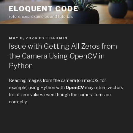
Skip
ELOQUENT CODE
to
references, examples and tutorials
content
POSTED
MAY 8, 2024
BY
ECADMIN
ON
Issue with Getting All Zeros from
the Camera Using OpenCV in
Python
Reading images from the camera (on macOS, for
example) using Python with
OpenCV
may return vectors
full of zero values even though the camera turns on
correctly.