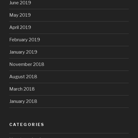
June 2019
May 2019
April 2019
February 2019
January 2019
November 2018
August 2018
March 2018
January 2018
CATEGORIES