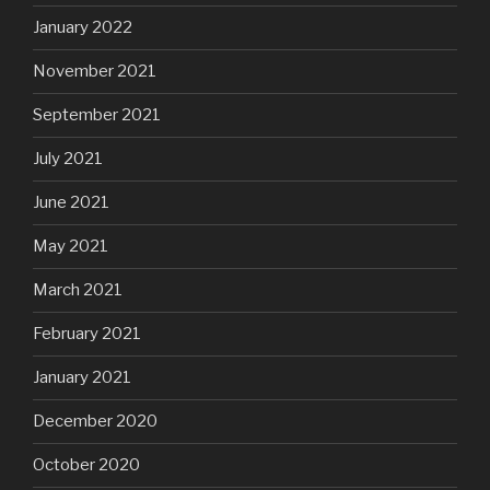
January 2022
November 2021
September 2021
July 2021
June 2021
May 2021
March 2021
February 2021
January 2021
December 2020
October 2020