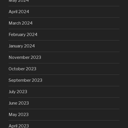
May 2024
April 2024
March 2024
February 2024
January 2024
November 2023
October 2023
September 2023
July 2023
June 2023
May 2023
April 2023