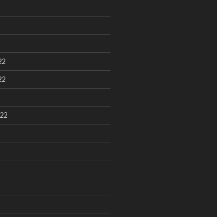
22
22
22