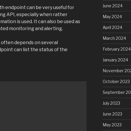
June 2024
th endpoint can be very useful for
ing API, especially when rather
May 2024
ation is used. It can also be used as
April 2024
ted monitoring and alerting.
March 2024
h often depends on several
February 2024
oint can list the status of the
January 2024
November 20
October 2023
September 20
July 2023
June 2023
May 2023