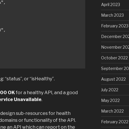
",

April 2023
March 2023
February 2023
",

December 20
November 20
October 2022
September 20
 “status”, or “isHealthy”.
August 2022
July 2022
00 OK
for a healthy API, and a good
rvice Unavailable
.
May 2022
March 2022
 design sub-resources for health
omains or functionality of the API.
February 2022
ine an API which can report on the