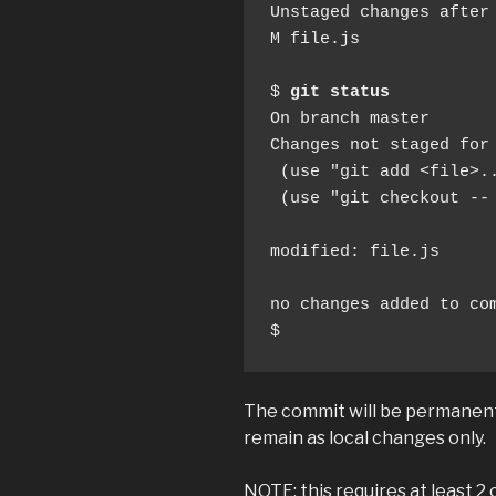
Unstaged changes after 
M file.js

$ 
git status
On branch master

Changes not staged for 
 (use "git add <file>..
 (use "git checkout --
modified: file.js

no changes added to com
$
The commit will be permanent
remain as local changes only.
NOTE: this requires at least 2