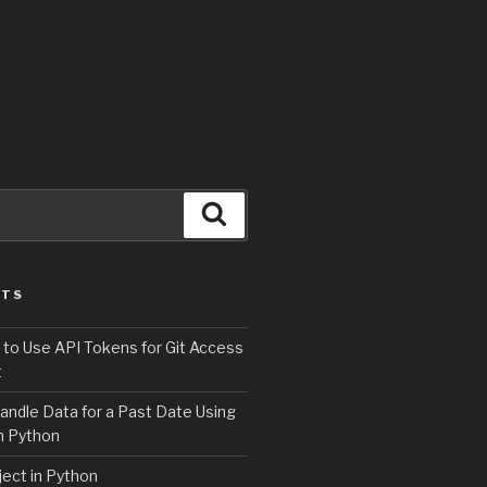
Search
STS
 to Use API Tokens for Git Access
t
andle Data for a Past Date Using
n Python
ject in Python