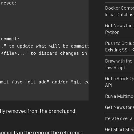
reset:

Docker Compos
Initial Databa
Get News for a
Python
commit:

Push to GitHu
." to update what will be committed)

Existing SSH 
 <file>..." to discard changes in working directory
Draw with the
JavaScript
Get a Stock Qu
mit (use "git add" and/or "git commit -a")

API
Run a Multimod
Get News for a
ly removed from the branch, and
Iterate over a
Get Short Shar
 commits in the repo or the reference