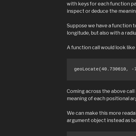
with keys for each function p
inspect or deduce the meanin
Suppose we have a function to
longitude, but also with a radi
A function call would look like 
geoLocate(40.730610, -
Coming across the above call 
meaning of each positional a
We can make this more readab
argument object instead as b