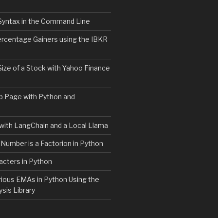
Syntax in the Command Line
ercentage Gainers using the IBKR
Size of a Stock with Yahoo Finance
b Page with Python and
with LangChain and a Local Llama
 Number is a Factorion in Python
acters in Python
rious EMAs in Python Using the
ysis Library