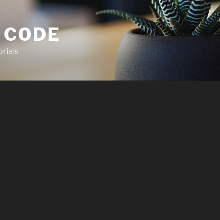
 CODE
rials