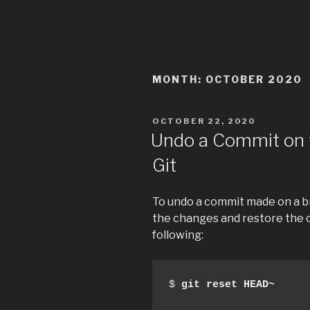
MONTH:
OCTOBER 2020
POSTED
OCTOBER 22, 2020
ON
Undo a Commit on 
Git
To undo a commit made on a br
the changes and restore the c
following:
$ 
git reset HEAD~