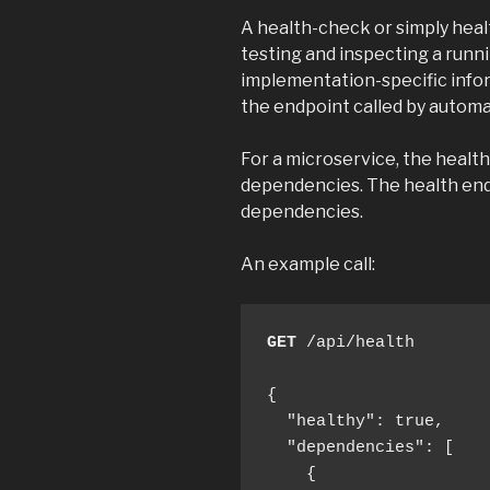
A health-check or simply heal
testing and inspecting a runn
implementation-specific inform
the endpoint called by automa
For a microservice, the healt
dependencies. The health endp
dependencies.
An example call:
GET
 /api/health

{

  "healthy": true,

  "dependencies": [

    {
