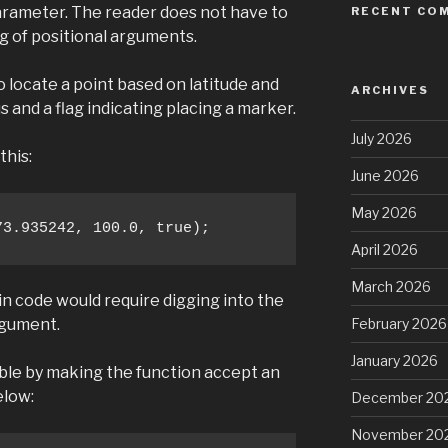
arameter. The reader does not have to
RECENT CO
g of positional arguments.
 locate a point based on latitude and
ARCHIVES
us and a flag indicating placing a marker.
July 2026
this:
June 2026
May 2026
73.935242, 100.0, true);
April 2026
March 2026
in code would require digging into the
February 2026
rgument.
January 2026
le by making the function accept an
elow:
December 20
November 20