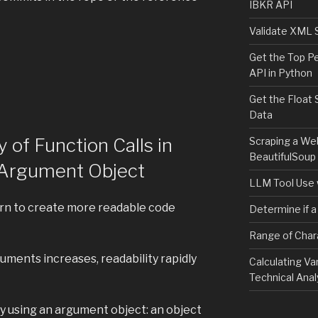
IBKR API
Validate XML 
Get the Top P
API in Python
Get the Float 
Data
y of Function Calls in
Scraping a We
BeautifulSoup
n Argument Object
LLM Tool Use 
ern to create more readable code
Determine if a
Range of Char
uments increases, readability rapidly
Calculating Va
Technical Anal
y using an argument object: an object