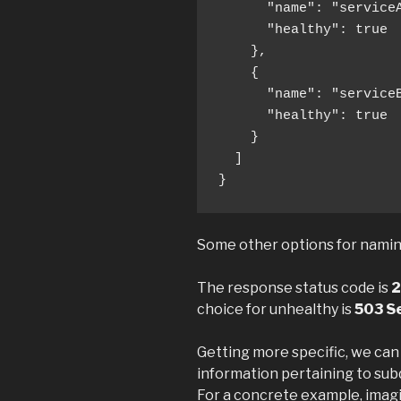
      "name": "serviceA
      "healthy": true

    },

    {

      "name": "serviceB
      "healthy": true

    }

  ]

}
Some other options for naming:
The response status code is
2
choice for unhealthy is
503 Se
Getting more specific, we can
information pertaining to subd
For a concrete example, imag