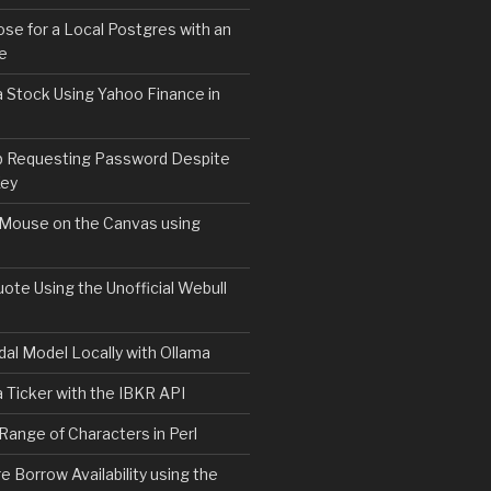
e for a Local Postgres with an
se
 Stock Using Yahoo Finance in
b Requesting Password Despite
Key
)

 Mouse on the Canvas using
ote Using the Unofficial Webull
al Model Locally with Ollama
 Ticker with the IBKR API
 Range of Characters in Perl
e Borrow Availability using the