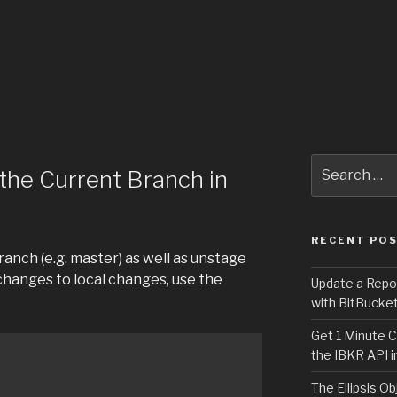
Search
the Current Branch in
for:
RECENT PO
anch (e.g. master) as well as unstage
hanges to local changes, use the
Update a Repo
with BitBucke
Get 1 Minute C
the IBKR API i
The Ellipsis Ob