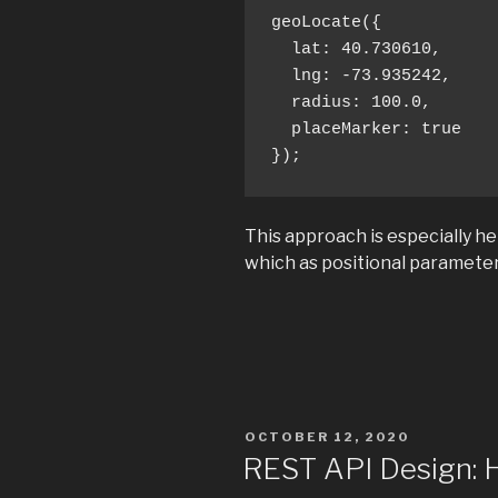
geoLocate({ 

  lat: 40.730610,

  lng: -73.935242,

  radius: 100.0,

  placeMarker: true 

});
This approach is especially he
which as positional parameter
POSTED
OCTOBER 12, 2020
ON
REST API Design: 