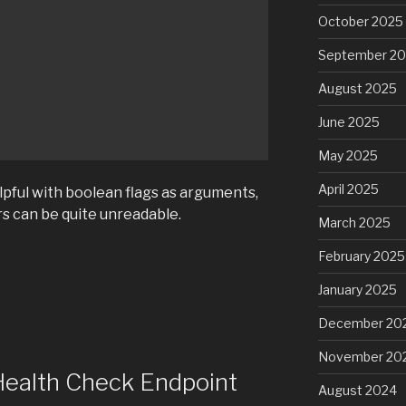
October 2025
September 2
August 2025
June 2025
May 2025
April 2025
lpful with boolean flags as arguments,
s can be quite unreadable.
March 2025
February 2025
January 2025
December 20
November 20
Health Check Endpoint
August 2024