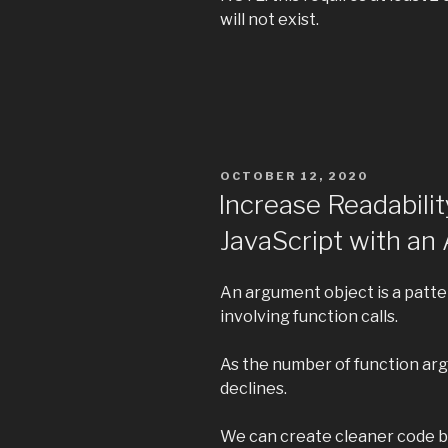
will not exist.
POSTED
OCTOBER 12, 2020
ON
Increase Readabilit
JavaScript with a
An argument object is a patt
involving function calls.
As the number of function arg
declines.
We can create cleaner code b