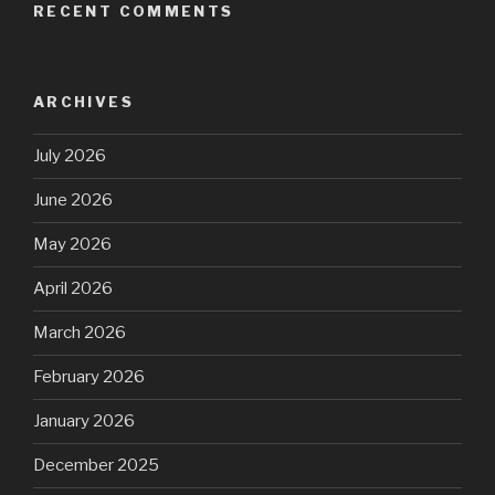
RECENT COMMENTS
ARCHIVES
July 2026
June 2026
May 2026
April 2026
March 2026
February 2026
January 2026
December 2025