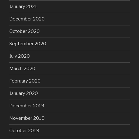
January 2021
December 2020
October 2020
September 2020
July 2020
March 2020
February 2020
January 2020
December 2019
November 2019
October 2019