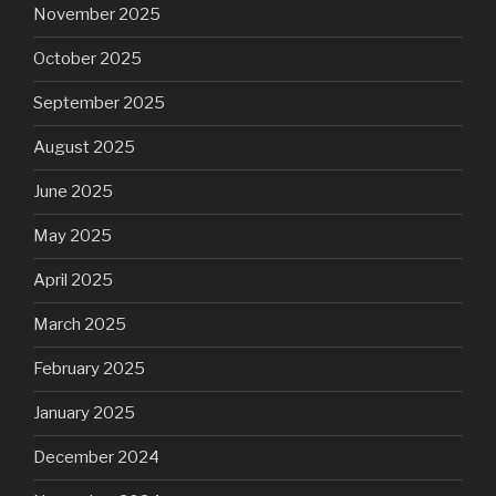
November 2025
October 2025
September 2025
August 2025
June 2025
May 2025
April 2025
March 2025
February 2025
January 2025
December 2024