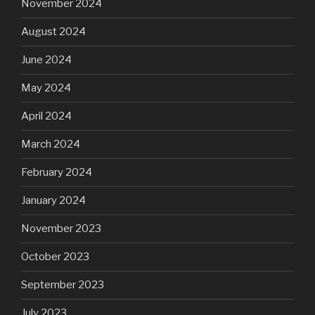
November 2024
August 2024
June 2024
May 2024
April 2024
March 2024
February 2024
January 2024
November 2023
October 2023
September 2023
July 2023