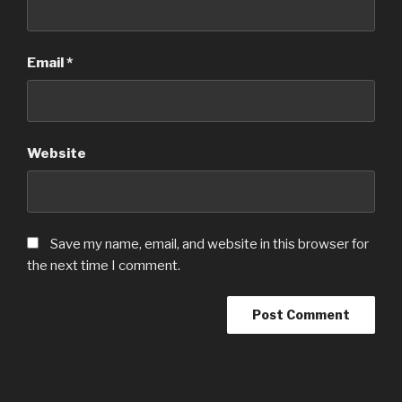
Email
*
Website
Save my name, email, and website in this browser for
the next time I comment.