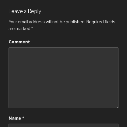
Leave a Reply
Your email address will not be published.
Required fields
are marked
*
Comment
Name
*