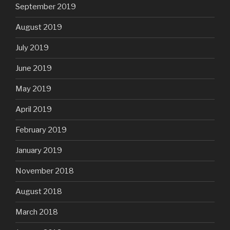
September 2019
August 2019
July 2019
June 2019
May 2019
April 2019
February 2019
January 2019
November 2018
August 2018
March 2018