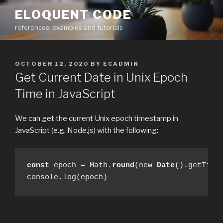
Skip
ELOQUENT CODE
to
references, examples and tutorials
content
POSTED
OCTOBER 12, 2020
BY
ECADMIN
ON
Get Current Date in Unix Epoch
Time in JavaScript
We can get the current Unix epoch timestamp in
JavaScript (e.g. Node.js) with the following:
const
 epoch = Math.
round
(new 
Date
().getTime(
console.log(epoch)