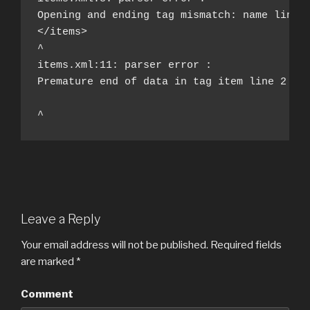
Opening and ending tag mismatch: name line 3
</items>

^

items.xml:11: parser error : 

Premature end of data in tag item line 2

^
Leave a Reply
Your email address will not be published.
Required fields
are marked
*
Comment