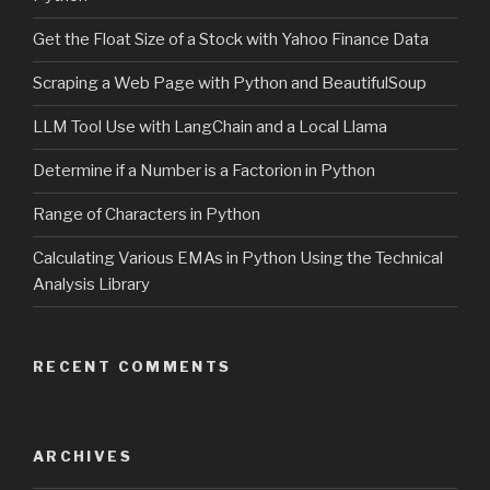
Get the Float Size of a Stock with Yahoo Finance Data
Scraping a Web Page with Python and BeautifulSoup
LLM Tool Use with LangChain and a Local Llama
Determine if a Number is a Factorion in Python
Range of Characters in Python
Calculating Various EMAs in Python Using the Technical
Analysis Library
RECENT COMMENTS
ARCHIVES