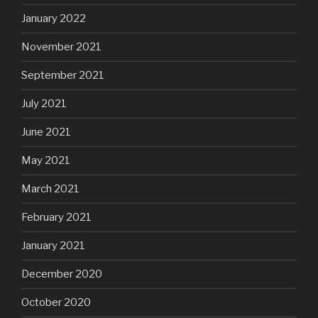
January 2022
November 2021
September 2021
July 2021
June 2021
May 2021
March 2021
February 2021
January 2021
December 2020
October 2020