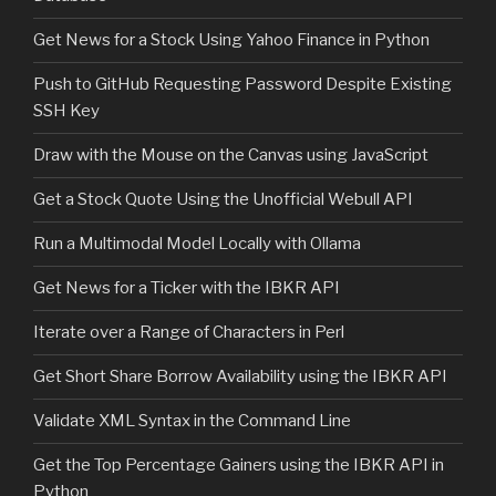
Get News for a Stock Using Yahoo Finance in Python
Push to GitHub Requesting Password Despite Existing
SSH Key
Draw with the Mouse on the Canvas using JavaScript
Get a Stock Quote Using the Unofficial Webull API
Run a Multimodal Model Locally with Ollama
Get News for a Ticker with the IBKR API
Iterate over a Range of Characters in Perl
Get Short Share Borrow Availability using the IBKR API
Validate XML Syntax in the Command Line
Get the Top Percentage Gainers using the IBKR API in
Python