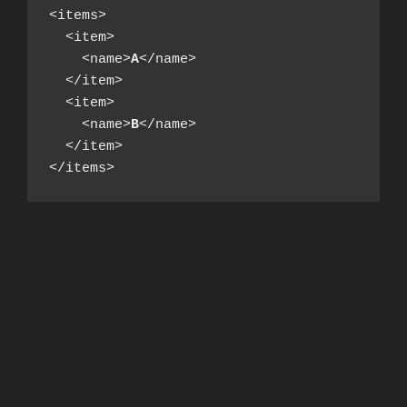
<items>

  <item>

    <name>
A
</name>

  </item>

  <item>

    <name>
B
</name>

  </item>

</items>