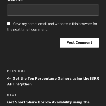
Save my name, email, and website in this browser for
the next time I comment.
Post
PREVIOUS
Previous
navigation
Post
Get the Top Percentage Gainers using the IBKR
API in Python
NEXT
Next
Post
Get Short Share Borrow Availability using the