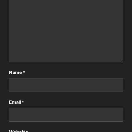
Name
*
Email
*
Website