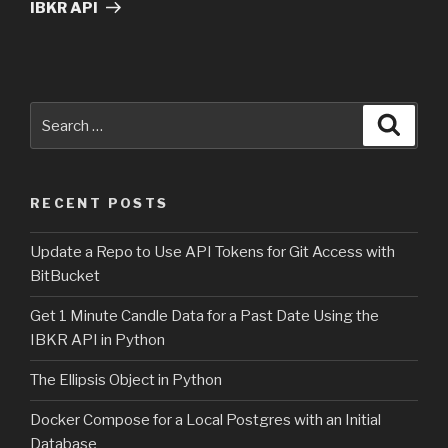
IBKR API
Search
Searc
for:
RECENT POSTS
Update a Repo to Use API Tokens for Git Access with
BitBucket
Get 1 Minute Candle Data for a Past Date Using the
IBKR API in Python
The Ellipsis Object in Python
Docker Compose for a Local Postgres with an Initial
Database