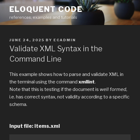
Skip
ELOQUENT CODE
to
references, examples and tutorials
content
POSTED
JUNE 24, 2025
BY
ECADMIN
ON
Validate XML Syntax in the
Command Line
This example shows how to parse and validate XML in
the terminal using the command
xmllint
.
Note that this is testing if the document is
well formed
,
i.e. has correct syntax, not validity according to a specific
schema.
Input file: items.xml