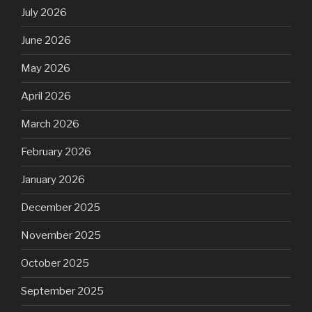
July 2026
June 2026
May 2026
April 2026
March 2026
February 2026
January 2026
December 2025
November 2025
October 2025
September 2025