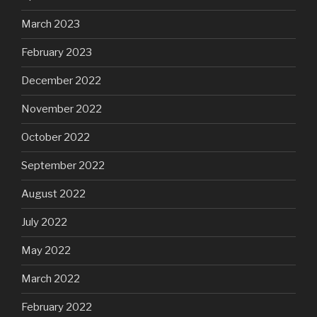
March 2023
February 2023
December 2022
November 2022
October 2022
September 2022
August 2022
July 2022
May 2022
March 2022
February 2022