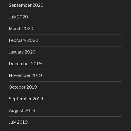
September 2020
July 2020
March 2020
February 2020
January 2020
December 2019
November 2019
October 2019
September 2019
August 2019
July 2019