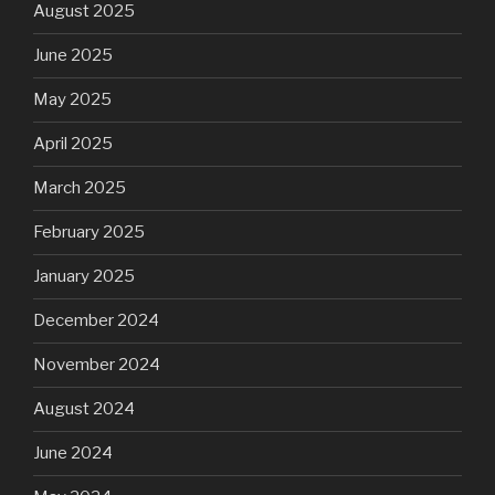
August 2025
June 2025
May 2025
April 2025
March 2025
February 2025
January 2025
December 2024
November 2024
August 2024
June 2024