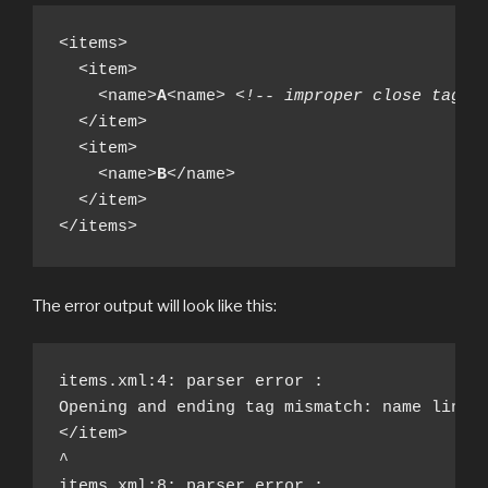
<items>

  <item>

    <name>
A
<name> 
<!-- improper close tag -
  </item>

  <item>

    <name>
B
</name>

  </item>

</items>
The error output will look like this:
items.xml:4: parser error : 

Opening and ending tag mismatch: name line 3
</item>

^

items.xml:8: parser error : 
