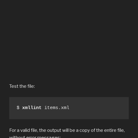
Test the file:
$ 
xmllint
 items.xml
For a valid file, the output will be a copy of the entire file,
without error messages: