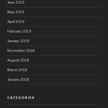
June 2019
May 2019
April 2019
February 2019
January 2019
November 2018
August 2018
March 2018
January 2018
CATEGORIES