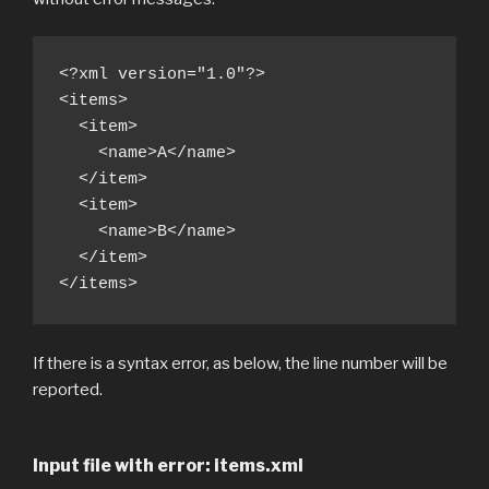
<?xml version="1.0"?>

<items>

  <item>

    <name>A</name>

  </item>

  <item>

    <name>B</name>

  </item>

</items>
If there is a syntax error, as below, the line number will be
reported.
Input file with error: items.xml