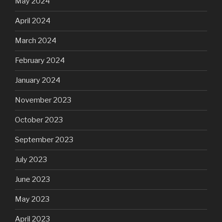
May 2024
April 2024
March 2024
February 2024
January 2024
November 2023
October 2023
September 2023
July 2023
June 2023
May 2023
April 2023