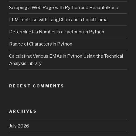
Scraping a Web Page with Python and BeautifulSoup
LLM Tool Use with LangChain and a Local Llama
Determine if a Number is a Factorion in Python
Range of Characters in Python
Calculating Various EMAs in Python Using the Technical
Analysis Library
RECENT COMMENTS
ARCHIVES
July 2026