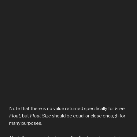
Note that there is no value returned specifically for
Free
Float
, but
Float Size
should be equal or close enough for
many purposes.