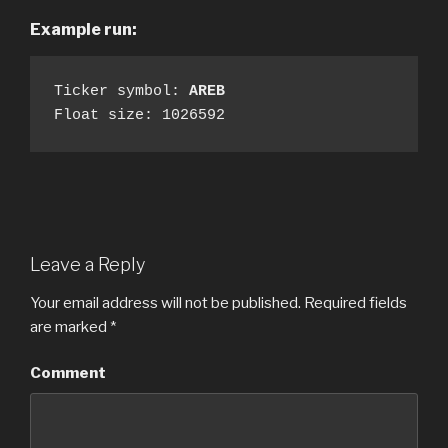
Example run:
Ticker symbol: 
AREB
Float size: 1026592
Leave a Reply
Your email address will not be published.
Required fields
are marked
*
Comment