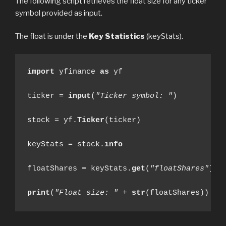
The following script retrieves the float size for any ticker
symbol provided as input.
The float is under the
Key Statistics
(keyStats).
import
 yfinance 
as
 yf

ticker = 
input
(
"Ticker symbol: "
)

stock = yf.
Ticker
(ticker)

keyStats = stock.
info
floatShares = keyStats.
get
(
"floatShares"
)

print
(
"Float size: "
 + 
str
(floatShares))