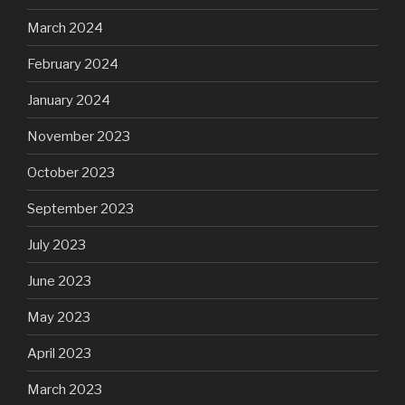
March 2024
February 2024
January 2024
November 2023
October 2023
September 2023
July 2023
June 2023
May 2023
April 2023
March 2023