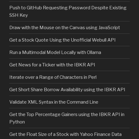
Push to GitHub Requesting Password Despite Existing
SSH Key
Draw with the Mouse on the Canvas using JavaScript
Get a Stock Quote Using the Unofficial Webull API
Run a Multimodal Model Locally with Ollama
Get News for a Ticker with the IBKR API
Iterate over a Range of Characters in Perl
Get Short Share Borrow Availability using the IBKR API
Validate XML Syntax in the Command Line
Get the Top Percentage Gainers using the IBKR API in
Python
Get the Float Size of a Stock with Yahoo Finance Data