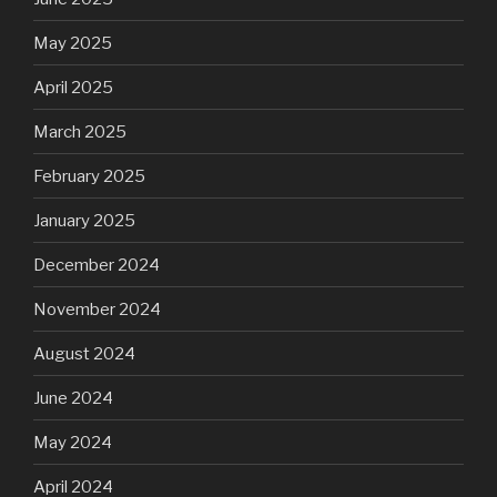
May 2025
April 2025
March 2025
February 2025
January 2025
December 2024
November 2024
August 2024
June 2024
May 2024
April 2024