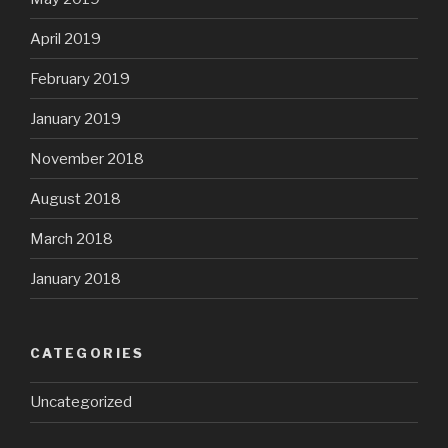
April 2019
February 2019
January 2019
November 2018
August 2018
March 2018
January 2018
CATEGORIES
Uncategorized