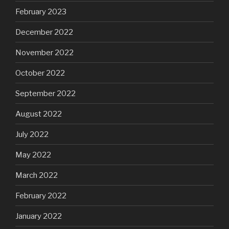
February 2023
December 2022
November 2022
October 2022
September 2022
August 2022
July 2022
May 2022
March 2022
February 2022
January 2022