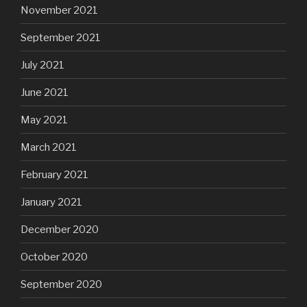
November 2021
September 2021
July 2021
June 2021
May 2021
March 2021
February 2021
January 2021
December 2020
October 2020
September 2020