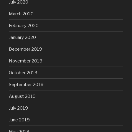
July 2020
March 2020
February 2020
January 2020
December 2019
November 2019
October 2019
September 2019
August 2019
July 2019
June 2019
May 2019