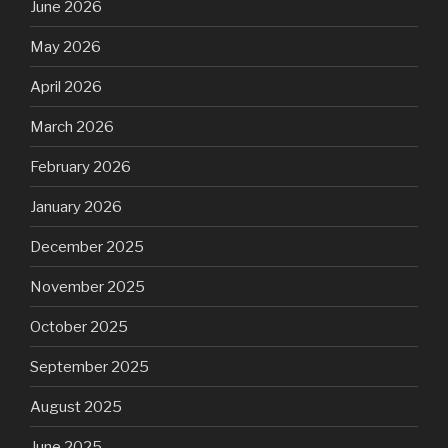
June 2026
May 2026
April 2026
March 2026
February 2026
January 2026
December 2025
November 2025
October 2025
September 2025
August 2025
June 2025