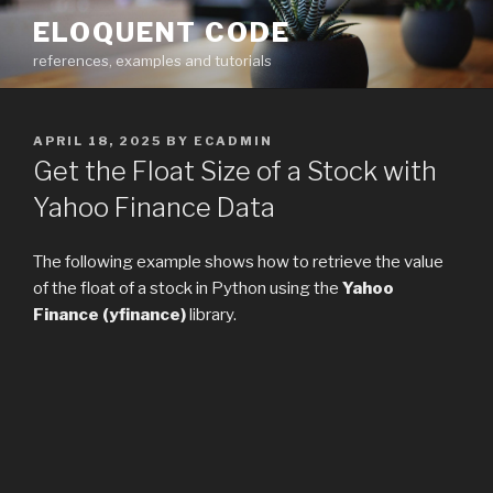
Skip
ELOQUENT CODE
to
references, examples and tutorials
content
POSTED
APRIL 18, 2025
BY
ECADMIN
ON
Get the Float Size of a Stock with
Yahoo Finance Data
The following example shows how to retrieve the value
of the float of a stock in Python using the
Yahoo
Finance (yfinance)
library.