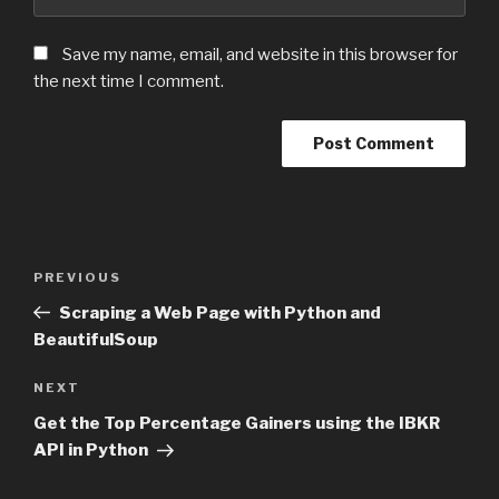
Save my name, email, and website in this browser for
the next time I comment.
Post
PREVIOUS
Previous
navigation
Post
Scraping a Web Page with Python and
BeautifulSoup
NEXT
Next
Post
Get the Top Percentage Gainers using the IBKR
API in Python