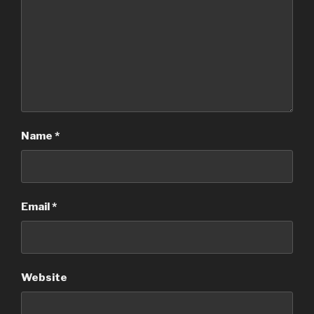
Name
*
Email
*
Website