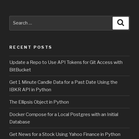
Search
Searc
for:
RECENT POSTS
Update a Repo to Use API Tokens for Git Access with
BitBucket
Get 1 Minute Candle Data for a Past Date Using the
IBKR API in Python
The Ellipsis Object in Python
Docker Compose for a Local Postgres with an Initial
Database
Get News for a Stock Using Yahoo Finance in Python