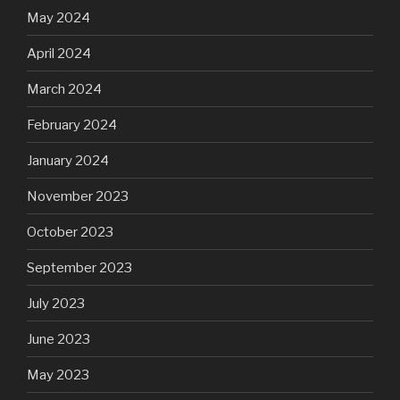
May 2024
April 2024
March 2024
February 2024
January 2024
November 2023
October 2023
September 2023
July 2023
June 2023
May 2023