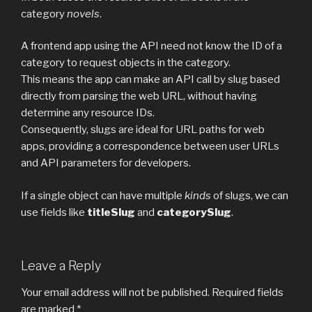
category
novels
.
A frontend app using the API need not know the ID of a
category to request objects in the category.
This means the app can make an API call by slug based
directly from parsing the web URL, without having
determine any resource IDs.
Consequently, slugs are ideal for URL paths for web
apps, providing a correspondence between user URLs
and API parameters for developers.
If a single object can have multiple
kinds
of slugs, we can
use fields like
titleSlug
and
categorySlug
.
Leave a Reply
Your email address will not be published.
Required fields
are marked
*