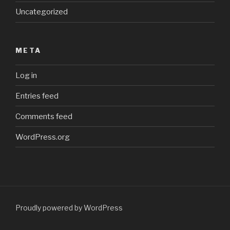
Uncategorized
META
Log in
Entries feed
Comments feed
WordPress.org
Proudly powered by WordPress