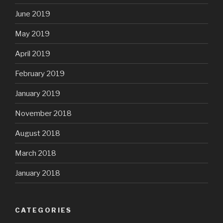
June 2019
May 2019
April 2019
February 2019
January 2019
November 2018
August 2018
March 2018
January 2018
CATEGORIES