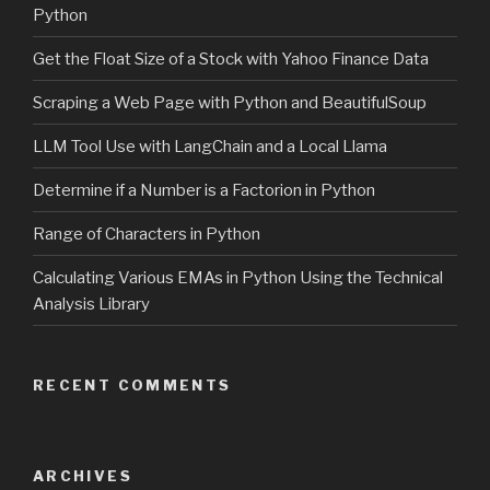
Python
Get the Float Size of a Stock with Yahoo Finance Data
Scraping a Web Page with Python and BeautifulSoup
LLM Tool Use with LangChain and a Local Llama
Determine if a Number is a Factorion in Python
Range of Characters in Python
Calculating Various EMAs in Python Using the Technical
Analysis Library
RECENT COMMENTS
ARCHIVES