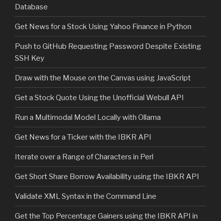
Database
Get News for a Stock Using Yahoo Finance in Python
Push to GitHub Requesting Password Despite Existing
SSH Key
Draw with the Mouse on the Canvas using JavaScript
Get a Stock Quote Using the Unofficial Webull API
Run a Multimodal Model Locally with Ollama
Get News for a Ticker with the IBKR API
Iterate over a Range of Characters in Perl
Get Short Share Borrow Availability using the IBKR API
Validate XML Syntax in the Command Line
Get the Top Percentage Gainers using the IBKR API in