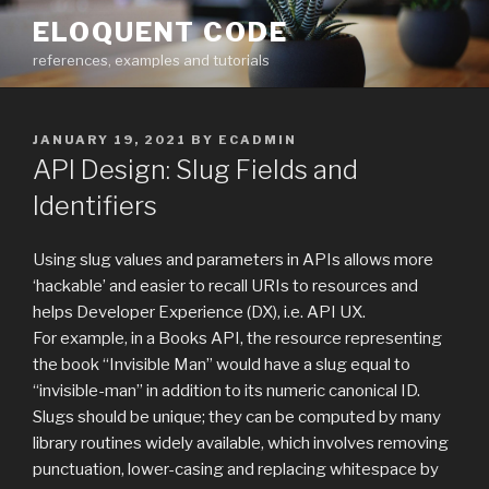
Skip
ELOQUENT CODE
to
references, examples and tutorials
content
POSTED
JANUARY 19, 2021
BY
ECADMIN
ON
API Design: Slug Fields and
Identifiers
Using slug values and parameters in APIs allows more
‘hackable’ and easier to recall URIs to resources and
helps Developer Experience (DX), i.e. API UX.
For example, in a Books API, the resource representing
the book “Invisible Man” would have a slug equal to
“invisible-man” in addition to its numeric canonical ID.
Slugs should be unique; they can be computed by many
library routines widely available, which involves removing
punctuation, lower-casing and replacing whitespace by