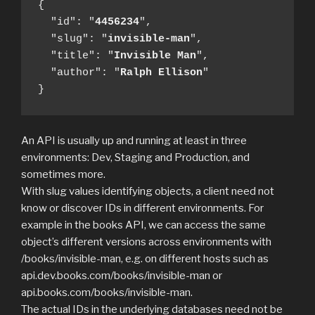
{

  "id": "
4456234
",

  "slug": "
invisible-man
",

  "title": "
Invisible Man
",

  "author": "
Ralph
Ellison
"

}
An API is usually up and running at least in three
environments: Dev, Staging and Production, and
sometimes more.
With slug values identifying objects, a client need not
know or discover IDs in different environments. For
example in the books API, we can access the same
object’s different versions across environments with
/books/invisible-man, e.g. on different hosts such as
api.dev.books.com/books/invisible-man or
api.books.com/books/invisible-man.
The actual IDs in the underlying databases need not be