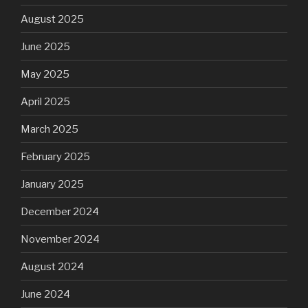
August 2025
June 2025
May 2025
April 2025
March 2025
February 2025
January 2025
December 2024
November 2024
August 2024
June 2024