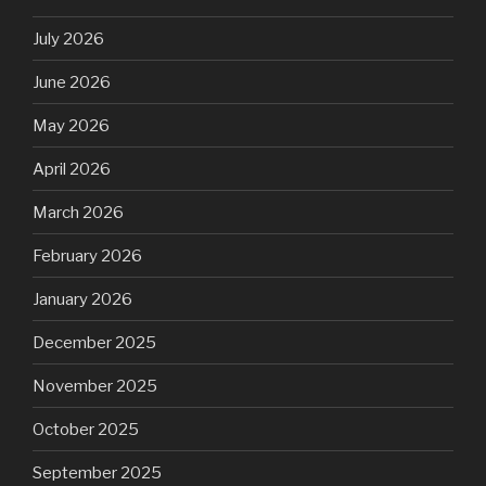
July 2026
June 2026
May 2026
April 2026
March 2026
February 2026
January 2026
December 2025
November 2025
October 2025
September 2025