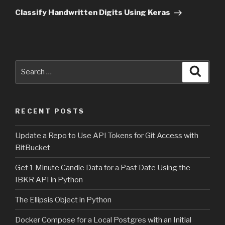
Post
Classify Handwritten Digits Using Keras
Search
Searc
for:
RECENT POSTS
Update a Repo to Use API Tokens for Git Access with
BitBucket
Get 1 Minute Candle Data for a Past Date Using the
IBKR API in Python
The Ellipsis Object in Python
Docker Compose for a Local Postgres with an Initial