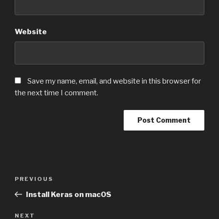
Website
Save my name, email, and website in this browser for
the next time I comment.
Post
PREVIOUS
Previous
navigation
Post
Install Keras on macOS
NEXT
Next