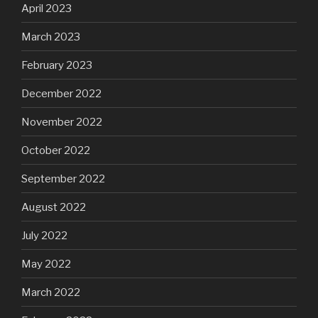
April 2023
March 2023
February 2023
December 2022
November 2022
October 2022
September 2022
August 2022
July 2022
May 2022
March 2022