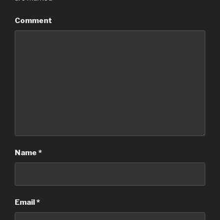
Comment
Name
*
Email
*