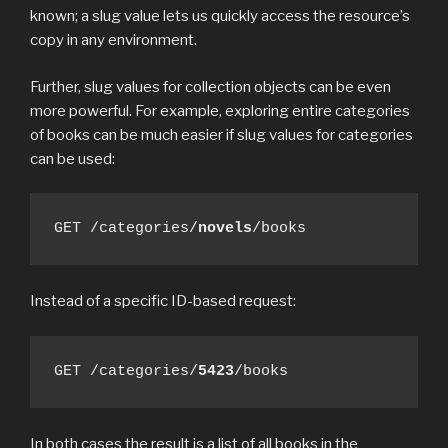
known; a slug value lets us quickly access the resource’s
copy in any environment.
Further, slug values for collection objects can be even
more powerful. For example, exploring entire categories
of books can be much easier if slug values for categories
can be used:
GET /categories/
novels
/books
Instead of a specific ID-based request:
GET /categories/
5423
/books
In both cases the result is a list of all books in the