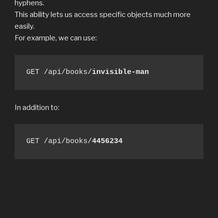
hyphens.
This ability lets us access specific objects much more
easily.
For example, we can use:
GET /api/books/
invisible-man
In addition to:
GET /api/books/
4456234