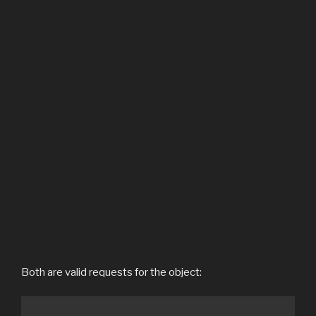
Both are valid requests for the object: