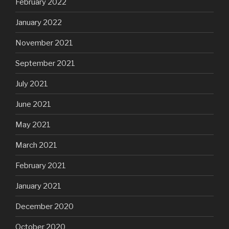
February 2022
January 2022
November 2021
September 2021
July 2021
June 2021
May 2021
March 2021
February 2021
January 2021
December 2020
October 2020