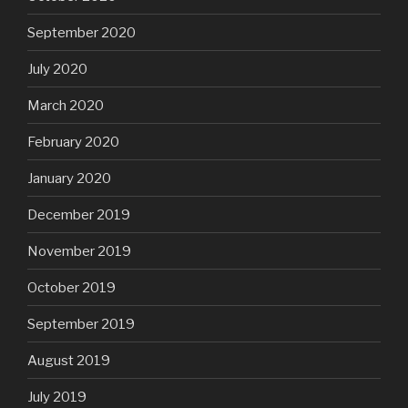
September 2020
July 2020
March 2020
February 2020
January 2020
December 2019
November 2019
October 2019
September 2019
August 2019
July 2019