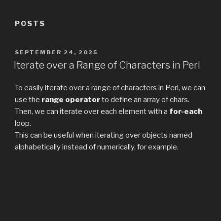
POSTS
POSTED
SEPTEMBER 24, 2025
ON
Iterate over a Range of Characters in Perl
To easily iterate over a range of characters in Perl, we can
use the
range operator
to define an array of chars.
Then, we can iterate over each element with a
for-each
loop.
This can be useful when iterating over objects named
alphabetically instead of numerically, for example.