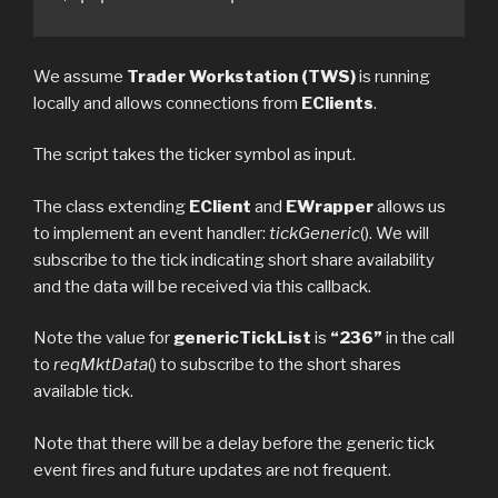
We assume
Trader Workstation (TWS)
is running
locally and allows connections from
EClients
.
The script takes the ticker symbol as input.
The class extending
EClient
and
EWrapper
allows us
to implement an event handler:
tickGeneric
(). We will
subscribe to the tick indicating short share availability
and the data will be received via this callback.
Note the value for
genericTickList
is
“236”
in the call
to
reqMktData
() to subscribe to the short shares
available tick.
Note that there will be a delay before the generic tick
event fires and future updates are not frequent.