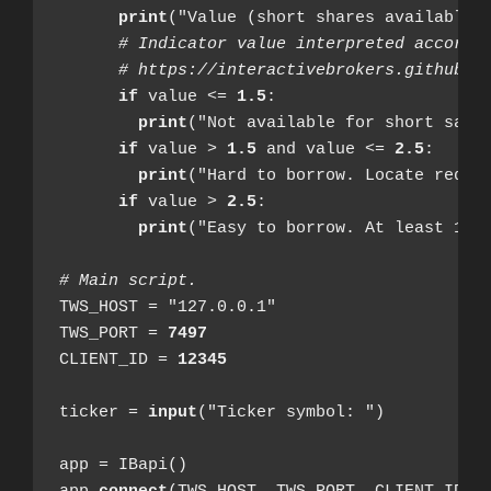
print
("Value (short shares available i
# Indicator value interpreted accordi
# https://interactivebrokers.github.i
if
 value <= 
1.5
:

print
("Not available for short sale.
if
 value > 
1.5
 and value <= 
2.5
:

print
("Hard to borrow. Locate requir
if
 value > 
2.5
:

print
("Easy to borrow. At least 1000
# Main script.
TWS_HOST = "127.0.0.1"

TWS_PORT = 
7497
CLIENT_ID = 
12345
ticker = 
input
("Ticker symbol: ")

app = IBapi()
