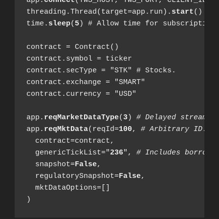
app.
connect
(TWS_HOST, TWS_PORT, CLIENT_ID)

threading.Thread(target=app.run).
start
()

time.
sleep
(
5
) # Allow time for subscription.
contract = Contract()

contract.symbol = ticker

contract.secType = "STK" # Stocks.

contract.exchange = "SMART"

contract.currency = "USD"

app.
reqMarketDataType
(
3
) 
# Delayed streamin
app.
reqMktData
(reqId=
100
, 
# Arbitrary ID.
  contract=contract,

  genericTickList="
236
", 
# Includes borrow 
  snapshot=
False
,

  regulatorySnapshot=
False
,

  mktDataOptions=[]

)