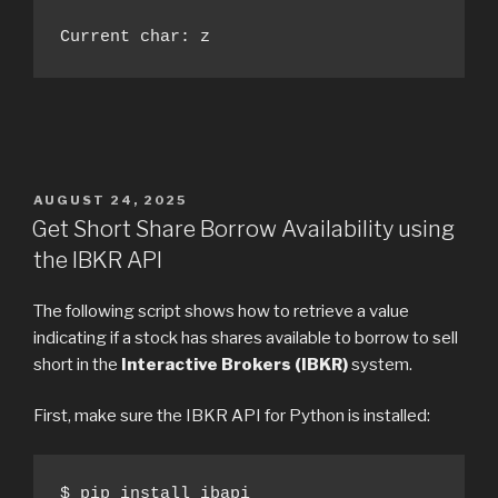
Current char: z
POSTED
AUGUST 24, 2025
ON
Get Short Share Borrow Availability using
the IBKR API
The following script shows how to retrieve a value
indicating if a stock has shares available to borrow to sell
short in the
Interactive Brokers (IBKR)
system.
First, make sure the IBKR API for Python is installed:
$ pip install ibapi