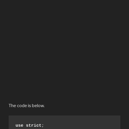
The code is below.
use strict
;
