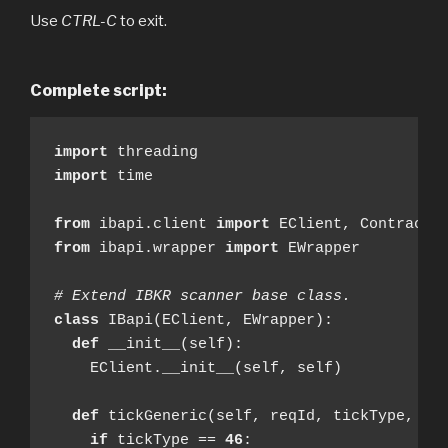
Use
CTRL-C
to exit.
Complete script:
import
import
 time

from
 ibapi.client 
import
from
 ibapi.wrapper 
import
 EWrapper

# Extend IBKR scanner base class.
class
 IBapi(EClient, EWrapper):

def
 __init__(self):

    EClient.__init__(self, self)

def
 tickGeneric(self, reqId, tickType, val
if
 tickType == 
46
:
