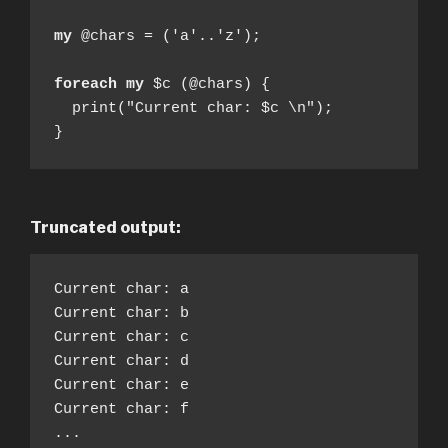
my
 @chars = ('a'..'z');

foreach my
 $c (@chars) {

  print("Current char: $c \n");

}
Truncated output:
Current char: a

Current char: b

Current char: c

Current char: d

Current char: e

Current char: f

...
