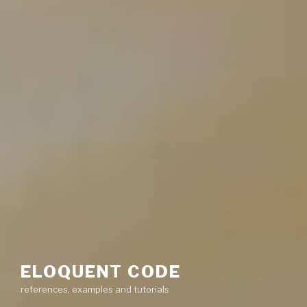
ELOQUENT CODE
references, examples and tutorials