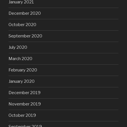
January 2021
December 2020
October 2020
September 2020
July 2020
March 2020
February 2020
January 2020
December 2019
November 2019
October 2019
September 2019