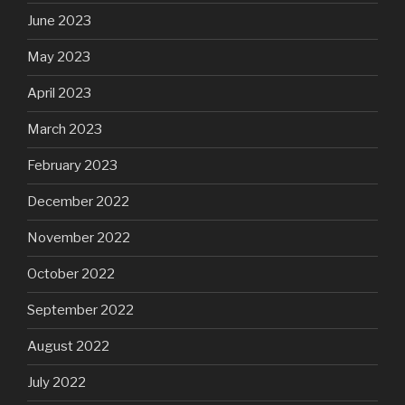
June 2023
May 2023
April 2023
March 2023
February 2023
December 2022
November 2022
October 2022
September 2022
August 2022
July 2022