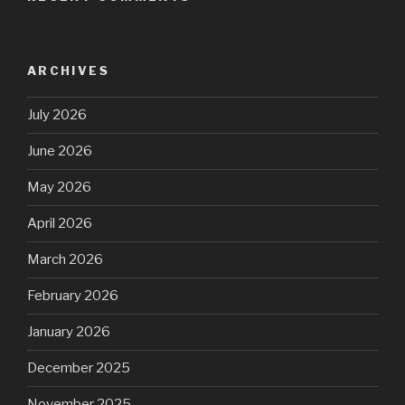
ARCHIVES
July 2026
June 2026
May 2026
April 2026
March 2026
February 2026
January 2026
December 2025
November 2025