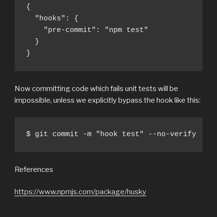
{

  "hooks": {

    "pre-commit": "npm test"

  }

}
Now committing code which fails unit tests will be
impossible, unless we explicitly bypass the hook like this:
$ git commit -m "hook test" --no-verify
References
https://www.npmjs.com/package/husky