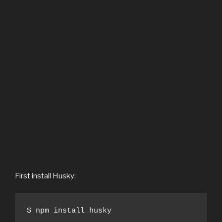
First install Husky:
$ npm install husky