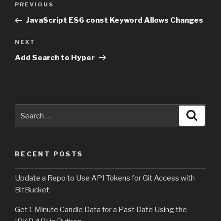
PREVIOUS
Previous
navigation
Post
JavaScript ES6 const Keyword Allows Changes
NEXT
Next
Post
Add Search to Hyper
Search
Searc
for:
RECENT POSTS
Update a Repo to Use API Tokens for Git Access with
BitBucket
Get 1 Minute Candle Data for a Past Date Using the