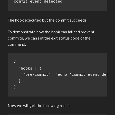
commit event detected
The hook executed but the commit succeeds.
To demonstrate how the hook can fail and prevent
commits, we can set the exit status code of the
command:
{

  "hooks": {

    "pre-commit": "echo 'commit event detect
  }

}
Now we will get the following result: