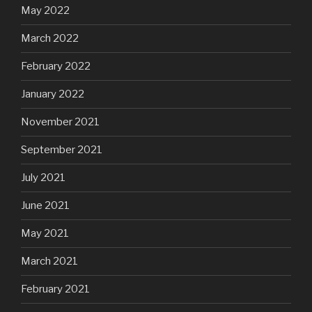
May 2022
March 2022
February 2022
January 2022
November 2021
September 2021
July 2021
June 2021
May 2021
March 2021
February 2021