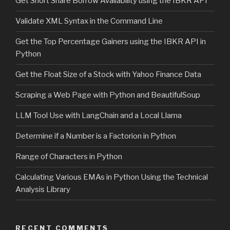
Get Short Share Borrow Availability using the IBKR API
Validate XML Syntax in the Command Line
Get the Top Percentage Gainers using the IBKR API in
Python
Get the Float Size of a Stock with Yahoo Finance Data
Scraping a Web Page with Python and BeautifulSoup
LLM Tool Use with LangChain and a Local Llama
Determine if a Number is a Factorion in Python
Range of Characters in Python
Calculating Various EMAs in Python Using the Technical
Analysis Library
RECENT COMMENTS