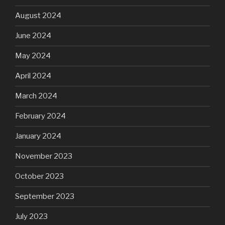
August 2024
June 2024
May 2024
April 2024
March 2024
February 2024
January 2024
November 2023
October 2023
September 2023
July 2023