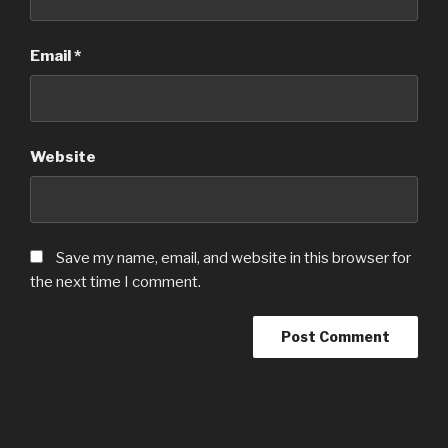
Email
*
Website
Save my name, email, and website in this browser for
the next time I comment.
Post