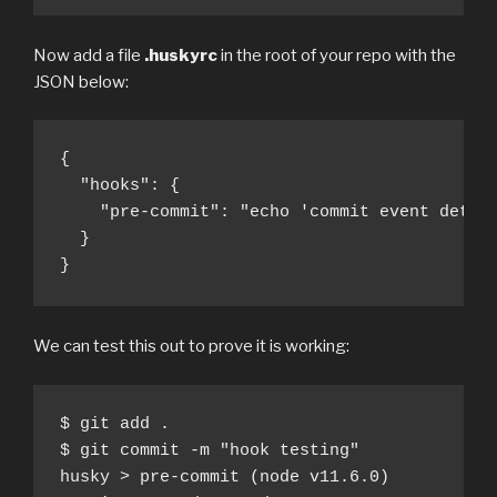
Now add a file
.huskyrc
in the root of your repo with the
JSON below:
{

  "hooks": {

    "pre-commit": "echo 'commit event detect
  }

}
We can test this out to prove it is working:
$ git add .

$ git commit -m "hook testing" 

husky > pre-commit (node v11.6.0)
