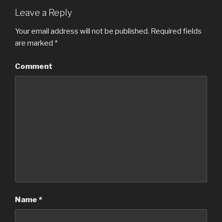
Leave a Reply
Your email address will not be published.
Required fields
are marked
*
Comment
Name
*