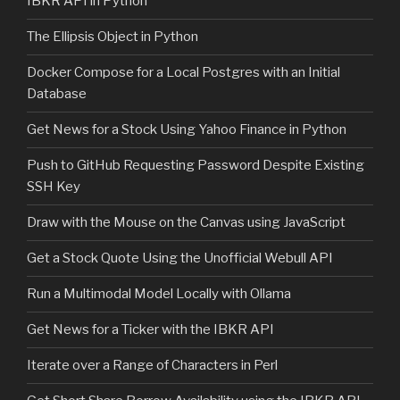
IBKR API in Python
The Ellipsis Object in Python
Docker Compose for a Local Postgres with an Initial
Database
Get News for a Stock Using Yahoo Finance in Python
Push to GitHub Requesting Password Despite Existing
SSH Key
Draw with the Mouse on the Canvas using JavaScript
Get a Stock Quote Using the Unofficial Webull API
Run a Multimodal Model Locally with Ollama
Get News for a Ticker with the IBKR API
Iterate over a Range of Characters in Perl