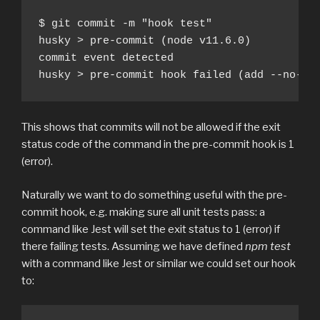
$ git commit -m "hook test"

husky > pre-commit (node v11.6.0)

commit event detected

husky > pre-commit hook failed (add --no-ve
This shows that commits will not be allowed if the exit
status code of the command in the pre-commit hook is 1
(error).
Naturally we want to do something useful with the pre-
commit hook, e.g. making sure all unit tests pass: a
command like Jest will set the exit status to 1 (error) if
there failing tests. Assuming we have defined
npm test
with a command like Jest or similar we could set our hook
to: