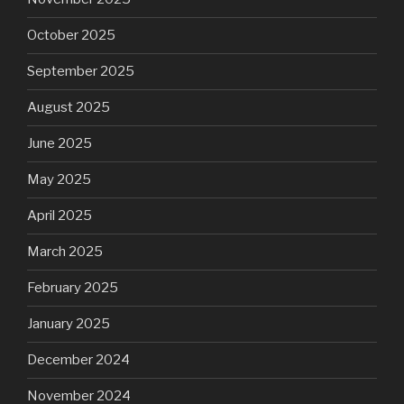
October 2025
September 2025
August 2025
June 2025
May 2025
April 2025
March 2025
February 2025
January 2025
December 2024
November 2024