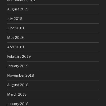
August 2019
July 2019
June 2019
May 2019
April 2019
February 2019
January 2019
November 2018
August 2018
March 2018
January 2018