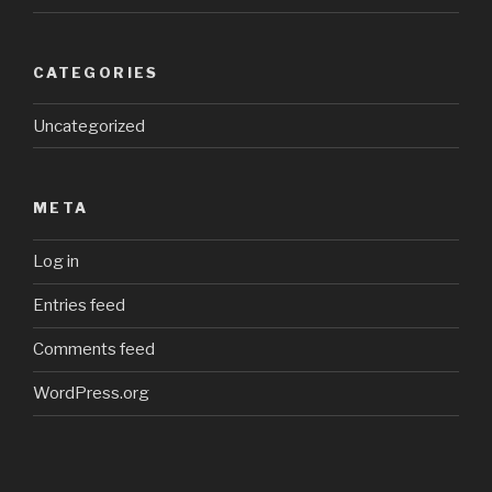
CATEGORIES
Uncategorized
META
Log in
Entries feed
Comments feed
WordPress.org