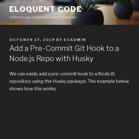
Skip
ELOQUENT CODE
to
references, examples and tutorials
content
POSTED
OCTOBER 27, 2019
BY
ECADMIN
ON
Add a Pre-Commit Git Hook to a
Node.js Repo with Husky
We can easily add a pre-commit hook to a NodeJS
repository using the Husky package. The example below
shows how this works.