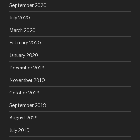
September 2020
July 2020
March 2020
February 2020
January 2020
December 2019
November 2019
October 2019
September 2019
August 2019
July 2019