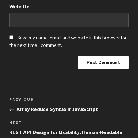
Website
Save my name, email, and website in this browser for
the next time I comment.
Post
PREVIOUS
Previous
navigation
Post
Array Reduce Syntax in JavaScript
NEXT
Next
Post
REST API Design for Usability: Human-Readable