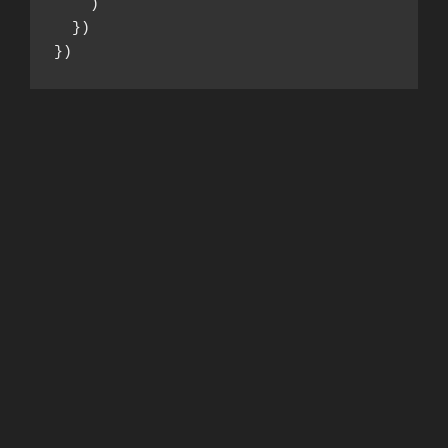
    )

  })

})