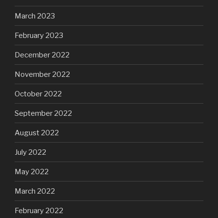
March 2023
February 2023
December 2022
November 2022
October 2022
September 2022
August 2022
July 2022
May 2022
March 2022
February 2022