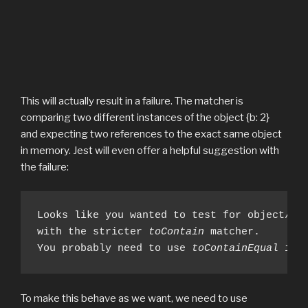
This will actually result in a failure. The matcher is
comparing two different instances of the object {b: 2}
and expecting two references to the exact same object
in memory. Jest will even offer a helpful suggestion with
the failure:
Looks like you wanted to test for object/arr
with the stricter 
toContain
 matcher. 

You probably need to use 
toContainEqual
 ins
To make this behave as we want, we need to use