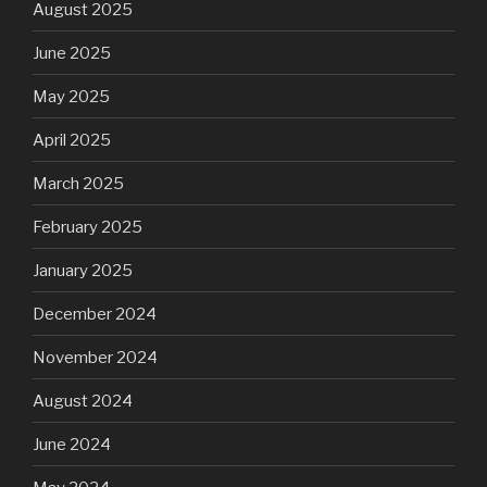
August 2025
June 2025
May 2025
April 2025
March 2025
February 2025
January 2025
December 2024
November 2024
August 2024
June 2024