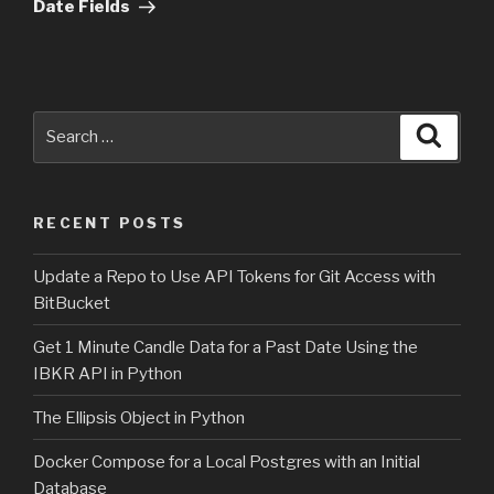
Date Fields
Search
Searc
for:
RECENT POSTS
Update a Repo to Use API Tokens for Git Access with
BitBucket
Get 1 Minute Candle Data for a Past Date Using the
IBKR API in Python
The Ellipsis Object in Python
Docker Compose for a Local Postgres with an Initial
Database