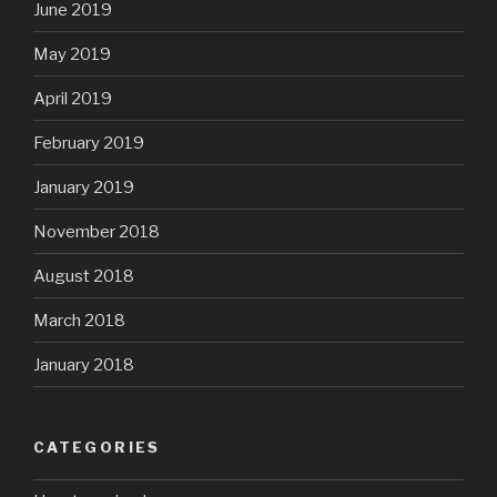
June 2019
May 2019
April 2019
February 2019
January 2019
November 2018
August 2018
March 2018
January 2018
CATEGORIES