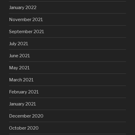
January 2022
November 2021
September 2021
July 2021
June 2021
May 2021
March 2021
February 2021
January 2021
December 2020
October 2020