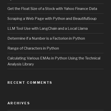
Get the Float Size of a Stock with Yahoo Finance Data
Scraping a Web Page with Python and BeautifulSoup
LLM Tool Use with LangChain and a Local Llama
Determine if a Number is a Factorion in Python
Range of Characters in Python
Calculating Various EMAs in Python Using the Technical
Analysis Library
RECENT COMMENTS
ARCHIVES