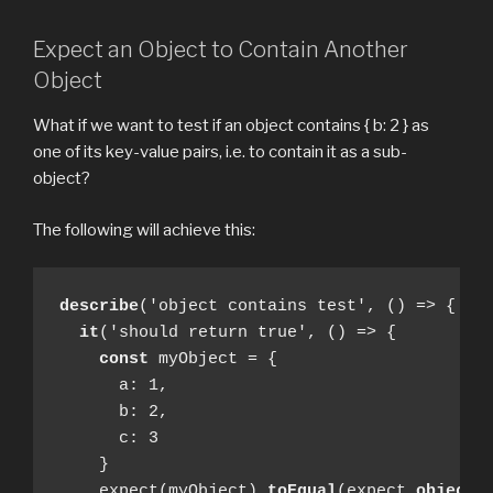
Expect an Object to Contain Another
Object
What if we want to test if an object contains { b: 2 } as
one of its key-value pairs, i.e. to contain it as a sub-
object?
The following will achieve this:
describe
('object contains test', () => {

it
('should return true', () => {

const
 myObject = { 

      a: 1, 

      b: 2, 

      c: 3 

    }

    expect(myObject).
toEqual
(expect.
objectC