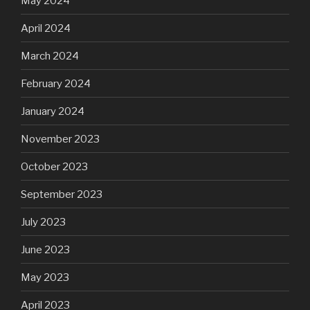
May 2024
April 2024
March 2024
February 2024
January 2024
November 2023
October 2023
September 2023
July 2023
June 2023
May 2023
April 2023