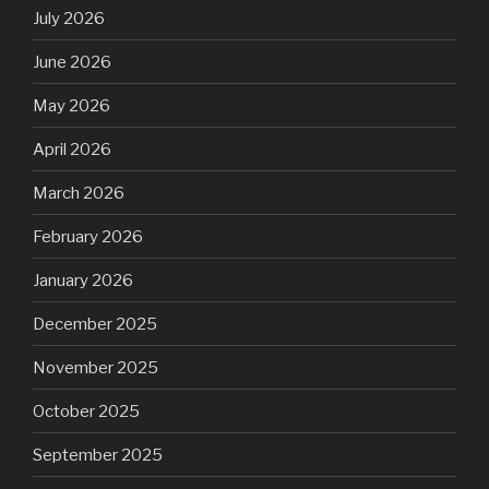
July 2026
June 2026
May 2026
April 2026
March 2026
February 2026
January 2026
December 2025
November 2025
October 2025
September 2025