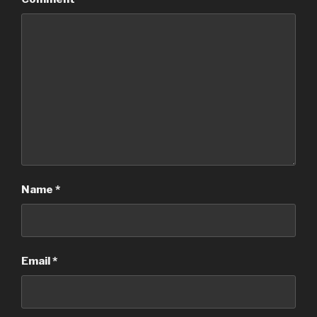
Name
*
Email
*