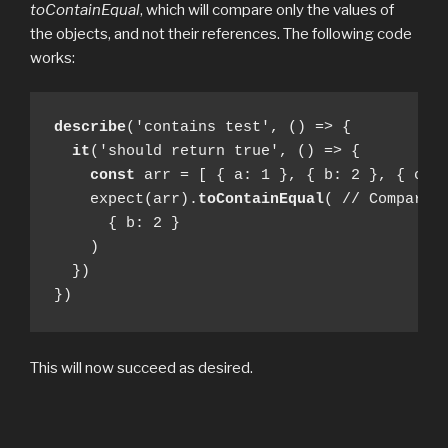
toContainEqual
, which will compare only the values of
the objects, and not their references. The following code
works:
describe
('contains test', () => {

it
('should return true', () => {

const
 arr = [ { a: 1 }, { b: 2 }, { c: 3
    expect(arr).
toContainEqual
( // Compare v
      { b: 2 }

    )

  })

})
This will now succeed as desired.