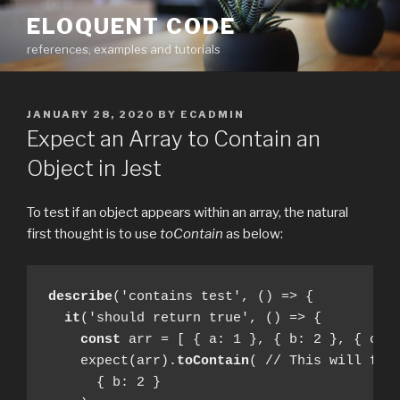
Skip
ELOQUENT CODE
to
references, examples and tutorials
content
POSTED
JANUARY 28, 2020
BY
ECADMIN
ON
Expect an Array to Contain an
Object in Jest
To test if an object appears within an array, the natural
first thought is to use
toContain
as below:
describe
('contains test', () => {

it
('should return true', () => {

const
 arr = [ { a: 1 }, { b: 2 }, { c: 3
    expect(arr).
toContain
( // This will fail
      { b: 2 }
