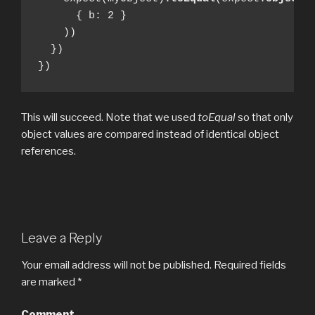
      { b: 2 }

    ))

  })

})
This will succeed. Note that we used
toEqual
so that only
object values are compared instead of identical object
references.
Leave a Reply
Your email address will not be published.
Required fields
are marked
*
Comment