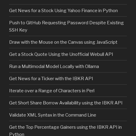
Get News for a Stock Using Yahoo Finance in Python
Push to GitHub Requesting Password Despite Existing
SSH Key
Draw with the Mouse on the Canvas using JavaScript
Get a Stock Quote Using the Unofficial Webull API
Run a Multimodal Model Locally with Ollama
Get News for a Ticker with the IBKR API
Iterate over a Range of Characters in Perl
Get Short Share Borrow Availability using the IBKR API
Validate XML Syntax in the Command Line
Get the Top Percentage Gainers using the IBKR API in
Python