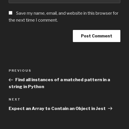
Save my name, email, and website in this browser for
the next time I comment.
Post
PREVIOUS
Previous
navigation
Post
Find all instances of a matched pattern in a
string in Python
NEXT
Next
Post
Expect an Array to Contain an Object in Jest