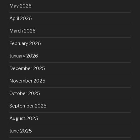
May 2026
April 2026
March 2026
February 2026
January 2026
December 2025
November 2025
October 2025
September 2025
August 2025
June 2025