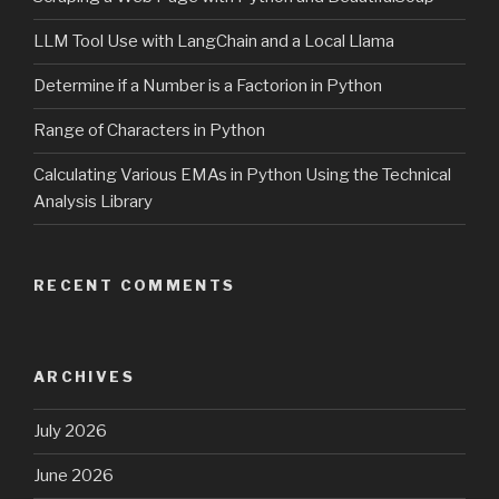
LLM Tool Use with LangChain and a Local Llama
Determine if a Number is a Factorion in Python
Range of Characters in Python
Calculating Various EMAs in Python Using the Technical
Analysis Library
RECENT COMMENTS
ARCHIVES
July 2026
June 2026