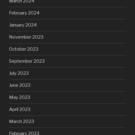
March 2024
February 2024
January 2024
November 2023
October 2023
September 2023
July 2023
June 2023
May 2023
April 2023
March 2023
February 2023