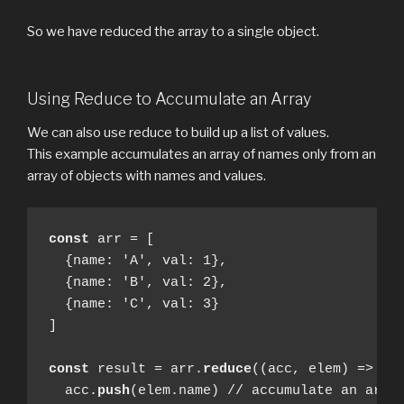
So we have reduced the array to a single object.
Using Reduce to Accumulate an Array
We can also use reduce to build up a list of values.
This example accumulates an array of names only from an
array of objects with names and values.
const
 arr = [ 

  {name: 'A', val: 1},

  {name: 'B', val: 2},

  {name: 'C', val: 3}

]

const
 result = arr.
reduce
((acc, elem) => {

  acc.
push
(elem.name) // accumulate an array