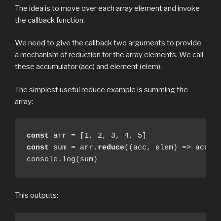
The idea is to move over each array element and invoke
the callback function.
We need to give the callback two arguments to provide
a mechanism of reduction for the array elements. We call
these accumulator (acc) and element (elem).
The simplest useful reduce example is summing the
array:
const
const
 sum = arr.
reduce
((acc, elem) => acc + 
console.log(sum)
This outputs: