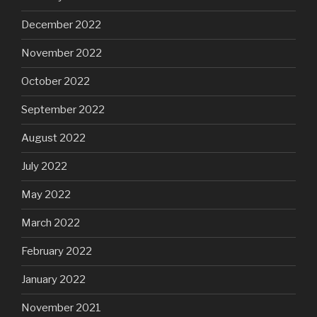
December 2022
November 2022
October 2022
September 2022
August 2022
July 2022
May 2022
March 2022
February 2022
January 2022
November 2021