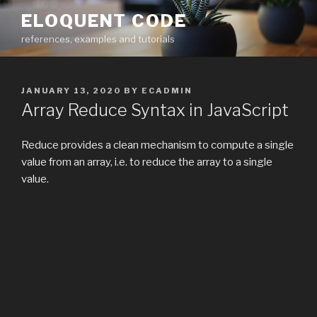
Skip
ELOQUENT CODE
to
references, examples and tutorials
content
POSTED
JANUARY 13, 2020
BY
ECADMIN
ON
Array Reduce Syntax in JavaScript
Reduce provides a clean mechanism to compute a single
value from an array, i.e. to reduce the array to a single
value.