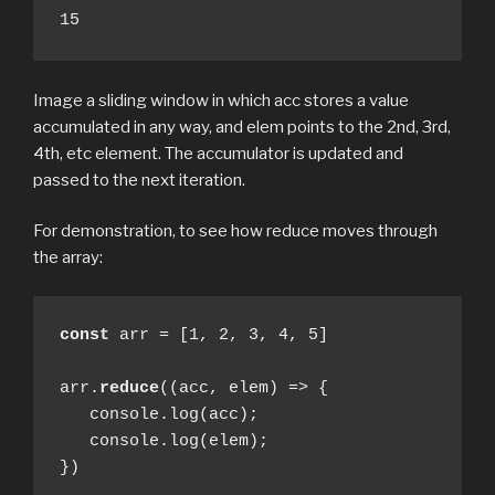
15
Image a sliding window in which acc stores a value
accumulated in any way, and elem points to the 2nd, 3rd,
4th, etc element. The accumulator is updated and
passed to the next iteration.
For demonstration, to see how reduce moves through
the array:
const
 arr = [1, 2, 3, 4, 5]

arr.
reduce
((acc, elem) => {

   console.log(acc);

   console.log(elem);

})