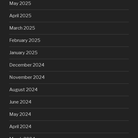
May 2025
April 2025
March 2025
February 2025
January 2025
December 2024
November 2024
August 2024
June 2024
May 2024
April 2024