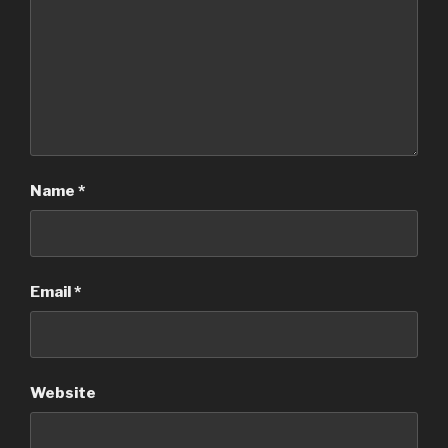
Name
*
Email
*
Website