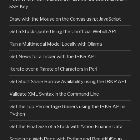
SSH Key
Draw with the Mouse on the Canvas using JavaScript
Get a Stock Quote Using the Unofficial Webull API
Run a Multimodal Model Locally with Ollama
Get News for a Ticker with the IBKR API
Iterate over a Range of Characters in Perl
Get Short Share Borrow Availability using the IBKR API
Validate XML Syntax in the Command Line
Get the Top Percentage Gainers using the IBKR API in
Python
Get the Float Size of a Stock with Yahoo Finance Data
Scraping a Web Page with Python and BeautifulSoup