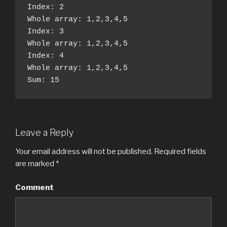
Index: 2

Whole array: 1,2,3,4,5

Index: 3

Whole array: 1,2,3,4,5

Index: 4

Whole array: 1,2,3,4,5

Sum: 15
Leave a Reply
Your email address will not be published.
Required fields
are marked
*
Comment