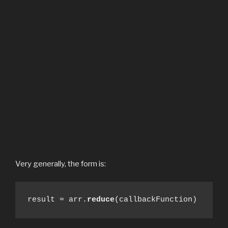
Very generally, the form is:
result = arr.
reduce
(callbackFunction)