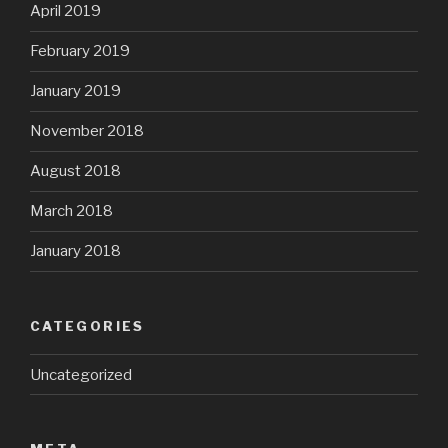
April 2019
February 2019
January 2019
November 2018
August 2018
March 2018
January 2018
CATEGORIES
Uncategorized