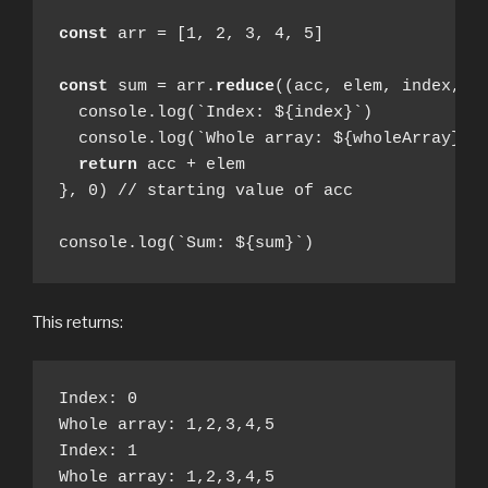
const
 arr = [1, 2, 3, 4, 5]

const
 sum = arr.
reduce
((acc, elem, index, wh
  console.log(`Index: ${index}`)

  console.log(`Whole array: ${wholeArray}`)

return
 acc + elem

}, 0) // starting value of acc

console.log(`Sum: ${sum}`)
This returns:
Index: 0

Whole array: 1,2,3,4,5

Index: 1

Whole array: 1,2,3,4,5
