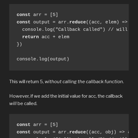
const
const
 output = arr.
reduce
((acc, elem) => {

  console.log("Callback called") // will not
return
 acc + elem

})

console.log(output)
This will return 5,
without calling the callback function
.
However, if we add the initial value for acc, the callback
will
be called.
const
const
 output = arr.
reduce
((acc, obj) => {
