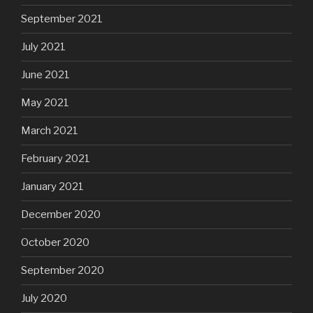
September 2021
July 2021
June 2021
May 2021
March 2021
February 2021
January 2021
December 2020
October 2020
September 2020
July 2020