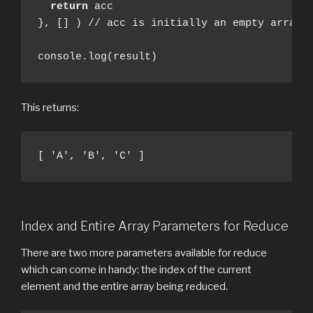
return
 acc

}, [] ) // acc is initially an empty array

console.log(result)
This returns:
[ 'A', 'B', 'C' ]
Index and Entire Array Parameters for Reduce
There are two more parameters available for reduce
which can come in handy: the index of the current
element and the entire array being reduced.