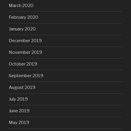
March 2020
February 2020
January 2020
December 2019
November 2019
October 2019
September 2019
August 2019
July 2019
June 2019
May 2019