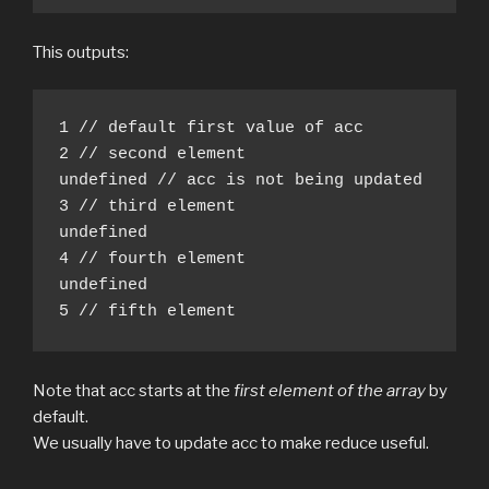
This outputs:
1 // default first value of acc

2 // second element

undefined // acc is not being updated

3 // third element

undefined

4 // fourth element

undefined

5 // fifth element
Note that acc starts at the
first element of the array
by
default.
We usually have to update acc to make reduce useful.