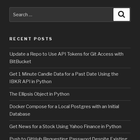
Search
Searc
for:
RECENT POSTS
Update a Repo to Use API Tokens for Git Access with
BitBucket
Get 1 Minute Candle Data for a Past Date Using the
IBKR API in Python
The Ellipsis Object in Python
Docker Compose for a Local Postgres with an Initial
Database
Get News for a Stock Using Yahoo Finance in Python
Push to GitHub Requesting Password Despite Existing