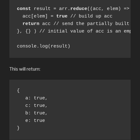
const
 result = arr.
reduce
((acc, elem) => {

  acc[elem] = 
true
 // build up acc

return
 acc // send the partially built up 
}, {} ) // initial value of acc is an empty 
console.log(result)
This will return:
{

   a: true,  

   c: true, 

   b: true, 

   e: true 

}