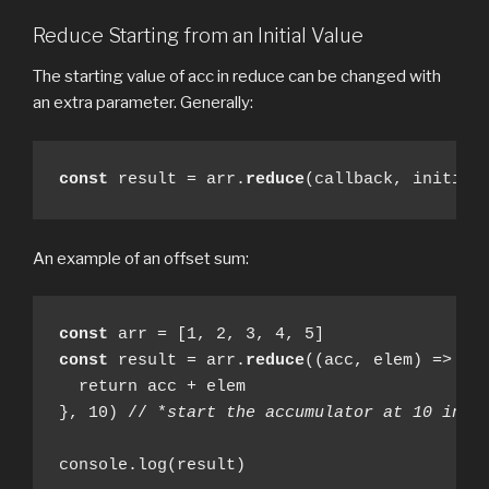
Reduce Starting from an Initial Value
The starting value of acc in reduce can be changed with
an extra parameter. Generally:
const
 result = arr.
reduce
(callback, initial
An example of an offset sum:
const
const
 result = arr.
reduce
((acc, elem) => {

  return acc + elem

}, 10) // *
start the accumulator at 10 inst
console.log(result)