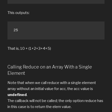
This outputs:
25
That is, 10 + (1+2+3+4+5)
Calling Reduce on an Array With a Single
Element
Note that when we call reduce with a single element
array without an initial value for acc, the acc value is
undefined
.
The callback will not be called; the only option reduce has
in this case is to return the elem value.