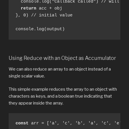
  console.log("Callback called") // will pri
return
 acc + obj

}, 0) // initial value

console.log(output)
Using Reduce with an Object as Accumulator
We can also reduce an array to an object instead of a
single scalar value.
This simple example reduces the array to an object with
characters as keys, and a boolean true indicating that
they appear inside the array.
const
 arr = ['a', 'c', 'b', 'a', 'c', 'e']
