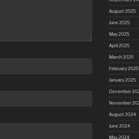
August 2025
June 2025
May 2025
April 2025
March 2025
February 2025
January 2025
December 20
November 20
August 2024
June 2024
May 2024