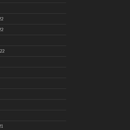
22
22
22
21