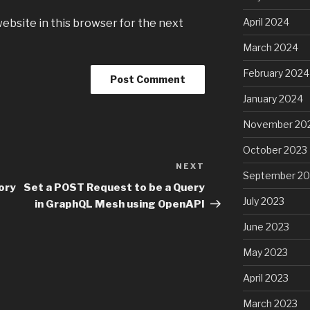
April 2024
ebsite in this browser for the next
March 2024
February 2024
January 2024
November 20
October 2023
NEXT
Next
September 20
Post
ory
Set a POST Request to be a Query
July 2023
in GraphQL Mesh using OpenAPI
June 2023
May 2023
April 2023
March 2023