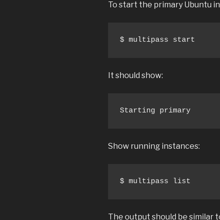
To start the primary Ubuntu i
$ multipass start
It should show:
Starting primary
Show running instances:
$ multipass list
The output should be similar t