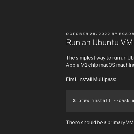
POSTED
OCTOBER 29, 2022
BY
ECAD
ON
Run an Ubuntu VM 
The simplest way to run an Ub
Apple M1 chip macOS machine
First, install Multipass:
$ brew install --cask 
There should be a primary VM 