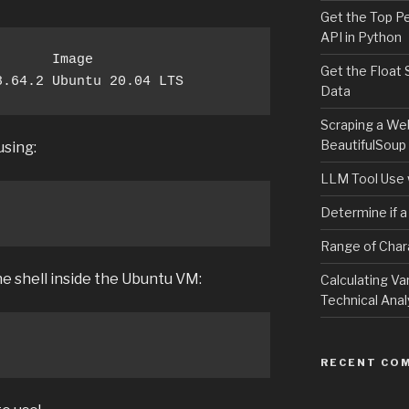
Get the Top P
API in Python
      Image

Get the Float 
8.64.2 Ubuntu 20.04 LTS
Data
Scraping a We
BeautifulSoup
sing:
LLM Tool Use 
Determine if a
Range of Char
he shell inside the Ubuntu VM:
Calculating Va
Technical Anal
RECENT CO