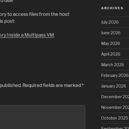
o use!
ARCHIVES
ory to access files from the host
s post:
July 2026
June 2026
ry Inside a Multipass VM
May 2026
April 2026
March 2026
February 2026
 published.
Required fields are marked
*
January 2026
December 20
November 20
October 2025
September 2