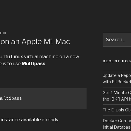
MIN
Search
on an Apple M1 Mac
for:
untu Linux virtual machine on a new
RECENT PO
 is to use
Multipass
.
Update a Repo
with BitBucke
Get 1 Minute C
multipass
the IBKR API i
The Ellipsis Ob
instance available already.
Docker Compos
Initial Databa