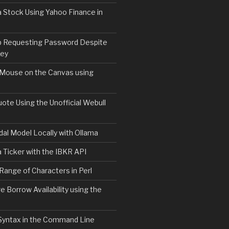
 Stock Using Yahoo Finance in
b Requesting Password Despite
Key
 Mouse on the Canvas using
ote Using the Unofficial Webull
al Model Locally with Ollama
 Ticker with the IBKR API
 Range of Characters in Perl
e Borrow Availability using the
Syntax in the Command Line