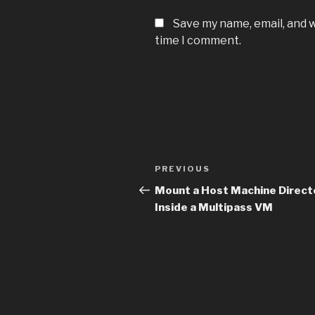
Save my name, email, and w
time I comment.
Post
PREVIOUS
Previous
navigation
Post
Mount a Host Machine Direct
Inside a Multipass VM