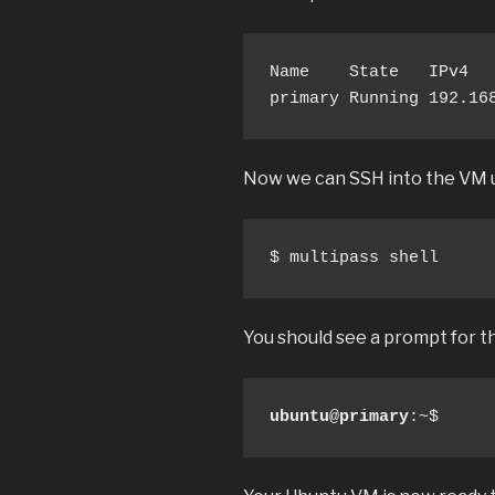
Name    State   IPv4   
primary Running 192.16
Now we can SSH into the VM u
$ multipass shell
You should see a prompt for t
ubuntu
@
primary
:~$