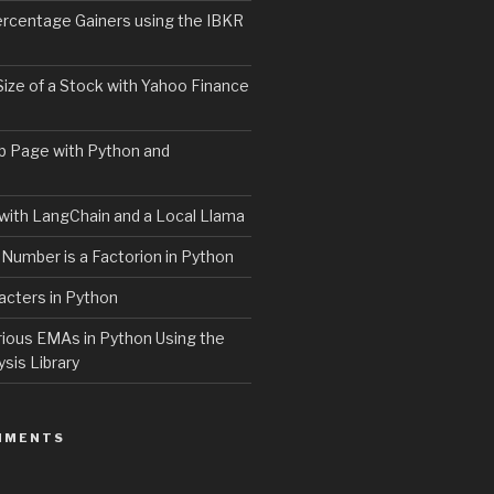
ercentage Gainers using the IBKR
Size of a Stock with Yahoo Finance
b Page with Python and
with LangChain and a Local Llama
 Number is a Factorion in Python
acters in Python
rious EMAs in Python Using the
ysis Library
MMENTS