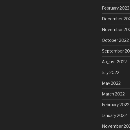
February 2023
December 20
November 20
October 2022
September 20
August 2022
July 2022
May 2022
March 2022
February 2022
January 2022
November 20