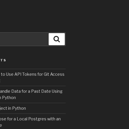
Search
STS
 to Use API Tokens for Git Access
t
andle Data for a Past Date Using
n Python
ject in Python
e for a Local Postgres with an
se