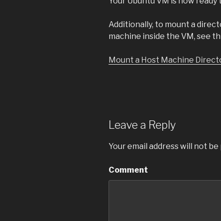
Your Ubuntu VM is now ready t
Additionally, to mount a direct
machine inside the VM, see thi
Mount a Host Machine Directo
Leave a Reply
Your email address will not be
Comment