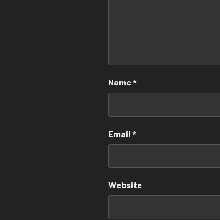
Name
*
Email
*
Website