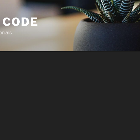
 CODE
rials