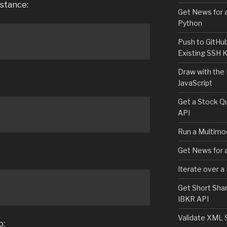
nstance:
Get News for a
Python
Push to GitHu
Existing SSH 
Draw with the
JavaScript
Get a Stock Qu
API
Run a Multimod
Get News for a
Iterate over a
Get Short Shar
IBKR API
Validate XML 
o: