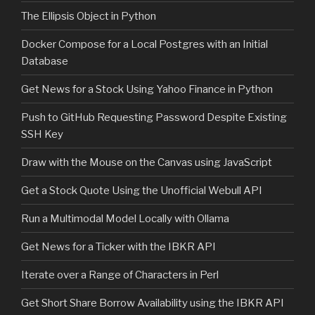
The Ellipsis Object in Python
Docker Compose for a Local Postgres with an Initial
Database
Get News for a Stock Using Yahoo Finance in Python
Push to GitHub Requesting Password Despite Existing
SSH Key
Draw with the Mouse on the Canvas using JavaScript
Get a Stock Quote Using the Unofficial Webull API
Run a Multimodal Model Locally with Ollama
Get News for a Ticker with the IBKR API
Iterate over a Range of Characters in Perl
Get Short Share Borrow Availability using the IBKR API