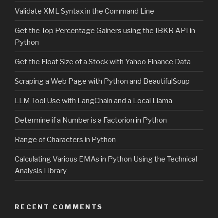
Validate XML Syntax in the Command Line
Get the Top Percentage Gainers using the IBKR API in
Python
Get the Float Size of a Stock with Yahoo Finance Data
Scraping a Web Page with Python and BeautifulSoup
LLM Tool Use with LangChain and a Local Llama
Determine if a Number is a Factorion in Python
Range of Characters in Python
Calculating Various EMAs in Python Using the Technical
Analysis Library
RECENT COMMENTS