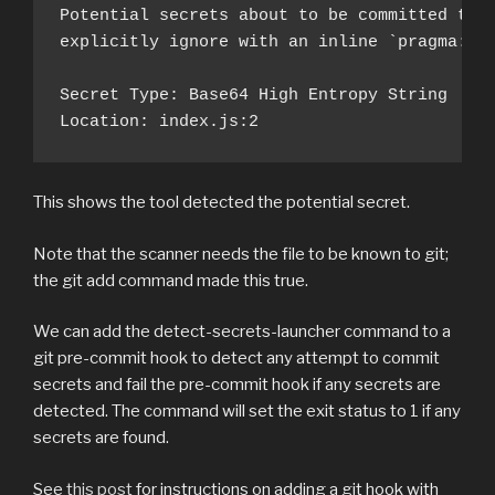
Potential secrets about to be committed to g
explicitly ignore with an inline `pragma: al
Secret Type: Base64 High Entropy String

Location: index.js:2
This shows the tool detected the potential secret.
Note that the scanner needs the file to be known to git;
the git add command made this true.
We can add the detect-secrets-launcher command to a
git pre-commit hook to detect any attempt to commit
secrets and fail the pre-commit hook if any secrets are
detected. The command will set the exit status to 1 if any
secrets are found.
See
this post
for instructions on adding a git hook with