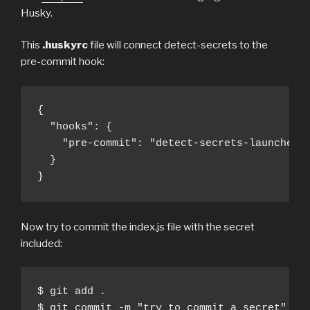
Husky.
This
.huskyrc
file will connect detect-secrets to the
pre-commit hook:
{

  "hooks": {

    "pre-commit": "detect-secrets-launcher *
  }

}
Now try to commit the index.js file with the secret
included:
$ git add .

$ git commit -m "try to commit a secret"
