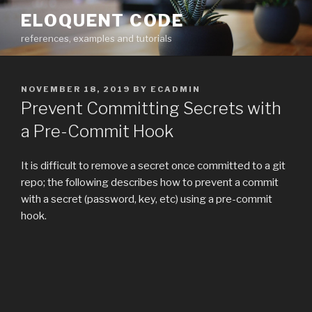
Skip
ELOQUENT CODE
to
references, examples and tutorials
content
POSTED
NOVEMBER 18, 2019
BY
ECADMIN
ON
Prevent Committing Secrets with
a Pre-Commit Hook
It is difficult to remove a secret once committed to a git
repo; the following describes how to prevent a commit
with a secret (password, key, etc) using a pre-commit
hook.