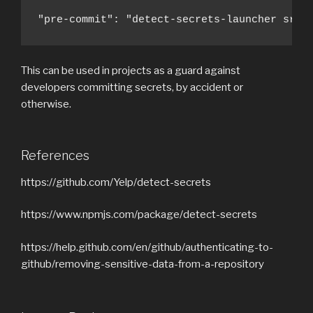
"pre-commit": "detect-secrets-launcher src/
This can be used in projects as a guard against
developers committing secrets, by accident or
otherwise.
References
https://github.com/Yelp/detect-secrets
https://www.npmjs.com/package/detect-secrets
https://help.github.com/en/github/authenticating-to-
github/removing-sensitive-data-from-a-repository