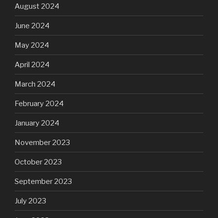
August 2024
June 2024
May 2024
April 2024
March 2024
February 2024
January 2024
November 2023
October 2023
September 2023
July 2023