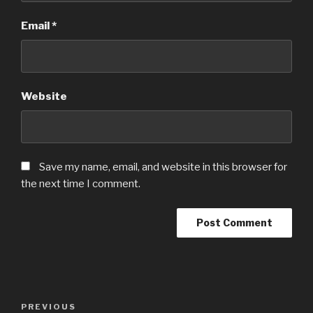
Email
*
Website
Save my name, email, and website in this browser for
the next time I comment.
Post
PREVIOUS
Previous