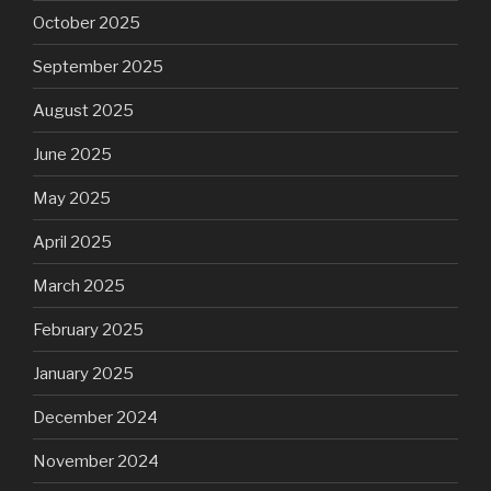
October 2025
September 2025
August 2025
June 2025
May 2025
April 2025
March 2025
February 2025
January 2025
December 2024
November 2024