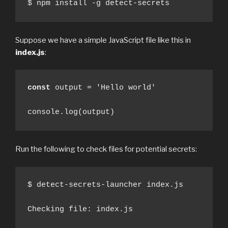
$ npm install -g detect-secrets
Suppose we have a simple JavaScript file like this in
index.js
:
const
 output = 'Hello world'

console.log(output)
Run the following to check files for potential secrets:
$ detect-secrets-launcher index.js

Checking file: index.js