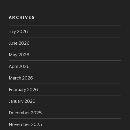
ARCHIVES
July 2026
June 2026
May 2026
April 2026
March 2026
February 2026
January 2026
December 2025
November 2025