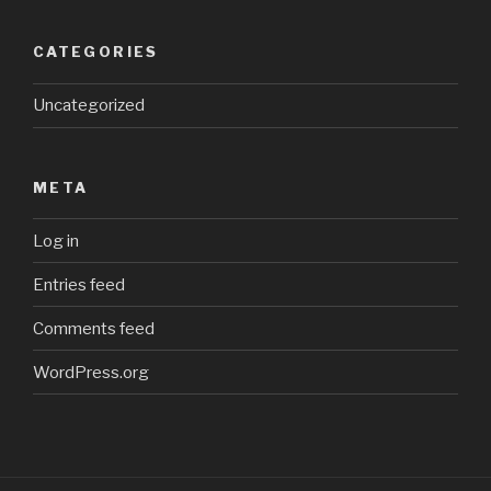
CATEGORIES
Uncategorized
META
Log in
Entries feed
Comments feed
WordPress.org