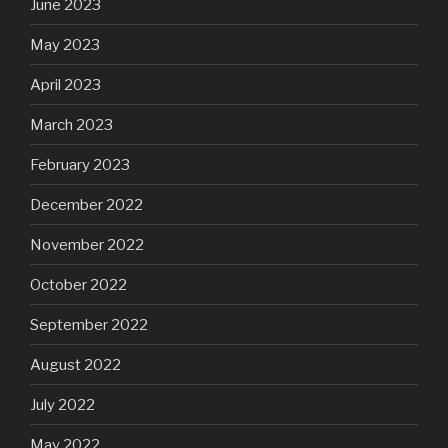
June 2023
May 2023
April 2023
March 2023
February 2023
December 2022
November 2022
October 2022
September 2022
August 2022
July 2022
May 2022