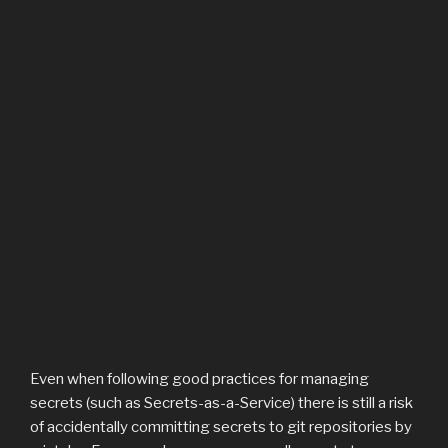
Even when following good practices for managing
secrets (such as Secrets-as-a-Service) there is still a risk
of accidentally committing secrets to git repositories by