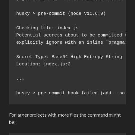
husky > pre-commit (node v11.6.0)

Checking file: index.js

Potential secrets about to be committed to g
explicitly ignore with an inline `pragma: al
Secret Type: Base64 High Entropy String

Location: index.js:2

...

husky > pre-commit hook failed (add --no-ve
For larger projects with more files the command might
be: