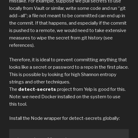
mistake. For example, suppose we pull secrets to use
locally from Vault or similar, write some code and run “git
add –all”; a file not meant to be committed can end up in
the commit. If that happens, and especially if the commit
is pushed to a remote, we would need to take extensive
measures to wipe the secret from git history (see
references).
Therefore, it is ideal to prevent committing anything that
looks like a secret or password to a repo in the first place.
This is possible by looking for high Shannon entropy
strings and other techniques.
The
detect-secrets
project from Yelp is good for this.
Note: we need Docker installed on the system to use
this tool.
Install the Node wrapper for detect-secrets globally: