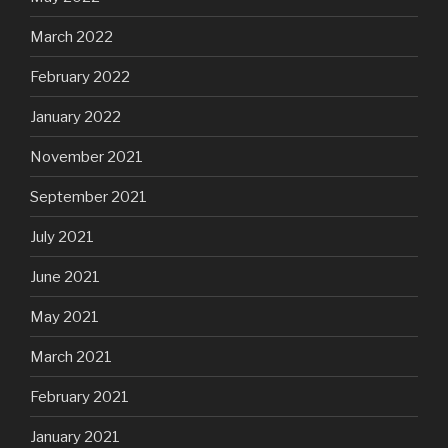
March 2022
February 2022
January 2022
November 2021
September 2021
July 2021
June 2021
May 2021
March 2021
February 2021
January 2021