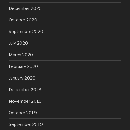
December 2020
October 2020
September 2020
July 2020
March 2020
February 2020
January 2020
December 2019
November 2019
October 2019
September 2019