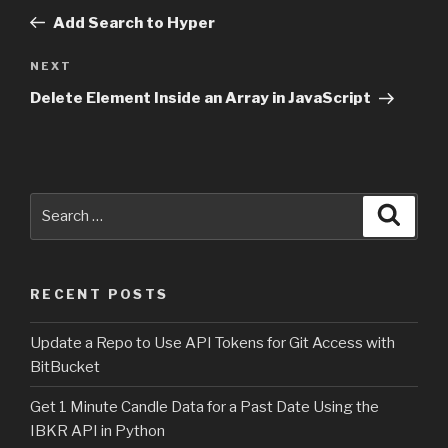
navigation
Post
Add Search to Hyper
NEXT
Next
Post
Delete Element Inside an Array in JavaScript
Search
Searc
for:
RECENT POSTS
Update a Repo to Use API Tokens for Git Access with
BitBucket
Get 1 Minute Candle Data for a Past Date Using the
IBKR API in Python