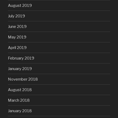
August 2019
July 2019
June 2019
May 2019
April 2019
February 2019
January 2019
November 2018
August 2018
March 2018
January 2018