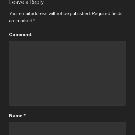
Leave a Reply
Your email address will not be published.
Required fields
are marked
*
Comment
Name
*