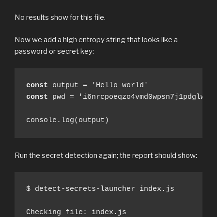
No results show for this file.
Now we add a high entropy string that looks like a
password or secret key:
const
const
 pwd = 'i6nrcpoeqzo4vmd0wpsn7j1pdglwv56
console.log(output)
Run the secret detection again; the report should show:
$ detect-secrets-launcher index.js

Checking file: index.js
